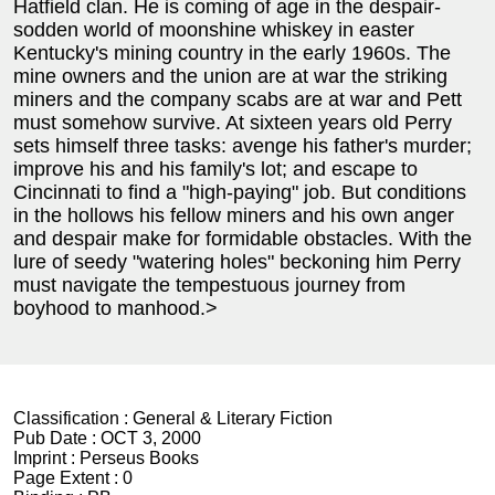
Hatfield clan. He is coming of age in the despair-
sodden world of moonshine whiskey in easter
Kentucky's mining country in the early 1960s. The
mine owners and the union are at war the striking
miners and the company scabs are at war and Pett
must somehow survive. At sixteen years old Perry
sets himself three tasks: avenge his father's murder;
improve his and his family's lot; and escape to
Cincinnati to find a "high-paying" job. But conditions
in the hollows his fellow miners and his own anger
and despair make for formidable obstacles. With the
lure of seedy "watering holes" beckoning him Perry
must navigate the tempestuous journey from
boyhood to manhood.>
Classification :
General & Literary Fiction
Pub Date :
OCT 3, 2000
Imprint :
Perseus Books
Page Extent :
0