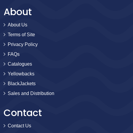
About
About Us
Terms of Site
Privacy Policy
FAQs
Catalogues
Yellowbacks
BlackJackets
Sales and Distribution
Contact
Contact Us