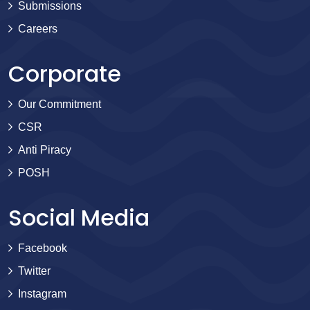
Submissions
Careers
Corporate
Our Commitment
CSR
Anti Piracy
POSH
Social Media
Facebook
Twitter
Instagram