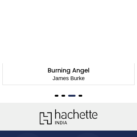
Burning Angel
James Burke