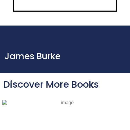
James Burke
Discover More Books