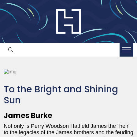
To the Bright and Shining
Sun
James Burke
Not only is Perry Woodson Hatfield James the "heir"
to the legacies of the James brothers and the feuding