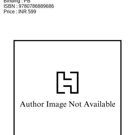
Binding :
PB
ISBN :
9780786889686
Price :
INR 599