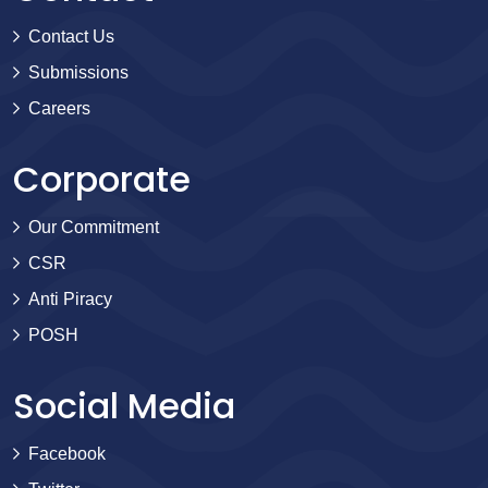
Contact Us
Submissions
Careers
Corporate
Our Commitment
CSR
Anti Piracy
POSH
Social Media
Facebook