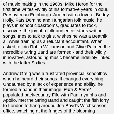
of music making in the 1960s. Mike Heron for the
first time writes vividly of his formative years in dour,
Presbyterian Edinburgh. Armed with a love of Buddy
Holly, Fats Domino and Hungarian folk music, he
plays in school cloakrooms, graduates to rock,
discovers the joy of a folk audience, starts writing
songs, tries to talk to girls, wishes he was a Beatnik
all while training as a reluctant accountant. When
asked to join Robin Williamson and Clive Palmer, the
Incredible String Band are formed - and their wildly
innovative, astounding music became indelibly linked
with the latter Sixties.
Andrew Greig was a frustrated provincial schoolboy
when he heard their songs. It changed everything.
Undaunted by a lack of experience and ability, he
formed a band in their image.
Fate & Ferret
populated back-country Fife with Pan, nymphs and
Apollo, met the String Band and caught the fish lorry
to London to hang around Joe Boyd's Witchseason
office, watching at the fringes of the blooming