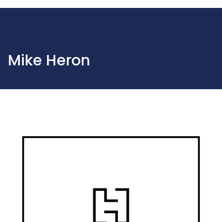
Mike Heron