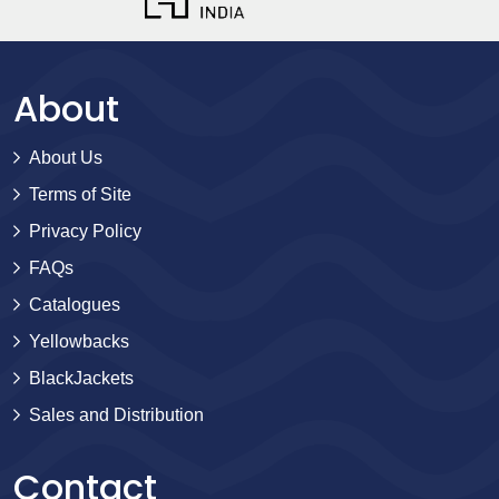
About
About Us
Terms of Site
Privacy Policy
FAQs
Catalogues
Yellowbacks
BlackJackets
Sales and Distribution
Contact