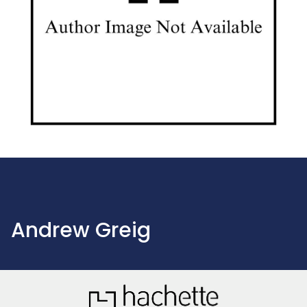
Andrew Greig