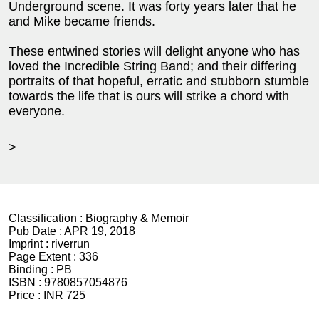
Underground scene. It was forty years later that he
and Mike became friends.
These entwined stories will delight anyone who has
loved the Incredible String Band; and their differing
portraits of that hopeful, erratic and stubborn stumble
towards the life that is ours will strike a chord with
everyone.
>
Classification :
Biography & Memoir
Pub Date :
APR 19, 2018
Imprint :
riverrun
Page Extent :
336
Binding :
PB
ISBN :
9780857054876
Price :
INR 725