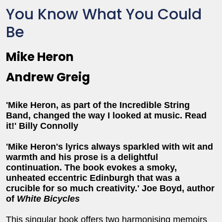
You Know What You Could
Be
Mike Heron
Andrew Greig
'Mike Heron, as part of the Incredible String
Band, changed the way I looked at music. Read
it!' Billy Connolly
'Mike Heron's lyrics always sparkled with wit and
warmth and his prose is a delightful
continuation. The book evokes a smoky,
unheated eccentric Edinburgh that was a
crucible for so much creativity.' Joe Boyd, author
of
White Bicycles
This singular book offers two harmonising memoirs