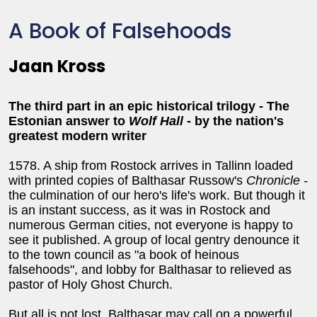
A Book of Falsehoods
Jaan Kross
The third part in an epic historical trilogy - The
Estonian answer to
Wolf Hall
- by the nation's
greatest modern writer
1578. A ship from Rostock arrives in Tallinn loaded
with printed copies of Balthasar Russow's
Chronicle -
the culmination of our hero's life's work. But though it
is an instant success, as it was in Rostock and
numerous German cities, not everyone is happy to
see it published. A group of local gentry denounce it
to the town council as "a book of heinous
falsehoods", and lobby for Balthasar to relieved as
pastor of Holy Ghost Church.
But all is not lost. Balthasar may call on a powerful