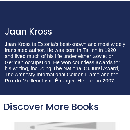
Jaan Kross
Jaan Kross is Estonia's best-known and most widely
translated author. He was born in Tallinn in 1920
and lived much of his life under either Soviet or
German occupation. He won countless awards for
his writing, including The National Cultural Award,
The Amnesty International Golden Flame and the
Prix du Meilleur Livre Étranger. He died in 2007.
Discover More Books