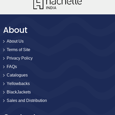
About
About Us
Terms of Site
Privacy Policy
FAQs
Catalogues
Yellowbacks
BlackJackets
Sales and Distribution