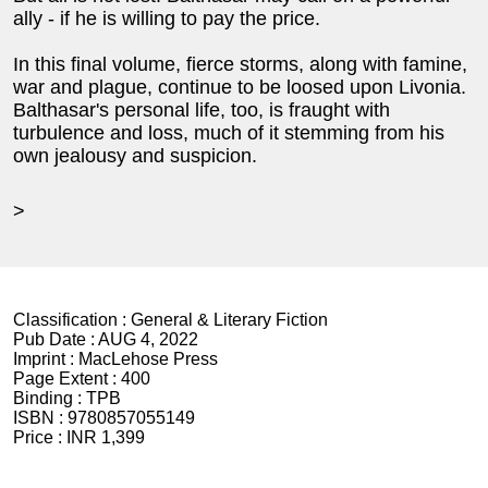
ally - if he is willing to pay the price.
In this final volume, fierce storms, along with famine,
war and plague, continue to be loosed upon Livonia.
Balthasar's personal life, too, is fraught with
turbulence and loss, much of it stemming from his
own jealousy and suspicion.
>
Classification :
General & Literary Fiction
Pub Date :
AUG 4, 2022
Imprint :
MacLehose Press
Page Extent :
400
Binding :
TPB
ISBN :
9780857055149
Price :
INR 1,399