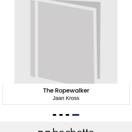
A People without a Past
Jaan Kross