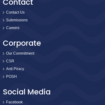
Contact
Contact Us
Submissions
Careers
Corporate
Our Commitment
CSR
Anti Piracy
POSH
Social Media
Facebook