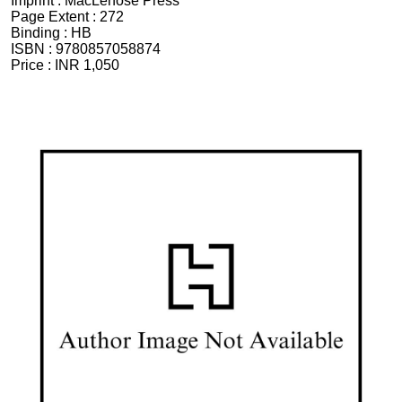
Imprint :
MacLehose Press
Page Extent :
272
Binding :
HB
ISBN :
9780857058874
Price :
INR 1,050