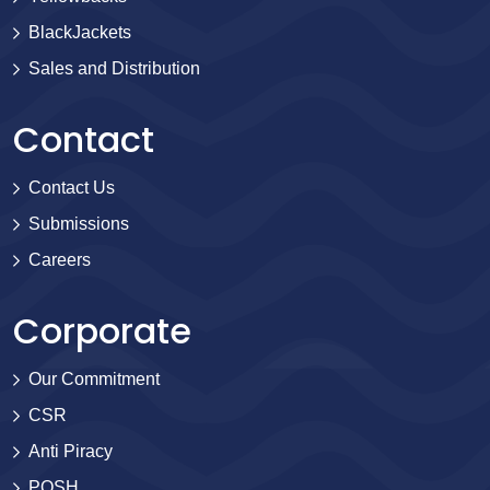
BlackJackets
Sales and Distribution
Contact
Contact Us
Submissions
Careers
Corporate
Our Commitment
CSR
Anti Piracy
POSH