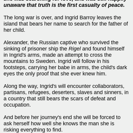
unaware that truth is the first casualty of peace.
The long war is over, and Ingrid Barroy leaves the
island that bears her name to search for the father of
her child.
Alexander, the Russian captive who survived the
sinking of prisoner ship the
Rigel
and found himself
in Ingrid's arms, made an attempt to cross the
mountains to Sweden. Ingrid will follow in his
footsteps, carrying her babe in arms, the child's dark
eyes the only proof that she ever knew him.
Along the way, Ingrid's will encounter collaborators,
partisans, refugees, deserters, slaves and sinners, in
a country that still bears the scars of defeat and
occupation.
And before her journey's end she will be forced to
ask herself how well she knows the man she is
risking everything to find.