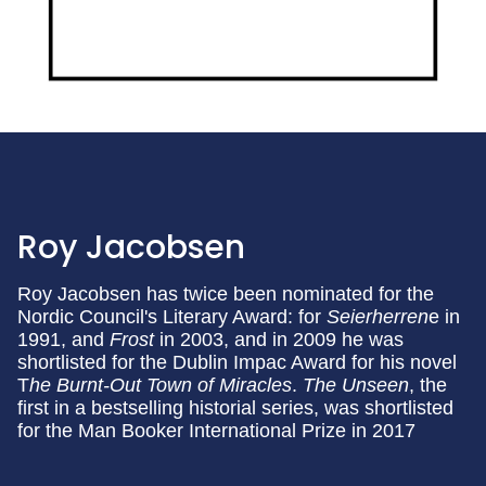
Roy Jacobsen
Roy Jacobsen has twice been nominated for the
Nordic Council's Literary Award: for
Seierherren
e in
1991, and
Frost
in 2003, and in 2009 he was
shortlisted for the Dublin Impac Award for his novel
T
he Burnt-Out Town of Miracles
.
The Unseen
, the
first in a bestselling historial series, was shortlisted
for the Man Booker International Prize in 2017