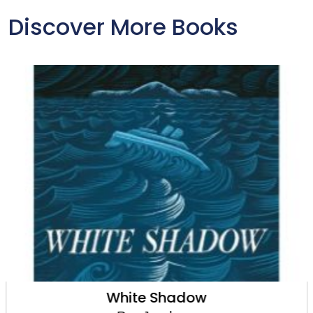
Discover More Books
White Shadow