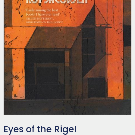
Eyes of the Rigel