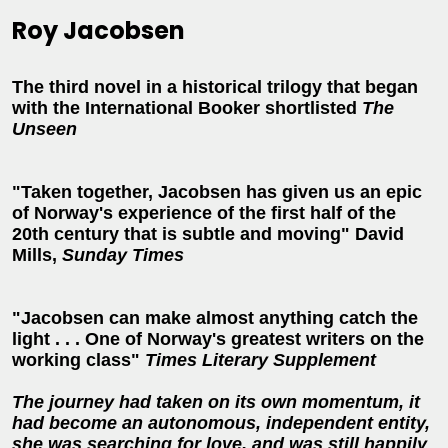
Roy Jacobsen
The third novel in a historical trilogy that began
with the International Booker shortlisted
The
Unseen
"Taken together, Jacobsen has given us an epic
of Norway's experience of the first half of the
20th century that is subtle and moving" David
Mills,
Sunday Times
"Jacobsen can make almost anything catch the
light . . . One of Norway's greatest writers on the
working class"
Times Literary Supplement
The journey had taken on its own momentum, it
had become an autonomous, independent entity,
she was searching for love, and was still happily