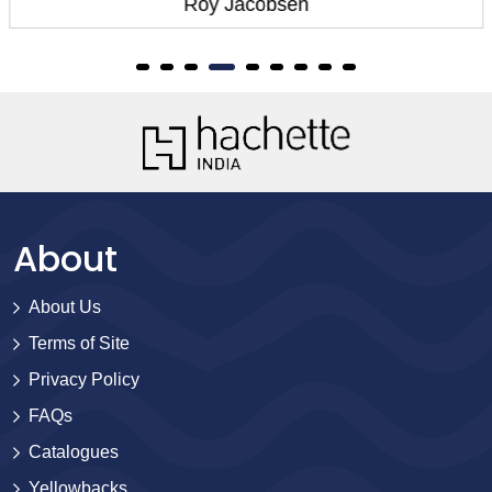
Roy Jacobsen
About
About Us
Terms of Site
Privacy Policy
FAQs
Catalogues
Yellowbacks