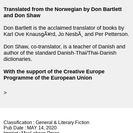
Translated from the Norwegian by Don Bartlett
and Don Shaw
Don Bartlett is the acclaimed translator of books by
Karl Ove KnausgÃ¥rd, Jo NesbÃ¸ and Per Petterson.
Don Shaw, co-translator, is a teacher of Danish and
author of the standard Danish-Thai/Thai-Danish
dictionaries.
With the support of the Creative Europe
Programme of the European Union
>
Classification :
General & Literary Fiction
Pub Date :
MAY 14, 2020