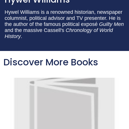
Hywel Williams is a renowned historian, newspaper
columnist, political advisor and TV presenter. He is
the author of the famous political exposé
Guilty Men
and the massive Cassell's
Chronology of World
History
.
Discover More Books