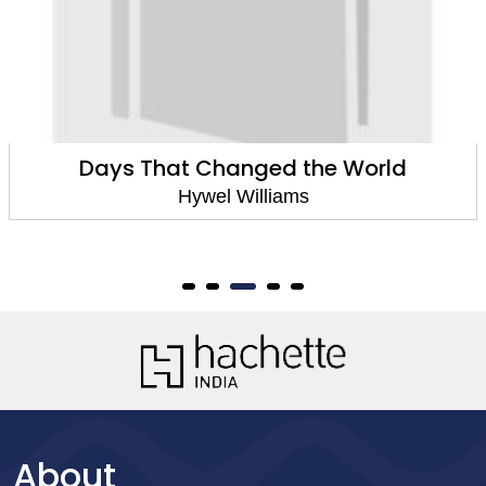
Days That Changed the World
Hywel Williams
About