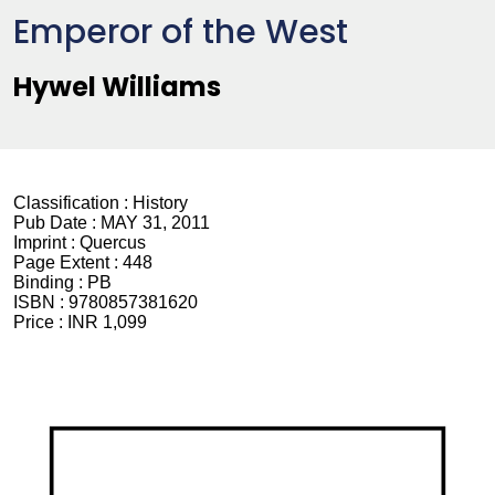
Emperor of the West
Hywel Williams
Classification :
History
Pub Date :
MAY 31, 2011
Imprint :
Quercus
Page Extent :
448
Binding :
PB
ISBN :
9780857381620
Price :
INR 1,099