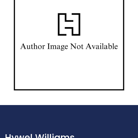
Hywel Williams