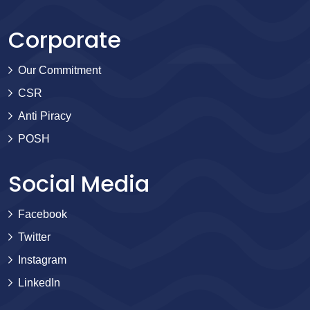
Corporate
Our Commitment
CSR
Anti Piracy
POSH
Social Media
Facebook
Twitter
Instagram
LinkedIn