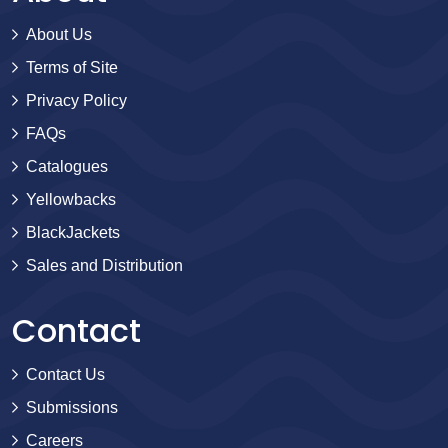
About Us
Terms of Site
Privacy Policy
FAQs
Catalogues
Yellowbacks
BlackJackets
Sales and Distribution
Contact
Contact Us
Submissions
Careers