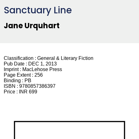
Sanctuary Line
Jane Urquhart
Classification :
General & Literary Fiction
Pub Date :
DEC 1, 2013
Imprint :
MacLehose Press
Page Extent :
256
Binding :
PB
ISBN :
9780857386397
Price :
INR 699