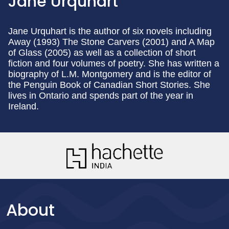
Jane Urquhart
Jane Urquhart is the author of six novels including
Away (1993) The Stone Carvers (2001) and A Map
of Glass (2005) as well as a collection of short
fiction and four volumes of poetry. She has written a
biography of L.M. Montgomery and is the editor of
the Penguin Book of Canadian Short Stories. She
lives in Ontario and spends part of the year in
Ireland.
About