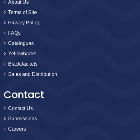
About Us
Terms of Site
Privacy Policy
FAQs
Catalogues
Yellowbacks
BlackJackets
Sales and Distribution
Contact
Contact Us
Submissions
Careers