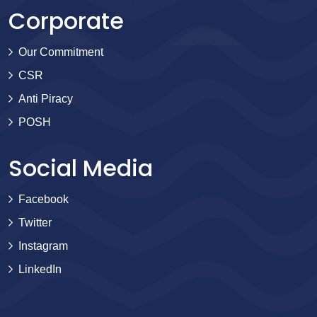
Corporate
Our Commitment
CSR
Anti Piracy
POSH
Social Media
Facebook
Twitter
Instagram
LinkedIn