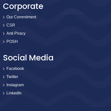
Corporate
Our Commitment
CSR
Anti Piracy
POSH
Social Media
Facebook
Twitter
Instagram
LinkedIn