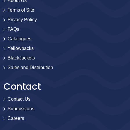
About Us
Terms of Site
Privacy Policy
FAQs
Catalogues
Yellowbacks
BlackJackets
Sales and Distribution
Contact
Contact Us
Submissions
Careers