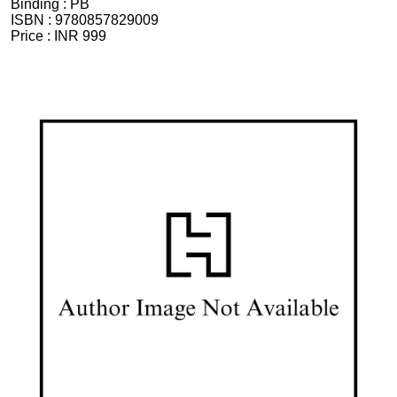
Binding :
PB
ISBN :
9780857829009
Price :
INR 999