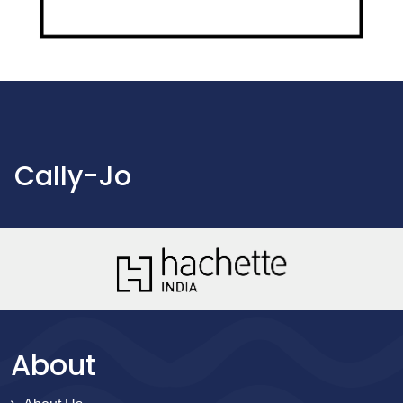
Cally-Jo
About