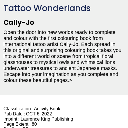
Tattoo Wonderlands
Cally-Jo
Open the door into new worlds ready to complete
and colour with the first colouring book from
international tattoo artist Cally-Jo. Each spread in
this original and surprising colouring book takes you
into a different world or scene from tropical floral
glasshouses to mystical owls and whimsical lions
underwater treasures to ancient Japanese masks.
Escape into your imagination as you complete and
colour these beautiful pages.>
Classification :
Activity Book
Pub Date :
OCT 6, 2022
Imprint :
Laurence King Publishing
Page Extent :
80