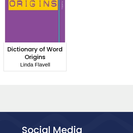
Dictionary of Word
Origins
Linda Flavell
Social Media