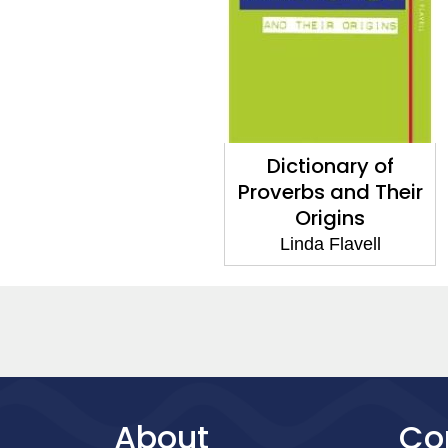
Dictionary of
Proverbs and Their
Origins
Linda Flavell
About
Co