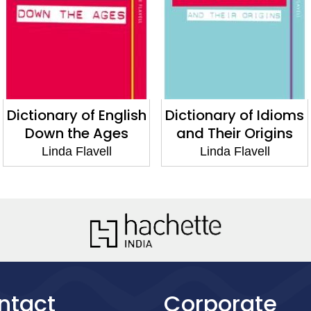
Dictionary of English
Dictionary of Idioms
Down the Ages
and Their Origins
Linda Flavell
Linda Flavell
ntact
Corporate