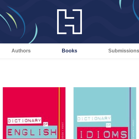
Authors
Books
Submission