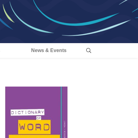
s
News & Events