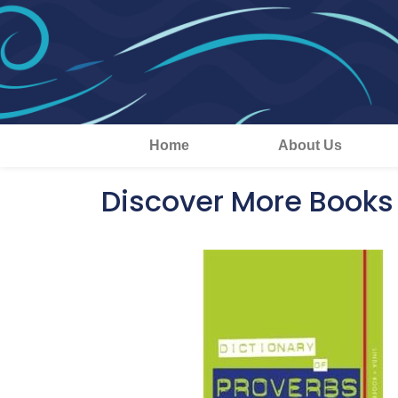
Home
About Us
Discover More Books