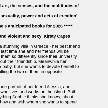
art, the senses, and the multitudes of
sexuality, power and acts of creation'
e's anticipated books for 2026 *****'
and violent and sexy' Kirsty Capes
 a stunning villa in Greece - her best friend
 last time she and her friends will be
them so differently since their university
out their friendship. Meanwhile her
 a baby, but she wants to devote herself to
ulling the two of them in opposite
ude portrait of her friend Alessia, and
 who lives and works on the island. Both
verything Sophie thinks she knows, about
t how and with whom she wants to spend