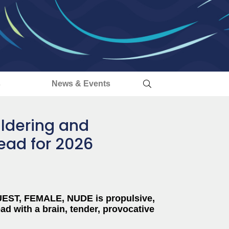
s
News & Events
ldering and
read for 2026
GUEST, FEMALE, NUDE is propulsive,
ad with a brain, tender, provocative