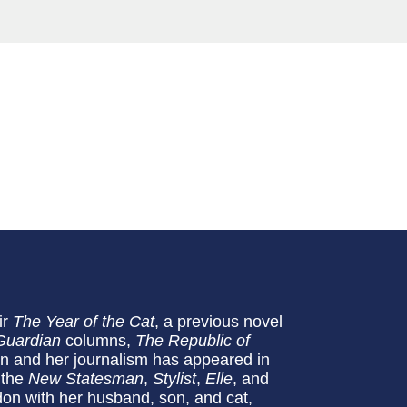
ir
The Year of the Cat
, a previous novel
Guardian
columns,
The
Republic of
ian and her journalism has appeared in
 the
New Statesman
,
Stylist
,
Elle
, and
don with her husband, son, and cat,