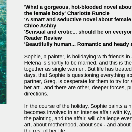
'What a gorgeous, hot-blooded novel about 
the female body' Charlotte Runcie
'A smart and seductive novel about female 
Chloe Ashby
'Sensual and erotic... should be on everyon
Reader Review
'Beautifully human... Romantic and heady 
Sophie, a painter, is holidaying with friends in
Helena is shortly to be married, and this is the
together as single women. But life has treated 
days, that Sophie is questioning everything ab
partner, Greg, is desperate for them to try for
her art - and there are other, deeper forces, p
directions.
In the course of the holiday, Sophie paints a n
becomes involved in an intense affair with Ky,
the painting, and the affair, will challenge e
art, about motherhood, about sex - and abou
the rest of her life.