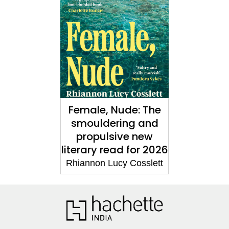
Female, Nude: The
smouldering and
propulsive new
literary read for 2026
Rhiannon Lucy Cosslett