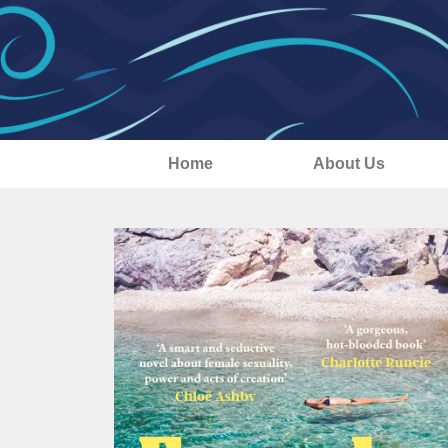
Home
About Us