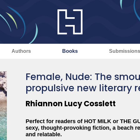
Authors
Books
Submission
Female, Nude: The smou
propulsive new literary 
Rhiannon Lucy Cosslett
Perfect for readers of HOT MILK or THE 
sexy, thought-provoking fiction, a beach re
and relatable.