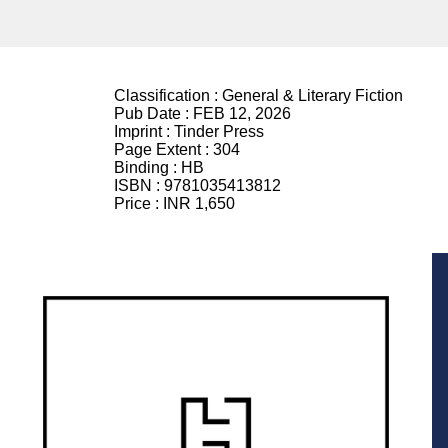
Classification :
General & Literary Fiction
Pub Date :
FEB 12, 2026
Imprint :
Tinder Press
Page Extent :
304
Binding :
HB
ISBN :
9781035413812
Price :
INR 1,650