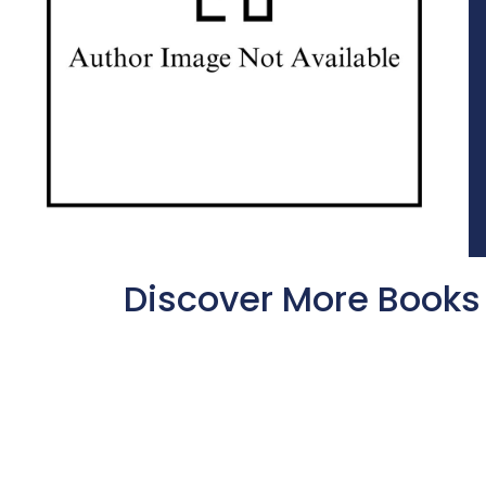
Discover More Books