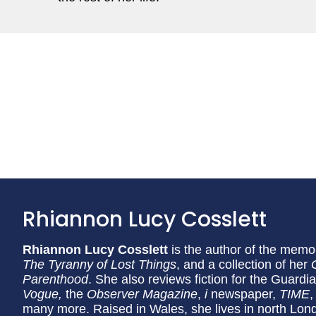
Rhiannon Lucy Cosslett
Rhiannon Lucy Cosslett
is the author of the memo
The Tyranny of Lost Things
, and a collection of her
Parenthood
. She also reviews fiction for the Guard
Vogue,
the
Observer Magazine
,
i
newspaper,
TIME
,
many more. Raised in Wales, she lives in north Lon