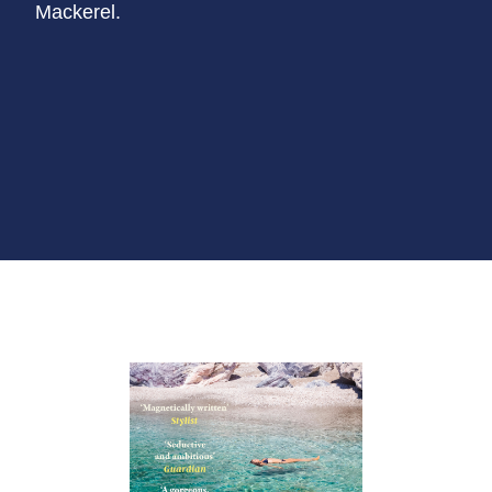
Mackerel.