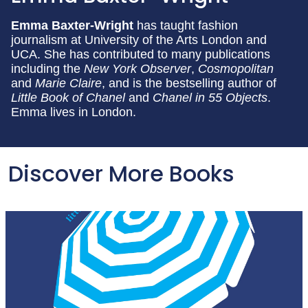
Emma Baxter-Wright
has taught fashion
journalism at University of the Arts London and
UCA. She has contributed to many publications
including the
New York Observer
,
Cosmopolitan
and
Marie Claire
, and is the bestselling author of
Little Book of Chanel
and
Chanel in 55 Objects
.
Emma lives in London.
Discover More Books