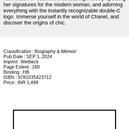
her signatures for the modern woman, and adorning
everything with the instantly recognizable double-C
logo. Immerse yourself in the world of Chanel, and
discover the origins of chic.
Classification :
Biography & Memoir
Pub Date :
SEP 1, 2024
Imprint :
Welbeck
Page Extent :
160
Binding :
HB
ISBN :
9781035423712
Price :
INR 1,499