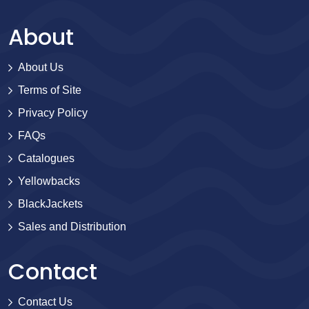
About
About Us
Terms of Site
Privacy Policy
FAQs
Catalogues
Yellowbacks
BlackJackets
Sales and Distribution
Contact
Contact Us