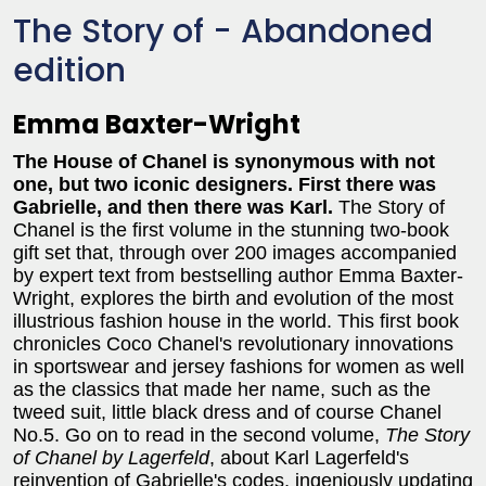
The Story of - Abandoned
edition
Emma Baxter-Wright
The House of Chanel is synonymous with not
one, but two iconic designers. First there was
Gabrielle, and then there was Karl.
The Story of
Chanel is the first volume in the stunning two-book
gift set that, through over 200 images accompanied
by expert text from bestselling author Emma Baxter-
Wright, explores the birth and evolution of the most
illustrious fashion house in the world. This first book
chronicles Coco Chanel's revolutionary innovations
in sportswear and jersey fashions for women as well
as the classics that made her name, such as the
tweed suit, little black dress and of course Chanel
No.5. Go on to read in the second volume,
The Story
of Chanel by Lagerfeld
, about Karl Lagerfeld's
reinvention of Gabrielle's codes, ingeniously updating