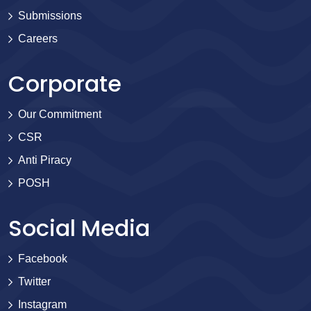
Submissions
Careers
Corporate
Our Commitment
CSR
Anti Piracy
POSH
Social Media
Facebook
Twitter
Instagram