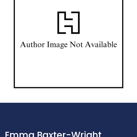
Emma Baxter-Wright