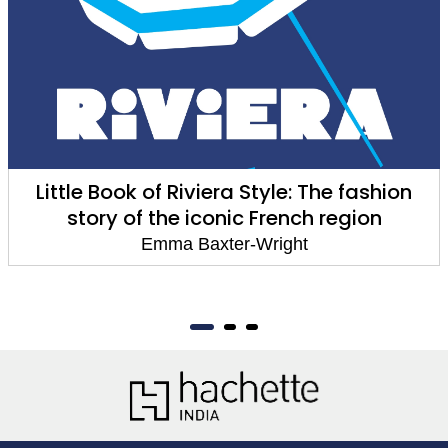
Little Book of Riviera Style: The fashion
story of the iconic French region
Emma Baxter-Wright