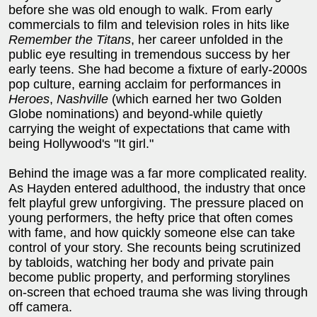
before she was old enough to walk. From early
commercials to film and television roles in hits like
Remember the Titans
, her career unfolded in the
public eye resulting in tremendous success by her
early teens. She had become a fixture of early-2000s
pop culture, earning acclaim for performances in
Heroes
,
Nashville
(which earned her two Golden
Globe nominations) and beyond-while quietly
carrying the weight of expectations that came with
being Hollywood's "It girl."
Behind the image was a far more complicated reality.
As Hayden entered adulthood, the industry that once
felt playful grew unforgiving. The pressure placed on
young performers, the hefty price that often comes
with fame, and how quickly someone else can take
control of your story. She recounts being scrutinized
by tabloids, watching her body and private pain
become public property, and performing storylines
on-screen that echoed trauma she was living through
off camera.