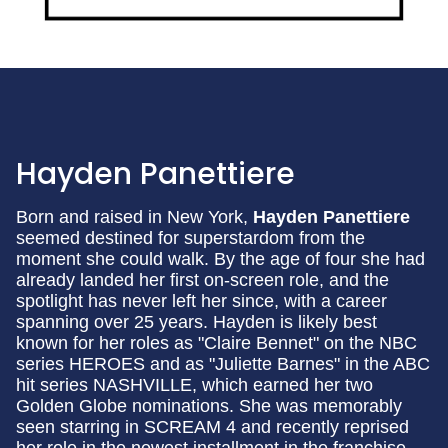
Hayden Panettiere
Born and raised in New York,
Hayden Panettiere
seemed destined for superstardom from the
moment she could walk. By the age of four she had
already landed her first on-screen role, and the
spotlight has never left her since, with a career
spanning over 25 years. Hayden is likely best
known for her roles as "Claire Bennet" on the NBC
series HEROES and as "Juliette Barnes" in the ABC
hit series NASHVILLE, which earned her two
Golden Globe nominations. She was memorably
seen starring in SCREAM 4 and recently reprised