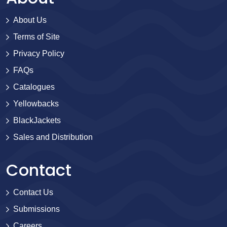
About Us
Terms of Site
Privacy Policy
FAQs
Catalogues
Yellowbacks
BlackJackets
Sales and Distribution
Contact
Contact Us
Submissions
Careers