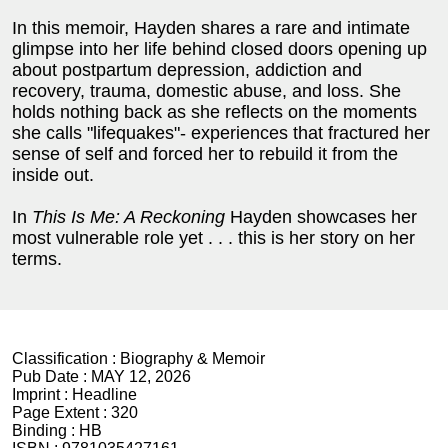
In this memoir, Hayden shares a rare and intimate
glimpse into her life behind closed doors opening up
about postpartum depression, addiction and
recovery, trauma, domestic abuse, and loss. She
holds nothing back as she reflects on the moments
she calls "lifequakes"- experiences that fractured her
sense of self and forced her to rebuild it from the
inside out.
In
This Is Me: A Reckoning
Hayden showcases her
most vulnerable role yet . . . this is her story on her
terms.
Classification :
Biography & Memoir
Pub Date :
MAY 12, 2026
Imprint :
Headline
Page Extent :
320
Binding :
HB