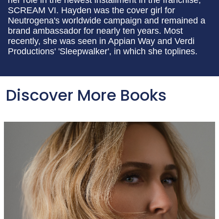
her role in the newest installment in the franchise,
SCREAM VI. Hayden was the cover girl for
Neutrogena's worldwide campaign and remained a
brand ambassador for nearly ten years. Most
recently, she was seen in Appian Way and Verdi
Productions' 'Sleepwalker', in which she toplines.
Discover More Books