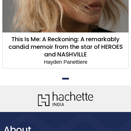
This Is Me: A Reckoning: A remarkably
candid memoir from the star of HEROES
and NASHVILLE
Hayden Panettiere
About