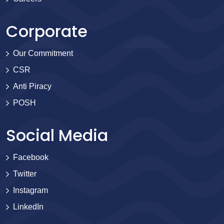
Corporate
Our Commitment
CSR
Anti Piracy
POSH
Social Media
Facebook
Twitter
Instagram
LinkedIn