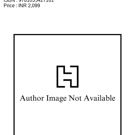
ISBN :
9781035427161
Price :
INR 2,099