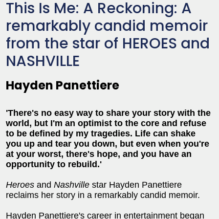
This Is Me: A Reckoning: A
remarkably candid memoir
from the star of HEROES and
NASHVILLE
Hayden Panettiere
'There's no easy way to share your story with the
world, but I'm an optimist to the core and refuse
to be defined by my tragedies. Life can shake
you up and tear you down, but even when you're
at your worst, there's hope, and you have an
opportunity to rebuild.'
Heroes
and
Nashville
star Hayden Panettiere
reclaims her story in a remarkably candid memoir.
Hayden Panettiere's career in entertainment began