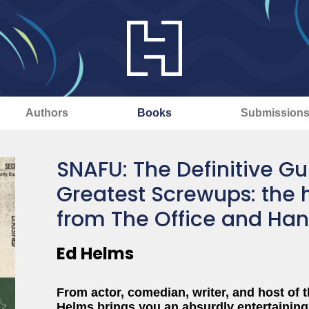
Authors
Books
Submission
SNAFU: The Definitive Gui
Greatest Screwups: the 
from The Office and Ha
Ed Helms
From actor, comedian, writer, and host of 
Helms brings you an absurdly entertaining 