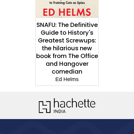
SNAFU: The Definitive
Guide to History's
Greatest Screwups:
the hilarious new
book from The Office
and Hangover
comedian
Ed Helms