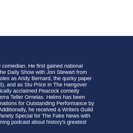
 comedian. He first gained national
The Daily Show with Jon Stewart from
oles as Andy Bernard, the quirky paper
3), and as Stu Price in The Hangover
critically acclaimed Peacock comedy
ierra Teller Ornelas. Helms has been
inations for Outstanding Performance by
ditionally, he received a Writers Guild
Variety Special for The Fake News with
ng podcast about history's greatest