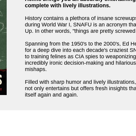
complete with lively illustrations.
History contains a plethora of insane screw
during World War I, SNAFU is an acronym that
Up. In other words, "things are pretty screwed
Spanning from the 1950's to the 2000's, Ed Hel
for a deep dive into each decade's craziest
to training felines as CIA spies to weaponizing
incredibly ironic decision-making and hilarious
mishaps.
Filled with sharp humor and lively illustration
not only entertains but offers fresh insights th
itself again and again.