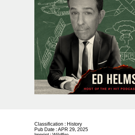
Classification :
History
Pub Date :
APR 29, 2025
Imprint :
Wildfire