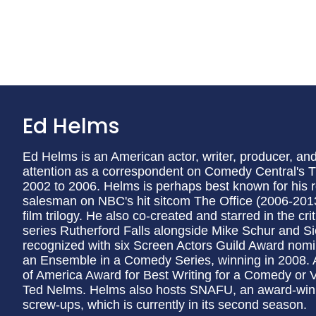
Ed Helms
Ed Helms is an American actor, writer, producer, and
attention as a correspondent on Comedy Central's 
2002 to 2006. Helms is perhaps best known for his r
salesman on NBC's hit sitcom The Office (2006-201
film trilogy. He also co-created and starred in the 
series Rutherford Falls alongside Mike Schur and S
recognized with six Screen Actors Guild Award nom
an Ensemble in a Comedy Series, winning in 2008. Ad
of America Award for Best Writing for a Comedy or 
Ted Nelms. Helms also hosts SNAFU, an award-winni
screw-ups, which is currently in its second season.