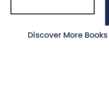
Discover More Books