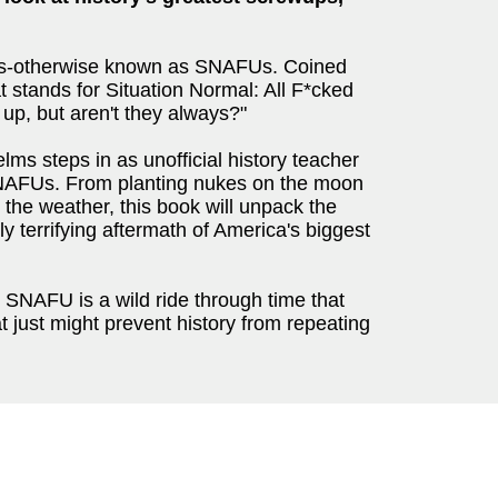
ups-otherwise known as SNAFUs. Coined
 stands for Situation Normal: All F*cked
 up, but aren't they always?"
ms steps in as unofficial history teacher
 SNAFUs. From planting nukes on the moon
 the weather, this book will unpack the
ly terrifying aftermath of America's biggest
s, SNAFU is a wild ride through time that
at just might prevent history from repeating