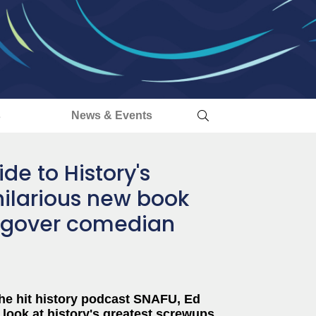
s
News & Events
de to History's
hilarious new book
ngover comedian
the hit history podcast SNAFU, Ed
look at history's greatest screwups,