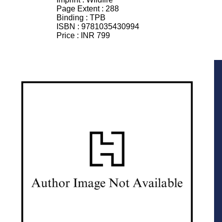
Page Extent :
288
Binding :
TPB
ISBN :
9781035430994
Price :
INR 799