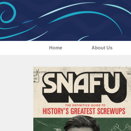
Home
About Us