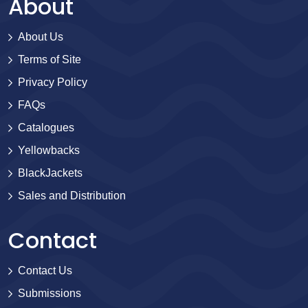
About
About Us
Terms of Site
Privacy Policy
FAQs
Catalogues
Yellowbacks
BlackJackets
Sales and Distribution
Contact
Contact Us
Submissions