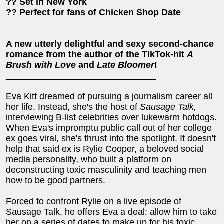
?? Set in New York
?? Perfect for fans of Chicken Shop Date
A new utterly delightful and sexy second-chance
romance from the author of the TikTok-hit
A
Brush with Love
and
Late Bloomer
!
______________________________
Eva Kitt dreamed of pursuing a journalism career all
her life. Instead, she's the host of
Sausage Talk,
interviewing B-list celebrities over lukewarm hotdogs.
When Eva's impromptu public call out of her college
ex goes viral, she's thrust into the spotlight. It doesn't
help that said ex is Rylie Cooper, a beloved social
media personality, who built a platform on
deconstructing toxic masculinity and teaching men
how to be good partners.
Forced to confront Rylie on a live episode of
Sausage Talk, he offers Eva a deal: allow him to take
her on a series of dates to make up for his toxic