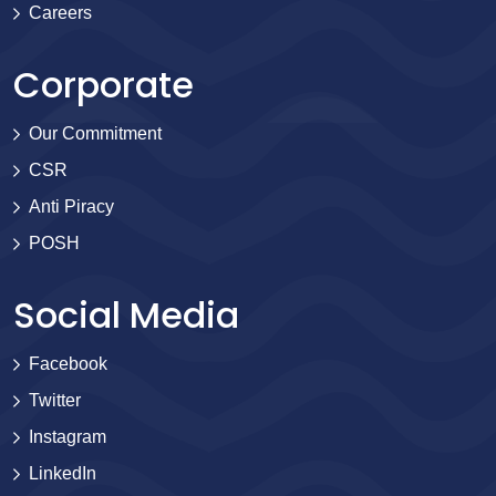
Careers
Corporate
Our Commitment
CSR
Anti Piracy
POSH
Social Media
Facebook
Twitter
Instagram
LinkedIn