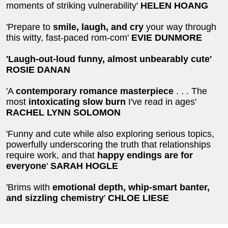
moments of striking vulnerability'
HELEN HOANG
'Prepare to
smile, laugh, and cry
your way through
this witty, fast-paced rom-com'
EVIE DUNMORE
'Laugh-out-loud funny, almost unbearably cute'
ROSIE DANAN
'A
contemporary romance masterpiece
. . . The
most
intoxicating slow burn
I've read in ages'
RACHEL LYNN SOLOMON
'Funny and cute while also exploring serious topics,
powerfully underscoring the truth that relationships
require work, and that
happy endings are for
everyone
'
SARAH HOGLE
'Brims with
emotional depth, whip-smart banter,
and sizzling chemistry
'
CHLOE LIESE