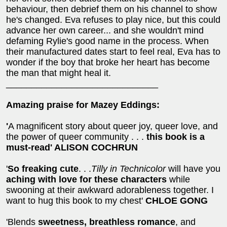
behaviour, then debrief them on his channel to show
he's changed. Eva refuses to play nice, but this could
advance her own career... and she wouldn't mind
defaming Rylie's good name in the process. When
their manufactured dates start to feel real, Eva has to
wonder if the boy that broke her heart has become
the man that might heal it.
______________________________
Amazing praise for Mazey Eddings:
'
A magnificent story about queer joy, queer love, and
the power of queer community . . .
this book is a
must-read'
ALISON COCHRUN
'
So freaking cute
. . .
Tilly in Technicolor
will have you
aching with love for these characters
while
swooning at their awkward adorableness together. I
want to hug this book to my chest'
CHLOE GONG
'Blends
sweetness, breathless romance
, and