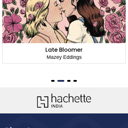
Late Bloomer
Mazey Eddings