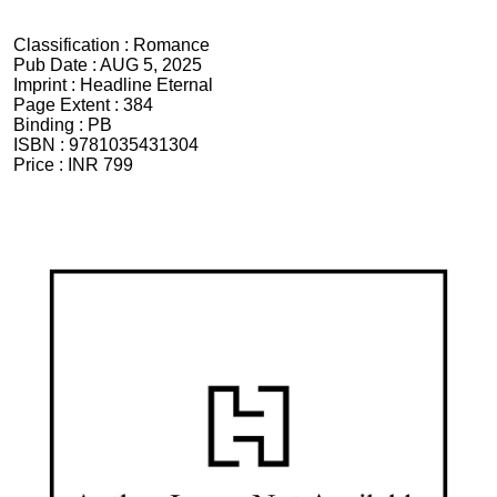
Classification :
Romance
Pub Date :
AUG 5, 2025
Imprint :
Headline Eternal
Page Extent :
384
Binding :
PB
ISBN :
9781035431304
Price :
INR 799