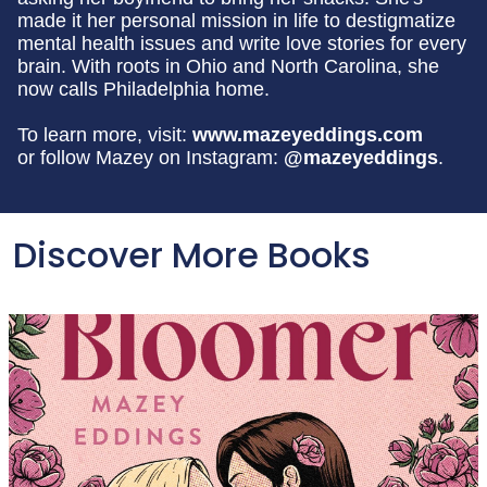
made it her personal mission in life to destigmatize
mental health issues and write love stories for every
brain. With roots in Ohio and North Carolina, she
now calls Philadelphia home.
To learn more, visit:
www.mazeyeddings.com
or follow Mazey on Instagram:
@mazeyeddings
.
Discover More Books