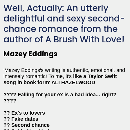
Well, Actually: An utterly
delightful and sexy second-
chance romance from the
author of A Brush With Love!
Mazey Eddings
'Mazey Eddings's writing is authentic, emotional, and
intensely romantic! To me, it's
like a Taylor Swift
song in book form
'
ALI HAZELWOOD
???? Falling for your ex is a bad idea... right?
????
?? Ex's to lovers
?? Fake dates
?? Second chance