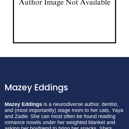
Mazey Eddings
Mazey Eddings
is a neurodiverse author, dentist,
and (most importantly) stage mom to her cats, Yaya
and Zadie. She can most often be found reading
romance novels under her weighted blanket and
asking her boyfriend to bring her snacks. She's