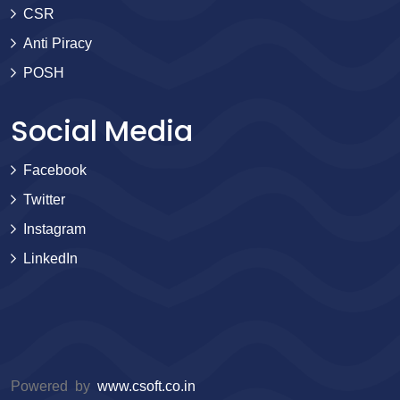
CSR
Anti Piracy
POSH
Social Media
Facebook
Twitter
Instagram
LinkedIn
Powered by
www.csoft.co.in