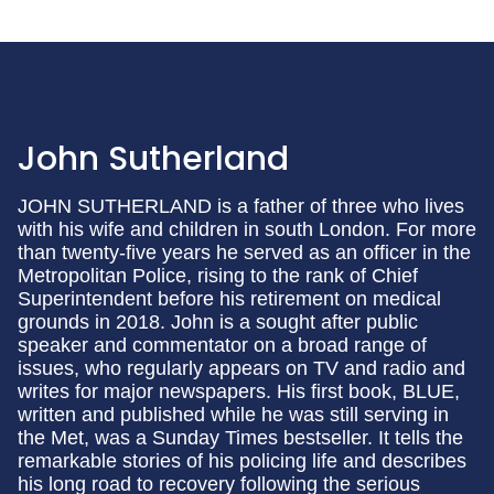
John Sutherland
JOHN SUTHERLAND is a father of three who lives
with his wife and children in south London. For more
than twenty-five years he served as an officer in the
Metropolitan Police, rising to the rank of Chief
Superintendent before his retirement on medical
grounds in 2018. John is a sought after public
speaker and commentator on a broad range of
issues, who regularly appears on TV and radio and
writes for major newspapers. His first book, BLUE,
written and published while he was still serving in
the Met, was a Sunday Times bestseller. It tells the
remarkable stories of his policing life and describes
his long road to recovery following the serious