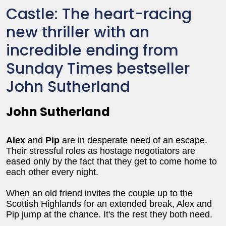
Castle: The heart-racing
new thriller with an
incredible ending from
Sunday Times bestseller
John Sutherland
John Sutherland
Alex
and
Pip
are in desperate need of an escape.
Their stressful roles as hostage negotiators are
eased only by the fact that they get to come home to
each other every night.
When an old friend invites the couple up to the
Scottish Highlands for an extended break, Alex and
Pip jump at the chance. It's the rest they both need.