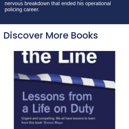
nervous breakdown that ended his operational
policing career.
Discover More Books