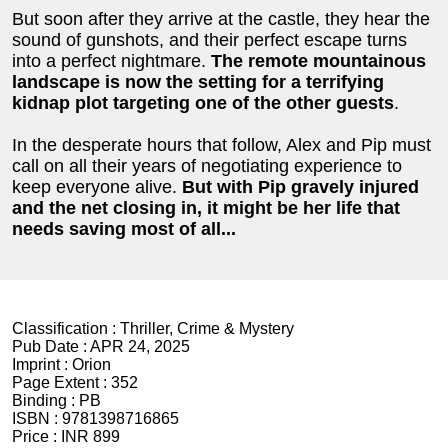
But soon after they arrive at the castle, they hear the
sound of gunshots, and their perfect escape turns
into a perfect nightmare.
The remote mountainous
landscape is now the setting for a terrifying
kidnap plot targeting
one of the other guests
.
In the desperate hours that follow, Alex and Pip must
call on all their years of negotiating experience to
keep everyone alive.
But with Pip gravely injured
and the net closing in, it might be her life that
needs saving most of all...
Classification :
Thriller, Crime & Mystery
Pub Date :
APR 24, 2025
Imprint :
Orion
Page Extent :
352
Binding :
PB
ISBN :
9781398716865
Price :
INR 899