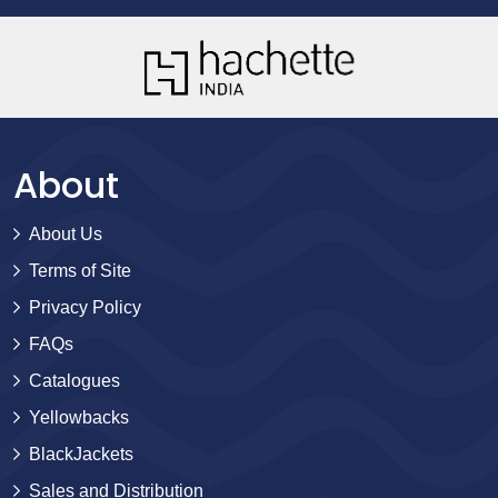
About
About Us
Terms of Site
Privacy Policy
FAQs
Catalogues
Yellowbacks
BlackJackets
Sales and Distribution