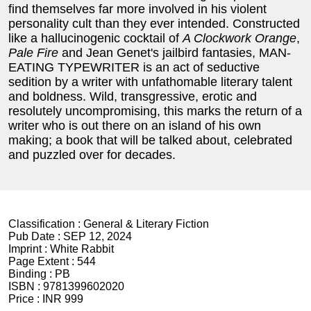
find themselves far more involved in his violent
personality cult than they ever intended. Constructed
like a hallucinogenic cocktail of
A Clockwork Orange
,
Pale Fire
and Jean Genet's jailbird fantasies, MAN-
EATING TYPEWRITER is an act of seductive
sedition by a writer with unfathomable literary talent
and boldness. Wild, transgressive, erotic and
resolutely uncompromising, this marks the return of a
writer who is out there on an island of his own
making; a book that will be talked about, celebrated
and puzzled over for decades.
Classification :
General & Literary Fiction
Pub Date :
SEP 12, 2024
Imprint :
White Rabbit
Page Extent :
544
Binding :
PB
ISBN :
9781399602020
Price :
INR 999