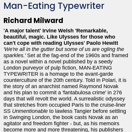
Man-Eating Typewriter
Richard Milward
'A major talent' Irvine Welsh
'Remarkable,
beautiful, magic. Like Ulysses for those who
can't cope with reading Ulysses' Paolo Hewitt
'We're all in the gutter but some of us are ogling the
sparkles.'
Set at the fag-end of the 1960s and framed
as a novel within a novel published by a seedy
London purveyor of pulp fiction, MAN-EATING
TYPEWRITER is a homage to the avant-garde
counterculture of the 20th century. Told in Polari, it is
the story of an anarchist named Raymond Novak
and his plan to commit a 'fantabulosa crime' in 276
days that will revolt the world. A surrealistic odyssey
that stretches from occupied Paris to the cruise-liner
SS
Unmentionable
to lawless Tangier before settling
in Swinging London, the book casts Novak as an
agitator and freedom fighter - but, as his memoirs
become more and more threatening, his publishers