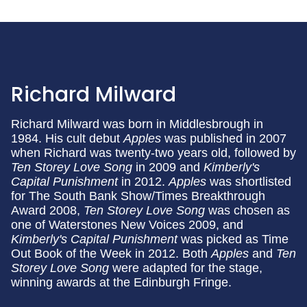
Richard Milward
Richard Milward was born in Middlesbrough in
1984. His cult debut
Apples
was published in 2007
when Richard was twenty-two years old, followed by
Ten Storey Love Song
in 2009 and
Kimberly's
Capital Punishment
in 2012.
Apples
was shortlisted
for The South Bank Show/Times Breakthrough
Award 2008,
Ten Storey Love Song
was chosen as
one of Waterstones New Voices 2009, and
Kimberly's Capital Punishment
was picked as Time
Out Book of the Week in 2012. Both
Apples
and
Ten
Storey Love Song
were adapted for the stage,
winning awards at the Edinburgh Fringe.