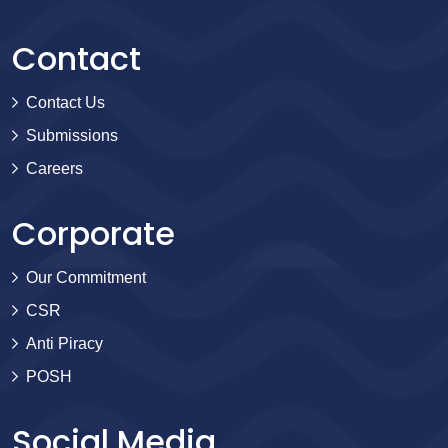
Contact
Contact Us
Submissions
Careers
Corporate
Our Commitment
CSR
Anti Piracy
POSH
Social Media