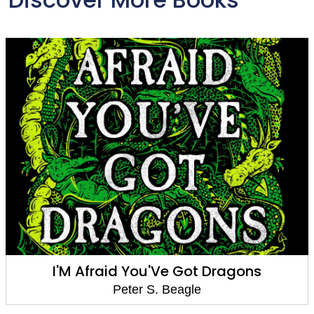
I'M Afraid You'Ve Got Dragons
Peter S. Beagle