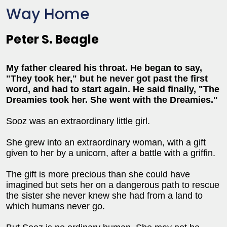
Way Home
Peter S. Beagle
My father cleared his throat. He began to say,
"They took her," but he never got past the first
word, and had to start again. He said finally, "The
Dreamies took her. She went with the Dreamies."
Sooz was an extraordinary little girl.
She grew into an extraordinary woman, with a gift
given to her by a unicorn, after a battle with a griffin.
The gift is more precious than she could have
imagined but sets her on a dangerous path to rescue
the sister she never knew she had from a land to
which humans never go.