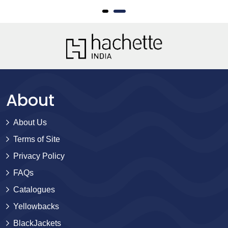
About
About Us
Terms of Site
Privacy Policy
FAQs
Catalogues
Yellowbacks
BlackJackets