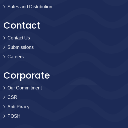
Sales and Distribution
Contact
Contact Us
Submissions
Careers
Corporate
Our Commitment
CSR
Anti Piracy
POSH