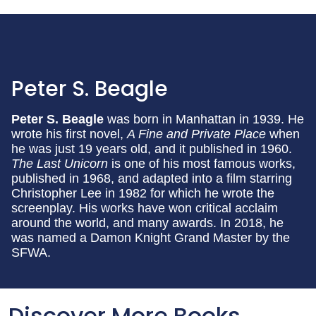
Peter S. Beagle
Peter S. Beagle
was born in Manhattan in 1939. He
wrote his first novel,
A Fine and Private Place
when
he was just 19 years old, and it published in 1960.
The Last Unicorn
is one of his most famous works,
published in 1968, and adapted into a film starring
Christopher Lee in 1982 for which he wrote the
screenplay. His works have won critical acclaim
around the world, and many awards. In 2018, he
was named a Damon Knight Grand Master by the
SFWA.
Discover More Books