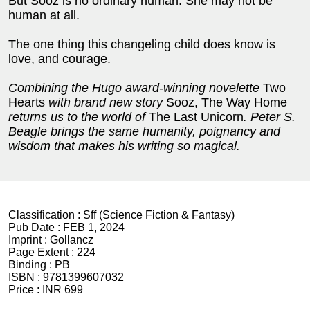
But Sooz is no ordinary human. She may not be
human at all.
The one thing this changeling child does know is
love, and courage.
Combining the Hugo award-winning novelette
Two
Hearts
with brand new story
Sooz, The Way Home
returns us to the world of
The Last Unicorn
. Peter S.
Beagle brings the same humanity, poignancy and
wisdom that makes his writing so magical.
Classification :
Sff (Science Fiction & Fantasy)
Pub Date :
FEB 1, 2024
Imprint :
Gollancz
Page Extent :
224
Binding :
PB
ISBN :
9781399607032
Price :
INR 699