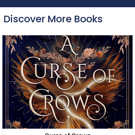
Discover More Books