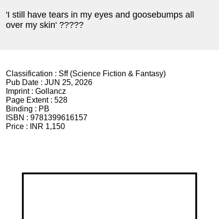
'I still have tears in my eyes and goosebumps all
over my skin' ?????
Classification :
Sff (Science Fiction & Fantasy)
Pub Date :
JUN 25, 2026
Imprint :
Gollancz
Page Extent :
528
Binding :
PB
ISBN :
9781399616157
Price :
INR 1,150