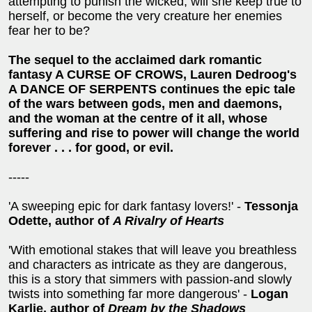
attempting to punish the wicked, will she keep true to
herself, or become the very creature her enemies
fear her to be?
The sequel to the acclaimed dark romantic
fantasy A CURSE OF CROWS, Lauren Dedroog's
A DANCE OF SERPENTS continues the epic tale
of the wars between gods, men and daemons,
and the woman at the centre of it all, whose
suffering and rise to power will change the world
forever . . . for good, or evil.
-----
'A sweeping epic for dark fantasy lovers!' -
Tessonja
Odette, author of
A Rivalry of Hearts
'With emotional stakes that will leave you breathless
and characters as intricate as they are dangerous,
this is a story that simmers with passion-and slowly
twists into something far more dangerous' -
Logan
Karlie, author of
Dream by the Shadows