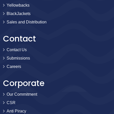
Yellowbacks
BlackJackets
Sales and Distribution
Contact
Contact Us
Submissions
Careers
Corporate
Our Commitment
CSR
Anti Piracy