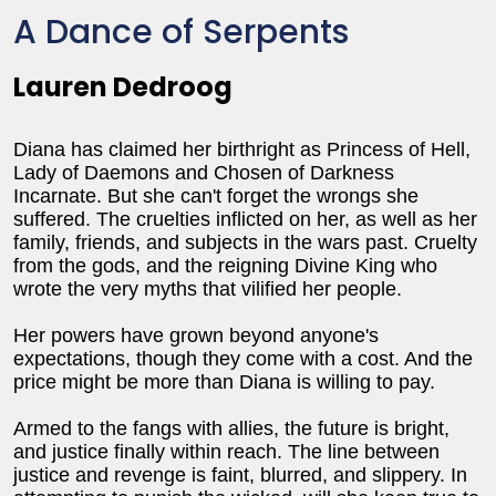
A Dance of Serpents
Lauren Dedroog
Diana has claimed her birthright as Princess of Hell,
Lady of Daemons and Chosen of Darkness
Incarnate. But she can't forget the wrongs she
suffered. The cruelties inflicted on her, as well as her
family, friends, and subjects in the wars past. Cruelty
from the gods, and the reigning Divine King who
wrote the very myths that vilified her people.
Her powers have grown beyond anyone's
expectations, though they come with a cost. And the
price might be more than Diana is willing to pay.
Armed to the fangs with allies, the future is bright,
and justice finally within reach. The line between
justice and revenge is faint, blurred, and slippery. In