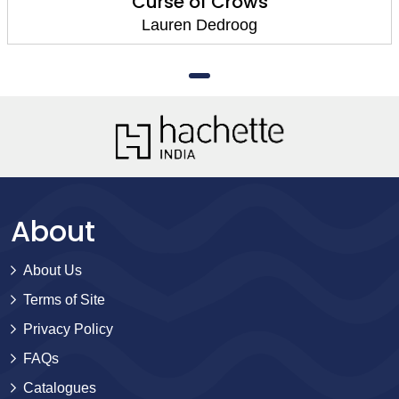
Curse of Crows
Lauren Dedroog
About
About Us
Terms of Site
Privacy Policy
FAQs
Catalogues