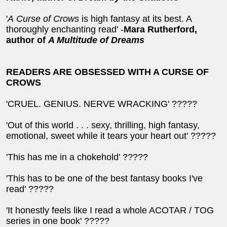
'
A
Curse of Crows
is high fantasy at its best. A
thoroughly enchanting read' -
Mara Rutherford,
author of
A Multitude of Dreams
READERS ARE OBSESSED WITH A CURSE OF
CROWS
'CRUEL. GENIUS. NERVE WRACKING' ?????
'Out of this world . . . sexy, thrilling, high fantasy,
emotional, sweet while it tears your heart out' ?????
'This has me in a chokehold' ?????
'This has to be one of the best fantasy books I've
read' ?????
'It honestly feels like I read a whole ACOTAR / TOG
series in one book' ?????