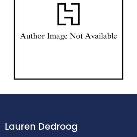
Lauren Dedroog