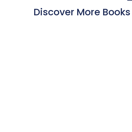
Discover More Books