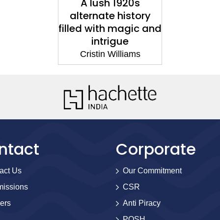
A lush 1920s
alternate history
filled with magic and
intrigue
Cristin Williams
ntact
Corporate
act Us
Our Commitment
issions
CSR
ers
Anti Piracy
POSH