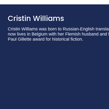
Cristin Williams
Cristin Williams was born to Russian-English transla
now lives in Belgium with her Flemish husband and 
Paul Gillette award for historical fiction.