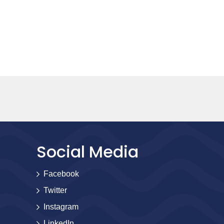
Social Media
Facebook
Twitter
Instagram
LinkedIn