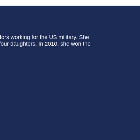
tors working for the US military. She
four daughters. In 2010, she won the