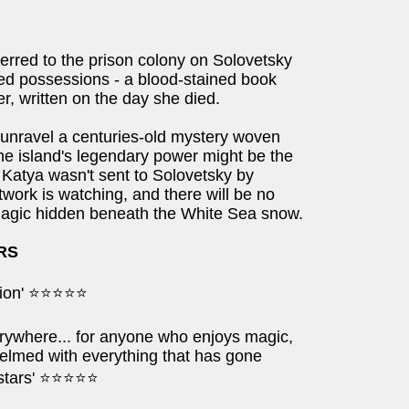
erred to the prison colony on Solovetsky
ed possessions - a blood-stained book
r, written on the day she died.
 unravel a centuries-old mystery woven
 the island's legendary power might be the
 Katya wasn't sent to Solovetsky by
work is watching, and there will be no
 magic hidden beneath the White Sea snow.
ARS
iction' ⭐⭐⭐⭐⭐
erywhere... for anyone who enjoys magic,
helmed with everything that has gone
e stars' ⭐⭐⭐⭐⭐