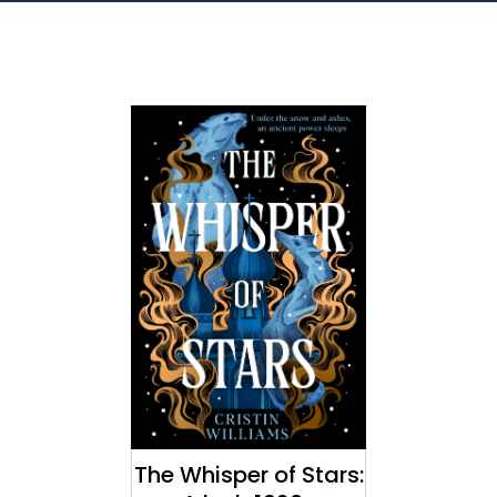
The Whisper of Stars: