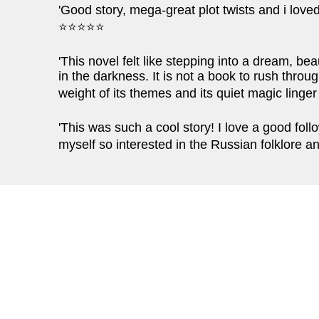
'Good story, mega-great plot twists and i love
⭐⭐⭐⭐⭐
'This novel felt like stepping into a dream, beau
in the darkness. It is not a book to rush throug
weight of its themes and its quiet magic linge
'This was such a cool story! I love a good foll
myself so interested in the Russian folklore 