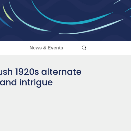
s
News & Events
lush 1920s alternate
 and intrigue