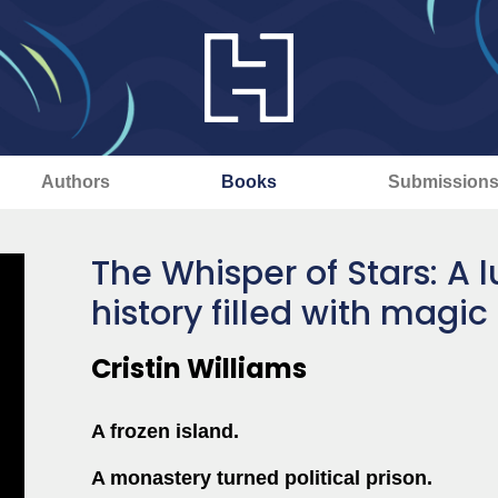
Authors
Books
Submission
The Whisper of Stars: A 
history filled with magic
Cristin Williams
A frozen island.
A monastery turned political prison.