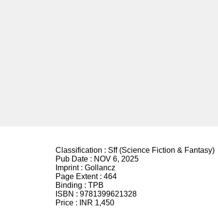
Classification :
Sff (Science Fiction & Fantasy)
Pub Date :
NOV 6, 2025
Imprint :
Gollancz
Page Extent :
464
Binding :
TPB
ISBN :
9781399621328
Price :
INR 1,450