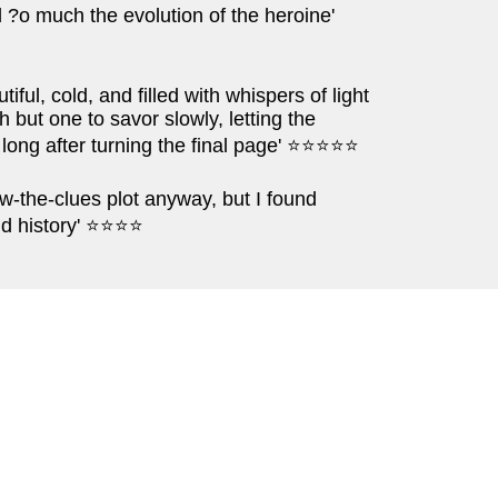
d ?o much the evolution of the heroine'
tiful, cold, and filled with whispers of light
h but one to savor slowly, letting the
r long after turning the final page' ⭐⭐⭐⭐⭐
ow-the-clues plot anyway, but I found
and history' ⭐⭐⭐⭐