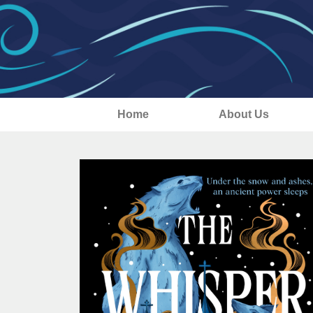
Home
About Us