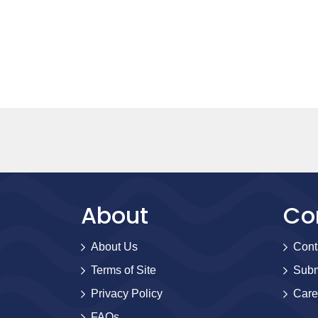
About
Co
About Us
Cont
Terms of Site
Subm
Privacy Policy
Care
FAQs