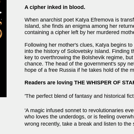
A cipher inked in blood.
When anarchist poet Katya Efremova is transf
Island, she finds an enigma among her return
containing a cipher left by her murdered mothe
Following her mother's clues, Katya begins to
into the history of Solovetsky Island. Finding
key to overthrowing the Bolshevik regime, but
chance. The head of the government's spy net
hope of a free Russia if he takes hold of the
Readers are loving THE WHISPER OF ST
'The perfect blend of fantasy and historical f
'A magic infused sonnet to revolutionaries ev
who loves the underdogs, or is feeling overw
wrong recently, take a break and listen to th