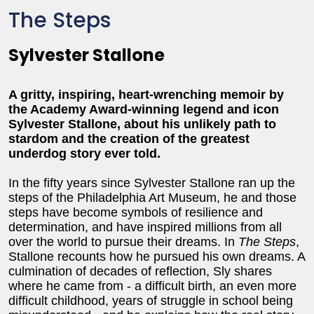
The Steps
Sylvester Stallone
A gritty, inspiring, heart-wrenching memoir by
the Academy Award-winning legend and icon
Sylvester Stallone, about his unlikely path to
stardom and the creation of the greatest
underdog story ever told.
In the fifty years since Sylvester Stallone ran up the
steps of the Philadelphia Art Museum, he and those
steps have become symbols of resilience and
determination, and have inspired millions from all
over the world to pursue their dreams. In
The Steps
,
Stallone recounts how he pursued his own dreams. A
culmination of decades of reflection, Sly shares
where he came from - a difficult birth, an even more
difficult childhood, years of struggle in school being