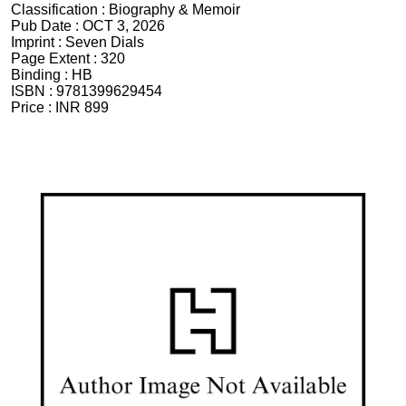
Classification :
Biography & Memoir
Pub Date :
OCT 3, 2026
Imprint :
Seven Dials
Page Extent :
320
Binding :
HB
ISBN :
9781399629454
Price :
INR 899