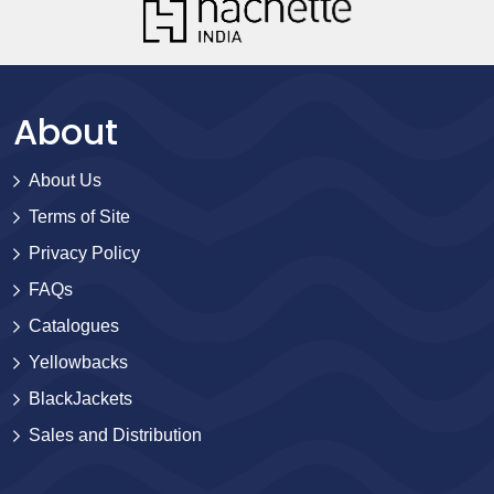
About
About Us
Terms of Site
Privacy Policy
FAQs
Catalogues
Yellowbacks
BlackJackets
Sales and Distribution