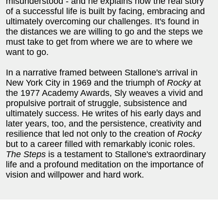
misunderstood - and he explains how the real story
of a successful life is built by facing, embracing and
ultimately overcoming our challenges. It's found in
the distances we are willing to go and the steps we
must take to get from where we are to where we
want to go.
In a narrative framed between Stallone's arrival in
New York City in 1969 and the triumph of
Rocky
at
the 1977 Academy Awards, Sly weaves a vivid and
propulsive portrait of struggle, subsistence and
ultimately success. He writes of his early days and
later years, too, and the persistence, creativity and
resilience that led not only to the creation of
Rocky
but to a career filled with remarkably iconic roles.
The Steps
is a testament to Stallone's extraordinary
life and a profound meditation on the importance of
vision and willpower and hard work.