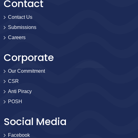
Contact
Contact Us
Submissions
Careers
Corporate
Our Commitment
CSR
Anti Piracy
POSH
Social Media
Facebook