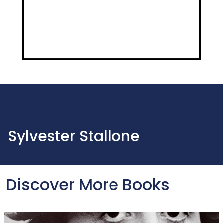
Sylvester Stallone
Discover More Books