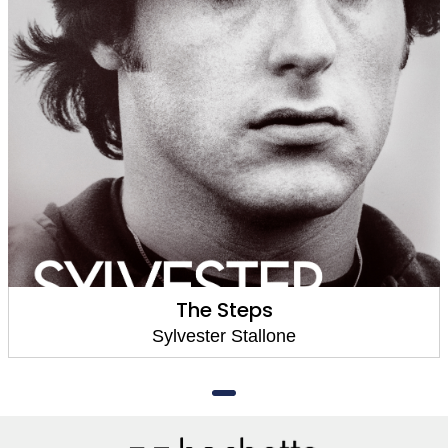
The Steps
Sylvester Stallone