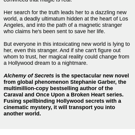
Her search for the truth leads her to a dazzling new
world, a deadly ultimatum hidden at the heart of Los
Angeles, and into the path of a magnetic stranger
who claims he's been sent to save her life.
But everyone in this intoxicating new world is lying to
her, even this stranger. And if she can't figure out
whom to trust, her magical reality could change from
a Hollywood dream to a nightmare.
Alchemy of Secrets
is the spectacular new novel
from global phenomenon Stephanie Garber, the
multimillion-copy bestselling author of the
Caraval and Once Upon a Broken Heart series.
Fusing spellbinding Hollywood secrets with a
cinematic mystery, it will transport you into
another world.