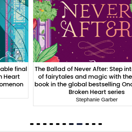
The Ballad of Never After: Step into a world
of fairytales and magic with the second
book in the global bestselling Once Upon a
Broken Heart series
Stephanie Garber