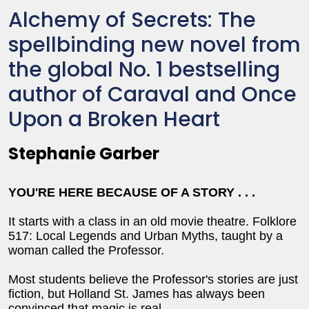
Alchemy of Secrets: The
spellbinding new novel from
the global No. 1 bestselling
author of Caraval and Once
Upon a Broken Heart
Stephanie Garber
YOU'RE HERE BECAUSE OF A STORY . . .
It starts with a class in an old movie theatre. Folklore
517: Local Legends and Urban Myths, taught by a
woman called the Professor.
Most students believe the Professor's stories are just
fiction, but Holland St. James has always been
convinced that magic is real.