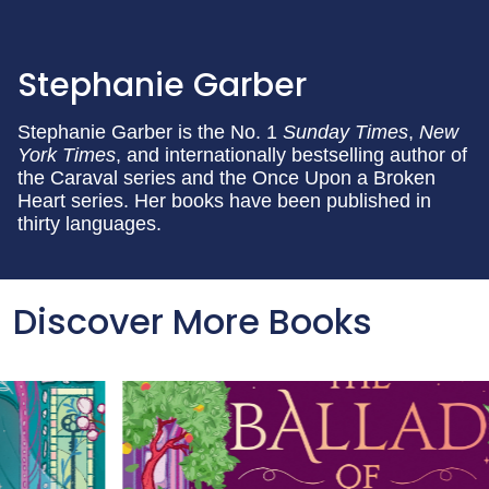
Stephanie Garber
Stephanie Garber is the No. 1
Sunday Times
,
New
York Times
, and internationally bestselling author of
the Caraval series and the Once Upon a Broken
Heart series. Her books have been published in
thirty languages.
Discover More Books