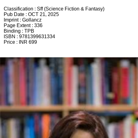
Classification :
Sff (Science Fiction & Fantasy)
Pub Date :
OCT 21, 2025
Imprint :
Gollancz
Page Extent :
336
Binding :
TPB
ISBN :
9781399631334
Price :
INR 699