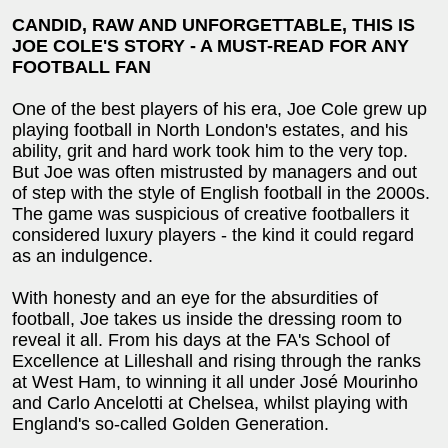
CANDID, RAW AND UNFORGETTABLE, THIS IS
JOE COLE'S STORY - A MUST-READ FOR ANY
FOOTBALL FAN
One of the best players of his era, Joe Cole grew up
playing football in North London's estates, and his
ability, grit and hard work took him to the very top.
But Joe was often mistrusted by managers and out
of step with the style of English football in the 2000s.
The game was suspicious of creative footballers it
considered luxury players - the kind it could regard
as an indulgence.
With honesty and an eye for the absurdities of
football, Joe takes us inside the dressing room to
reveal it all. From his days at the FA's School of
Excellence at Lilleshall and rising through the ranks
at West Ham, to winning it all under José Mourinho
and Carlo Ancelotti at Chelsea, whilst playing with
England's so-called Golden Generation.