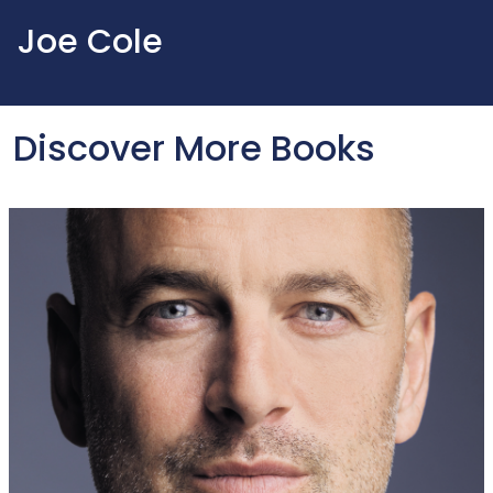
Joe Cole
Discover More Books