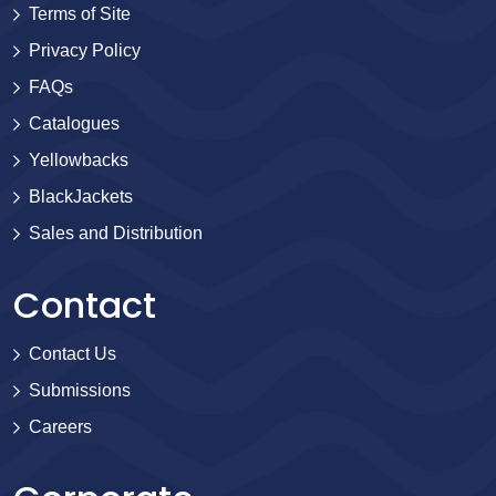
Terms of Site
Privacy Policy
FAQs
Catalogues
Yellowbacks
BlackJackets
Sales and Distribution
Contact
Contact Us
Submissions
Careers