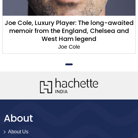
Joe Cole, Luxury Player: The long-awaited
memoir from the England, Chelsea and
West Ham legend
Joe Cole
About
About Us