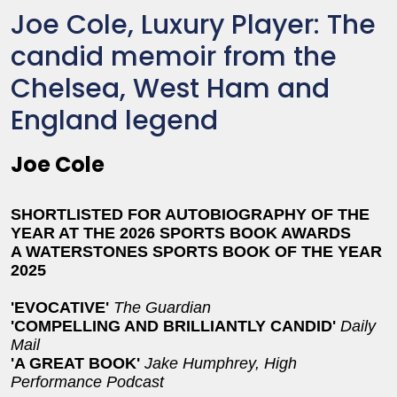
Joe Cole, Luxury Player: The
candid memoir from the
Chelsea, West Ham and
England legend
Joe Cole
SHORTLISTED FOR AUTOBIOGRAPHY OF THE
YEAR AT THE 2026 SPORTS BOOK AWARDS
A WATERSTONES SPORTS BOOK OF THE YEAR
2025
'EVOCATIVE'
The Guardian
'COMPELLING AND BRILLIANTLY CANDID'
Daily
Mail
'A GREAT BOOK'
Jake Humphrey, High
Performance Podcast