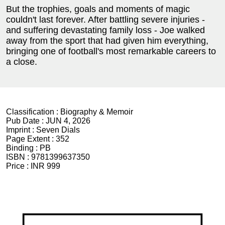
But the trophies, goals and moments of magic
couldn't last forever. After battling severe injuries -
and suffering devastating family loss - Joe walked
away from the sport that had given him everything,
bringing one of football's most remarkable careers to
a close.
Classification :
Biography & Memoir
Pub Date :
JUN 4, 2026
Imprint :
Seven Dials
Page Extent :
352
Binding :
PB
ISBN :
9781399637350
Price :
INR 999