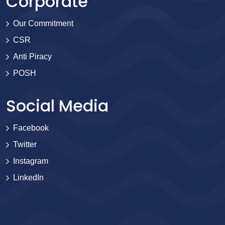
Corporate
Our Commitment
CSR
Anti Piracy
POSH
Social Media
Facebook
Twitter
Instagram
LinkedIn