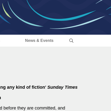
s
News & Events
ing any kind of fiction'
Sunday Times
n
d before they are committed, and