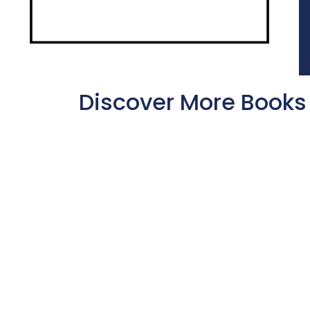
Discover More Books