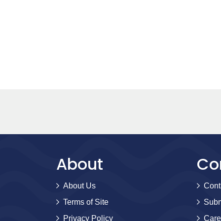
About
Co
About Us
Cont
Terms of Site
Subm
Privacy Policy
Care