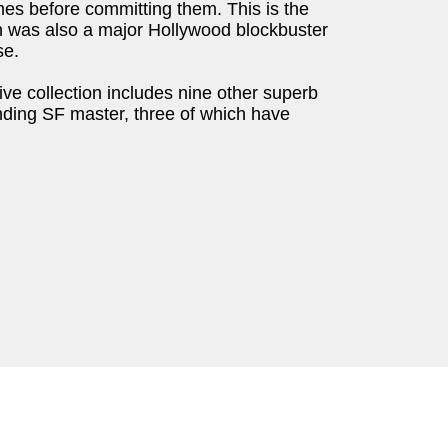
mes before committing them. This is the
ich was also a major Hollywood blockbuster
se.
e collection includes nine other superb
anding SF master, three of which have