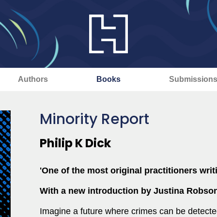
Authors
Books
Submission
Minority Report
Philip K Dick
'One of the most original practitioners writ
With a new introduction by Justina Robso
Imagine a future where crimes can be detecte