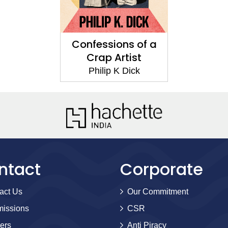
Confessions of a
Crap Artist
Philip K Dick
ntact
Corporate
act Us
Our Commitment
issions
CSR
ers
Anti Piracy