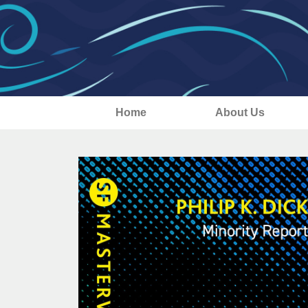
Home
About Us