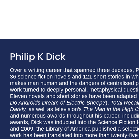
Philip K Dick
Over a writing career that spanned three decades,
36 science fiction novels and 121 short stories in w
makes man human and the dangers of centralised pow
work turned to deeply personal, metaphysical quest
Eleven novels and short stories have been adapted t
Do Androids Dream of Electric Sheep?
),
Total Recal
Darkly,
as well as television's
The Man in the High C
and numerous awards throughout his career, inclu
awards, Dick was inducted into the Science Fiction
and 2009, the Library of America published a selecti
work has been translated into more than twenty-five