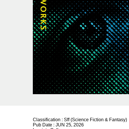
Classification :
Sff (Science Fiction & Fantasy)
Pub Date :
JUN 25, 2026