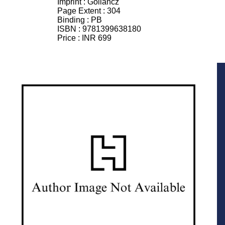
Imprint :
Gollancz
Page Extent :
304
Binding :
PB
ISBN :
9781399638180
Price :
INR 699