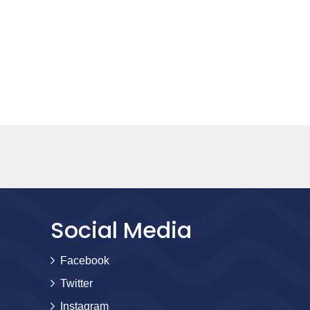
Social Media
Facebook
Twitter
Instagram