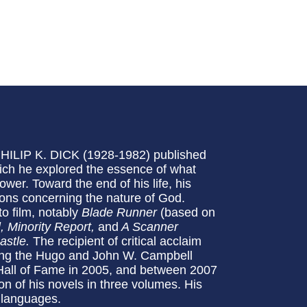
 PHILIP K. DICK (1928-1982) published
hich he explored the essence of what
er. Toward the end of his life, his
ions concerning the nature of God.
o film, notably
Blade Runner
(based on
l, Minority Report,
and
A Scanner
astle.
The recipient of critical acclaim
ding the Hugo and John W. Campbell
 Hall of Fame in 2005, and between 2007
on of his novels in three volumes. His
 languages.