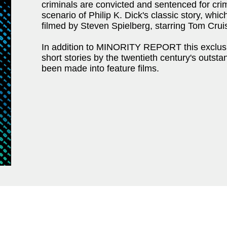
criminals are convicted and sentenced for cri
scenario of Philip K. Dick's classic story, wh
filmed by Steven Spielberg, starring Tom Crui
In addition to MINORITY REPORT this exclusiv
short stories by the twentieth century's outst
been made into feature films.