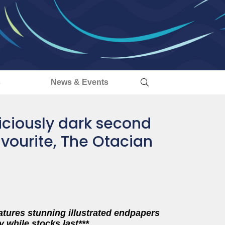
s
News & Events
liciously dark second
vourite, The Otacian
eatures stunning illustrated endpapers
y while stocks last***