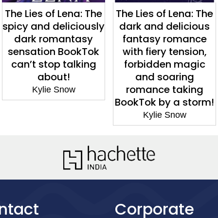
The Lies of Lena: The
The Lies of Lena: The
spicy and deliciously
dark and delicious
dark romantasy
fantasy romance
sensation BookTok
with fiery tension,
can’t stop talking
forbidden magic
about!
and soaring
romance taking
Kylie Snow
BookTok by a storm!
Kylie Snow
ntact
Corporate