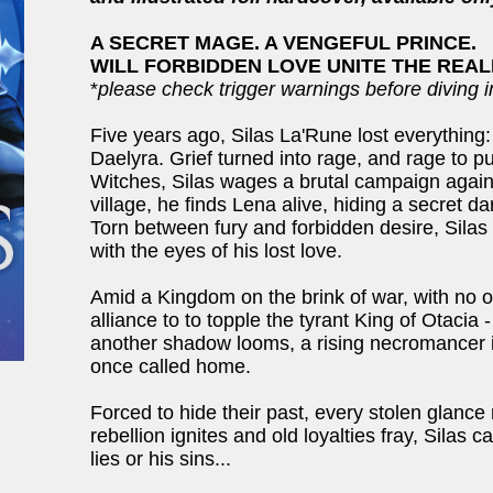
A SECRET MAGE. A VENGEFUL PRINCE.
WILL FORBIDDEN LOVE UNITE THE REALM
*
please check trigger warnings before diving i
Five years ago, Silas La'Rune lost everything
Daelyra. Grief turned into rage, and rage to 
Witches, Silas wages a brutal campaign again
village, he finds Lena alive, hiding a secret d
Torn between fury and forbidden desire, Sila
with the eyes of his lost love.
Amid a Kingdom on the brink of war, with no one
alliance to to topple the tyrant King of Otacia 
another shadow looms, a rising necromancer is
once called home.
Forced to hide their past, every stolen glance 
rebellion ignites and old loyalties fray, Silas c
lies or his sins...