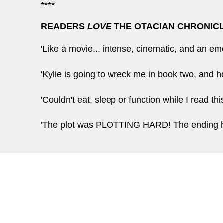
****
READERS
LOVE
THE OTACIAN CHRONIC
'Like a movie... intense, cinematic, and an e
'Kylie is going to wreck me in book two, and
'Couldn't eat, sleep or function while I read t
'The plot was PLOTTING HARD! The endin