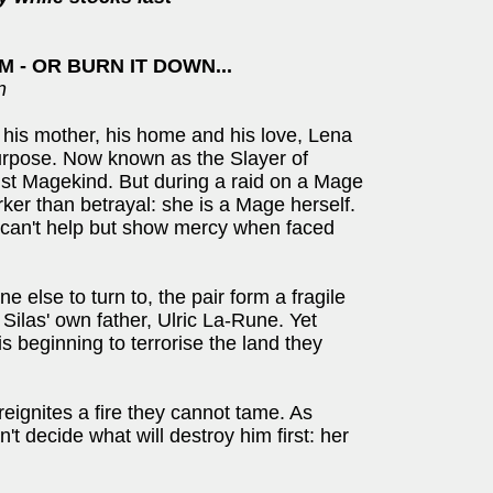
 - OR BURN IT DOWN...
n
: his mother, his home and his love, Lena
purpose. Now known as the Slayer of
st Magekind. But during a raid on a Mage
arker than betrayal: she is a Mage herself.
s can't help but show mercy when faced
 else to turn to, the pair form a fragile
- Silas' own father, Ulric La-Rune. Yet
 beginning to terrorise the land they
reignites a fire they cannot tame. As
an't decide what will destroy him first: her