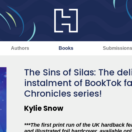
Authors
Books
Submission
The Sins of Silas: The de
instalment of BookTok fa
Chronicles series!
Kylie Snow
***The first print run of the UK hardback f
and illustrated foil hardcover, available onl