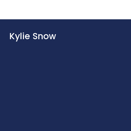
Kylie Snow