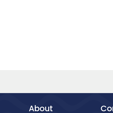
About
Co