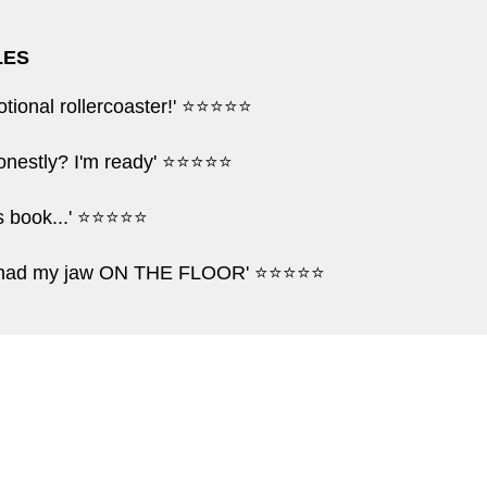
LES
motional rollercoaster!' ⭐⭐⭐⭐⭐
 honestly? I'm ready' ⭐⭐⭐⭐⭐
his book...' ⭐⭐⭐⭐⭐
g had my jaw ON THE FLOOR' ⭐⭐⭐⭐⭐