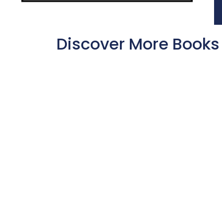
Discover More Books