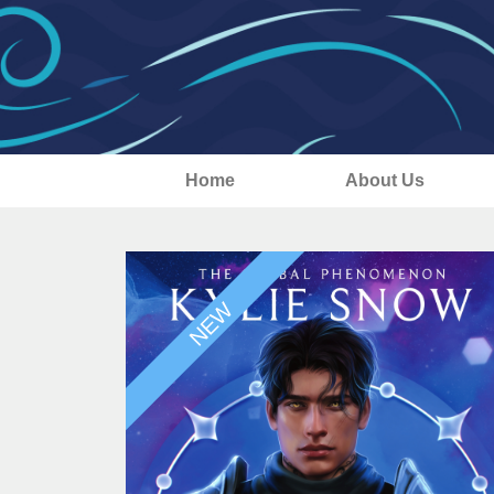
Home
About Us
NEW