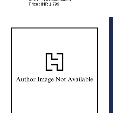
Price :
INR 1,799