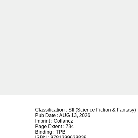
Classification :
Sff (Science Fiction & Fantasy)
Pub Date :
AUG 13, 2026
Imprint :
Gollancz
Page Extent :
784
Binding :
TPB
ISBN :
9781399638838