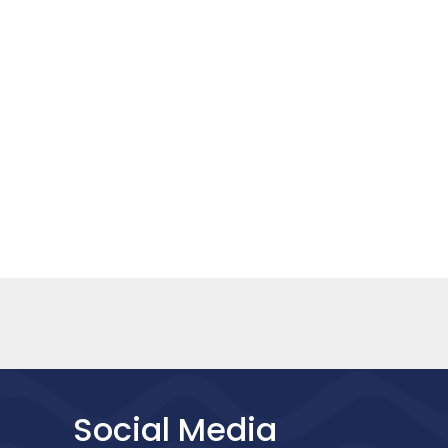
Social Media