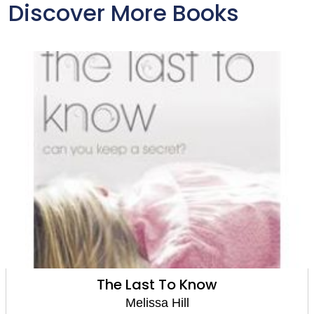
Discover More Books
The Last To Know
Melissa Hill