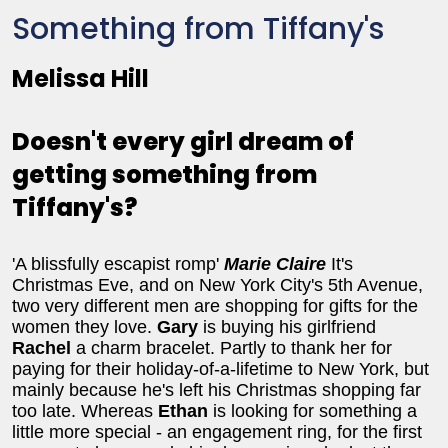
Something from Tiffany's
Melissa Hill
Doesn't every girl dream of
getting something from
Tiffany's?
'A blissfully escapist romp'
Marie Claire
It's
Christmas Eve, and on New York City's 5th Avenue,
two very different men are shopping for gifts for the
women they love.
Gary
is buying his girlfriend
Rachel
a charm bracelet. Partly to thank her for
paying for their holiday-of-a-lifetime to New York, but
mainly because he's left his Christmas shopping far
too late. Whereas
Ethan
is looking for something a
little more special - an engagement ring, for the first