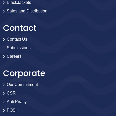
BlackJackets
Sales and Distribution
Contact
Contact Us
Submissions
Careers
Corporate
Our Commitment
CSR
Anti Piracy
POSH