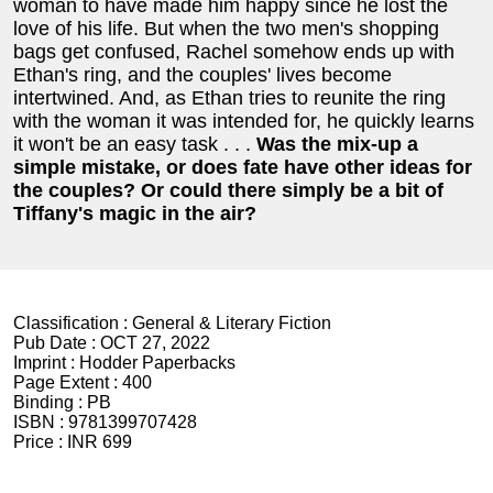
woman to have made him happy since he lost the
love of his life. But when the two men's shopping
bags get confused, Rachel somehow ends up with
Ethan's ring, and the couples' lives become
intertwined. And, as Ethan tries to reunite the ring
with the woman it was intended for, he quickly learns
it won't be an easy task . . .
Was the mix-up a
simple mistake, or does fate have other ideas for
the couples? Or could there simply be a bit of
Tiffany's magic in the air?
Classification :
General & Literary Fiction
Pub Date :
OCT 27, 2022
Imprint :
Hodder Paperbacks
Page Extent :
400
Binding :
PB
ISBN :
9781399707428
Price :
INR 699