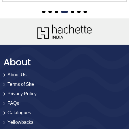
About
About Us
Terms of Site
Privacy Policy
FAQs
Catalogues
Yellowbacks