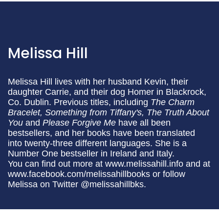
Melissa Hill
Melissa Hill lives with her husband Kevin, their
daughter Carrie, and their dog Homer in Blackrock,
Co. Dublin. Previous titles, including
The Charm
Bracelet, Something from Tiffany's, The Truth About
You
and
Please Forgive Me
have all been
bestsellers, and her books have been translated
into twenty-three different languages. She is a
Number One bestseller in Ireland and Italy.
You can find out more at www.melissahill.info and at
www.facebook.com/melissahillbooks or follow
Melissa on Twitter @melissahillbks.