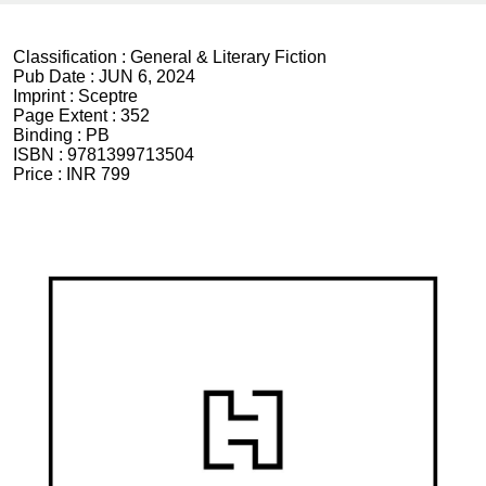
Classification :
General & Literary Fiction
Pub Date :
JUN 6, 2024
Imprint :
Sceptre
Page Extent :
352
Binding :
PB
ISBN :
9781399713504
Price :
INR 799