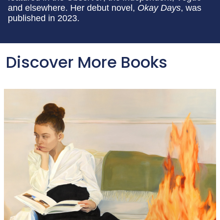
and elsewhere. Her debut novel,
Okay Days
, was
published in 2023.
Discover More Books