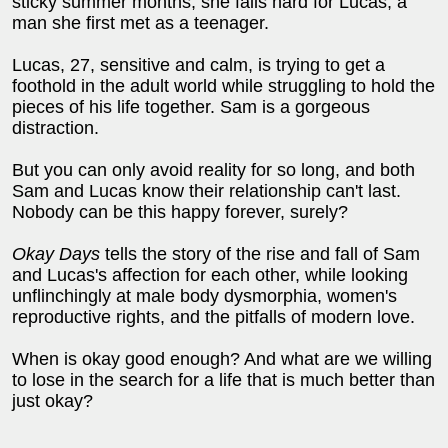
sticky summer months, she falls hard for Lucas, a
man she first met as a teenager.
Lucas, 27, sensitive and calm, is trying to get a
foothold in the adult world while struggling to hold the
pieces of his life together. Sam is a gorgeous
distraction.
But you can only avoid reality for so long, and both
Sam and Lucas know their relationship can't last.
Nobody can be this happy forever, surely?
Okay Days
tells the story of the rise and fall of Sam
and Lucas's affection for each other, while looking
unflinchingly at male body dysmorphia, women's
reproductive rights, and the pitfalls of modern love.
When is okay good enough? And what are we willing
to lose in the search for a life that is much better than
just okay?