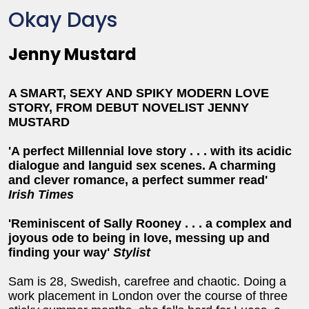
Okay Days
Jenny Mustard
A SMART, SEXY AND SPIKY MODERN LOVE
STORY, FROM DEBUT NOVELIST JENNY
MUSTARD
'A perfect Millennial love story . . . with its acidic
dialogue and languid sex scenes. A charming
and clever romance, a perfect summer read'
Irish Times
'Reminiscent of Sally Rooney . . . a complex and
joyous ode to being in love, messing up and
finding your way'
Stylist
Sam is 28, Swedish, carefree and chaotic. Doing a
work placement in London over the course of three