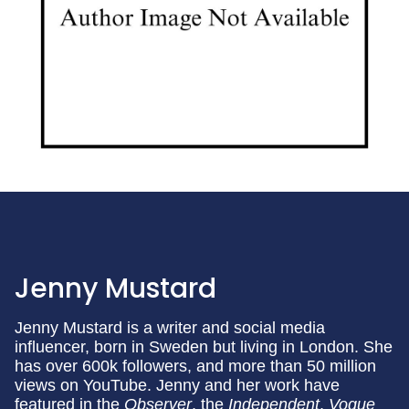
Jenny Mustard
Jenny Mustard is a writer and social media
influencer, born in Sweden but living in London. She
has over 600k followers, and more than 50 million
views on YouTube. Jenny and her work have
featured in the
Observer
, the
Independent
,
Vogue