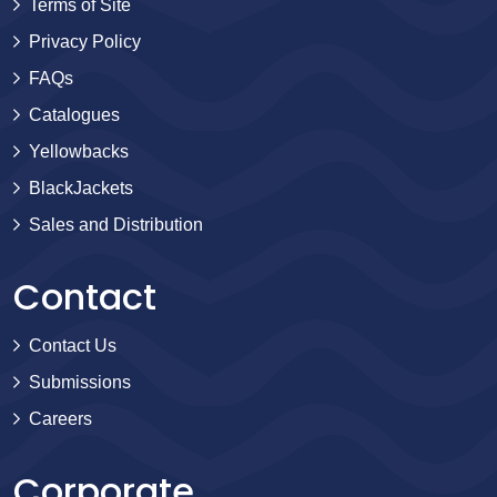
Terms of Site
Privacy Policy
FAQs
Catalogues
Yellowbacks
BlackJackets
Sales and Distribution
Contact
Contact Us
Submissions
Careers
Corporate