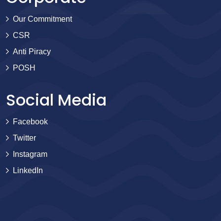
Our Commitment
CSR
Anti Piracy
POSH
Social Media
Facebook
Twitter
Instagram
LinkedIn