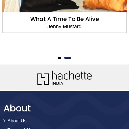
What A Time To Be Alive
Jenny Mustard
About
About Us