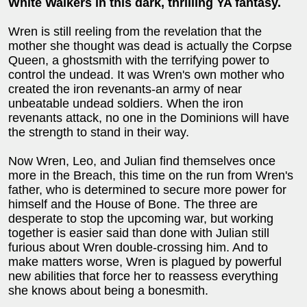
White Walkers in this dark, thrilling YA fantasy.
Wren is still reeling from the revelation that the
mother she thought was dead is actually the Corpse
Queen, a ghostsmith with the terrifying power to
control the undead. It was Wren's own mother who
created the iron revenants-an army of near
unbeatable undead soldiers. When the iron
revenants attack, no one in the Dominions will have
the strength to stand in their way.
Now Wren, Leo, and Julian find themselves once
more in the Breach, this time on the run from Wren's
father, who is determined to secure more power for
himself and the House of Bone. The three are
desperate to stop the upcoming war, but working
together is easier said than done with Julian still
furious about Wren double-crossing him. And to
make matters worse, Wren is plagued by powerful
new abilities that force her to reassess everything
she knows about being a bonesmith.