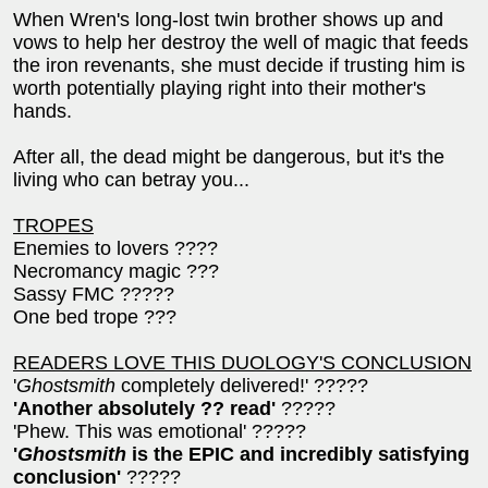
When Wren's long-lost twin brother shows up and
vows to help her destroy the well of magic that feeds
the iron revenants, she must decide if trusting him is
worth potentially playing right into their mother's
hands.
After all, the dead might be dangerous, but it's the
living who can betray you...
TROPES
Enemies to lovers ????
Necromancy magic ???
Sassy FMC ?????
One bed trope ???
READERS LOVE THIS DUOLOGY'S CONCLUSION
'
Ghostsmith
completely delivered!' ?????
'Another absolutely ?? read'
?????
'Phew. This was emotional' ?????
'
Ghostsmith
is the EPIC and incredibly satisfying
conclusion'
?????