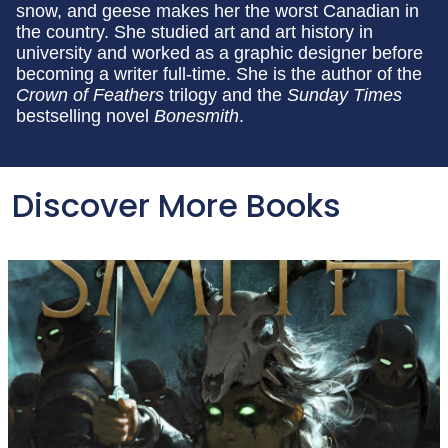
snow, and geese makes her the worst Canadian in
the country. She studied art and art history in
university and worked as a graphic designer before
becoming a writer full-time. She is the author of the
Crown of Feathers
trilogy and the
Sunday Times
bestselling novel
Bonesmith
.
Discover More Books