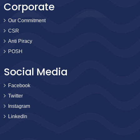
Corporate
Our Commitment
CSR
Anti Piracy
POSH
Social Media
Facebook
Twitter
Instagram
LinkedIn