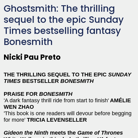
Ghostsmith: The thrilling
sequel to the epic Sunday
Times bestselling fantasy
Bonesmith
Nicki Pau Preto
THE THRILLING SEQUEL TO THE
EPIC
SUNDAY
TIMES
BESTSELLER
BONESMITH
PRAISE FOR
BONESMITH
'A dark fantasy thrill ride from start to finish'
AMÉLIE
WEN ZHAO
'This book is one readers will devour before begging
for more'
TRICIA LEVENSELLER
Gideon the Ninth
meets the
Game of Thrones