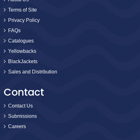
Terms of Site
Privacy Policy
FAQs
Catalogues
Yellowbacks
BlackJackets
Sales and Distribution
Contact
Contact Us
Submissions
Careers