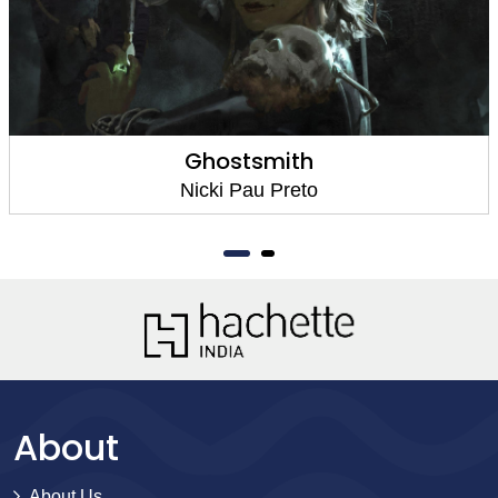
Ghostsmith
Nicki Pau Preto
About
About Us