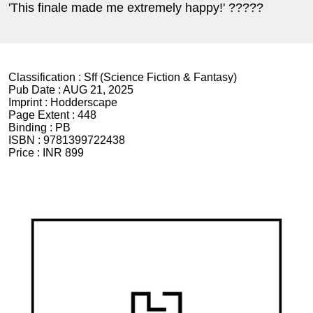
'This finale made me extremely happy!' ?????
Classification :
Sff (Science Fiction & Fantasy)
Pub Date :
AUG 21, 2025
Imprint :
Hodderscape
Page Extent :
448
Binding :
PB
ISBN :
9781399722438
Price :
INR 899