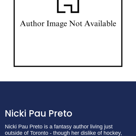
Nicki Pau Preto
Nicki Pau Preto is a fantasy author living just
outside of Toronto - though her dislike of hockey,