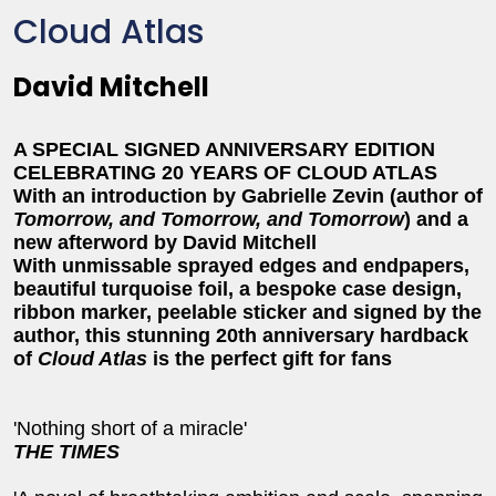
Cloud Atlas
David Mitchell
A SPECIAL SIGNED ANNIVERSARY EDITION
CELEBRATING 20 YEARS OF
CLOUD ATLAS
With an introduction by Gabrielle Zevin (author of
Tomorrow, and Tomorrow, and Tomorrow
) and a
new afterword by David Mitchell
With unmissable sprayed edges and endpapers,
beautiful turquoise foil, a bespoke case design,
ribbon marker, peelable sticker and signed by the
author, this stunning 20th anniversary hardback
of
Cloud Atlas
is the perfect gift for fans
'Nothing short of a miracle'
THE TIMES