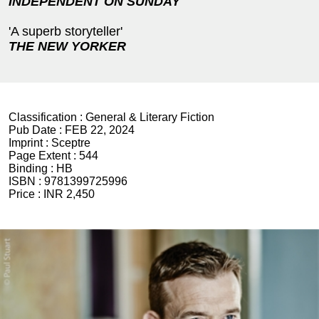
INDEPENDENT ON SUNDAY
'A superb storyteller'
THE NEW YORKER
Classification :
General & Literary Fiction
Pub Date :
FEB 22, 2024
Imprint :
Sceptre
Page Extent :
544
Binding :
HB
ISBN :
9781399725996
Price :
INR 2,450