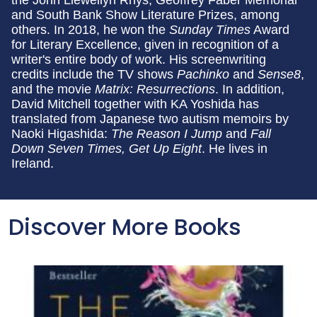
the John Llewellyn Rhys, Geoffrey Faber Memorial
and South Bank Show Literature Prizes, among
others. In 2018, he won the
Sunday Times
Award
for Literary Excellence, given in recognition of a
writer's entire body of work. His screenwriting
credits include the TV shows
Pachinko
and
Sense8
,
and the movie
Matrix: Resurrections
. In addition,
David Mitchell together with KA Yoshida has
translated from Japanese two autism memoirs by
Naoki Higashida:
The Reason I Jump
and
Fall
Down Seven Times, Get Up Eight
. He lives in
Ireland.
Discover More Books