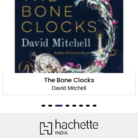
The Bone Clocks
David Mitchell