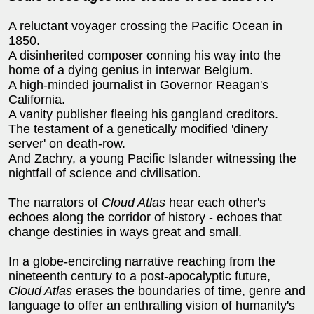
A reluctant voyager crossing the Pacific Ocean in
1850.
A disinherited composer conning his way into the
home of a dying genius in interwar Belgium.
A high-minded journalist in Governor Reagan's
California.
A vanity publisher fleeing his gangland creditors.
The testament of a genetically modified 'dinery
server' on death-row.
And Zachry, a young Pacific Islander witnessing the
nightfall of science and civilisation.
The narrators of
Cloud Atlas
hear each other's
echoes along the corridor of history - echoes that
change destinies in ways great and small.
In a globe-encircling narrative reaching from the
nineteenth century to a post-apocalyptic future,
Cloud Atlas
erases the boundaries of time, genre and
language to offer an enthralling vision of humanity's