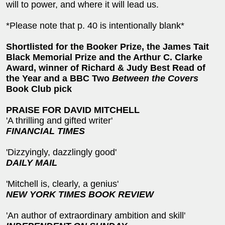
will to power, and where it will lead us.
*Please note that p. 40 is intentionally blank*
Shortlisted for the Booker Prize, the James Tait
Black Memorial Prize and the Arthur C. Clarke
Award, winner of Richard & Judy Best Read of
the Year and a BBC Two
Between the Covers
Book Club pick
PRAISE FOR DAVID MITCHELL
'A thrilling and gifted writer'
FINANCIAL TIMES
'Dizzyingly, dazzlingly good'
DAILY MAIL
'Mitchell is, clearly, a genius'
NEW YORK TIMES BOOK REVIEW
'An author of extraordinary ambition and skill'