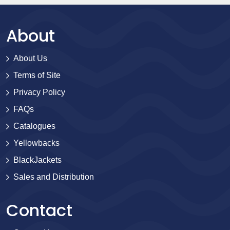
About
About Us
Terms of Site
Privacy Policy
FAQs
Catalogues
Yellowbacks
BlackJackets
Sales and Distribution
Contact