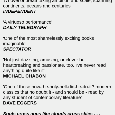
'A novel of breathtaking ambition and scale, spanning
continents, oceans and centuries'
INDEPENDENT
'A virtuoso performance'
DAILY TELEGRAPH
'One of the most shamelessly exciting books
imaginable'
SPECTATOR
'Not just dazzling, amusing, or clever but
heartbreaking and passionate, too. I've never read
anything quite like it'
MICHAEL CHABON
'One of those how-the-holy-hell-did-he-do-it? modern
classics that no doubt it - and should be - read by
any student of contemporary literature'
DAVE EGGERS
Souls cross ages like clouds cross skies . . .