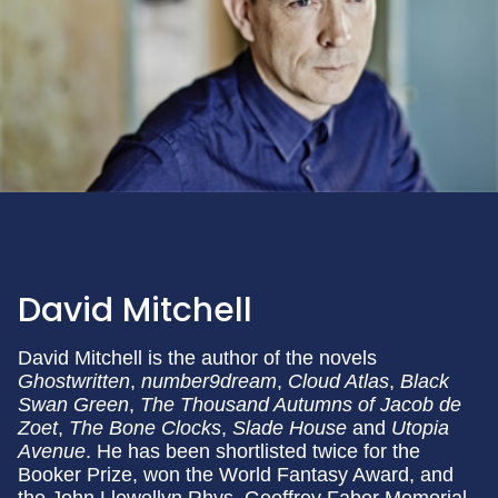
David Mitchell
David Mitchell is the author of the novels
Ghostwritten
,
number9dream
,
Cloud Atlas
,
Black
Swan Green
,
The Thousand Autumns of Jacob de
Zoet
,
The Bone Clocks
,
Slade House
and
Utopia
Avenue
. He has been shortlisted twice for the
Booker Prize, won the World Fantasy Award, and