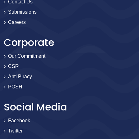
Contact Us
Submissions
Careers
Corporate
Our Commitment
CSR
Anti Piracy
POSH
Social Media
Facebook
Twitter