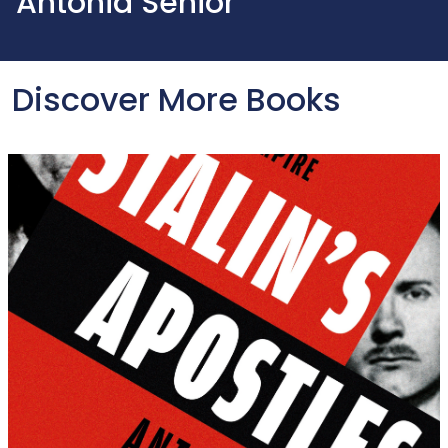
Antonia Senior
Discover More Books