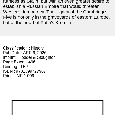
ruthless as Stalin, but with an even greater desire to
establish a Russian Empire that would threaten
Western democracy. The legacy of the Cambridge
Five is not only in the graveyards of eastern Europe,
but at the heart of Putin's Kremlin.
Classification :
History
Pub Date :
APR 9, 2026
Imprint :
Hodder & Stoughton
Page Extent :
496
Binding :
TPB
ISBN :
9781399727907
Price :
INR 1,099