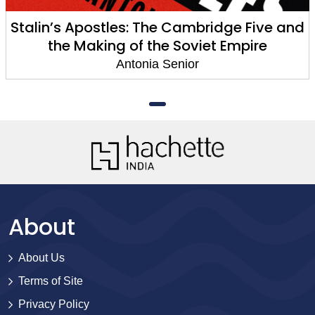
Stalin’s Apostles: The Cambridge Five and
the Making of the Soviet Empire
Antonia Senior
About
About Us
Terms of Site
Privacy Policy