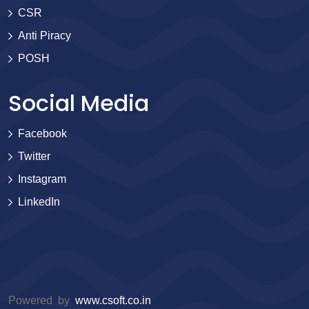
CSR
Anti Piracy
POSH
Social Media
Facebook
Twitter
Instagram
LinkedIn
Powered by
www.csoft.co.in