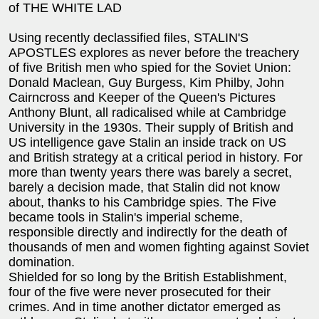
of THE WHITE LAD
Using recently declassified files, STALIN'S
APOSTLES explores as never before the treachery
of five British men who spied for the Soviet Union:
Donald Maclean, Guy Burgess, Kim Philby, John
Cairncross and Keeper of the Queen's Pictures
Anthony Blunt, all radicalised while at Cambridge
University in the 1930s. Their supply of British and
US intelligence gave Stalin an inside track on US
and British strategy at a critical period in history. For
more than twenty years there was barely a secret,
barely a decision made, that Stalin did not know
about, thanks to his Cambridge spies. The Five
became tools in Stalin's imperial scheme,
responsible directly and indirectly for the death of
thousands of men and women fighting against Soviet
domination.
Shielded for so long by the British Establishment,
four of the five were never prosecuted for their
crimes. And in time another dictator emerged as