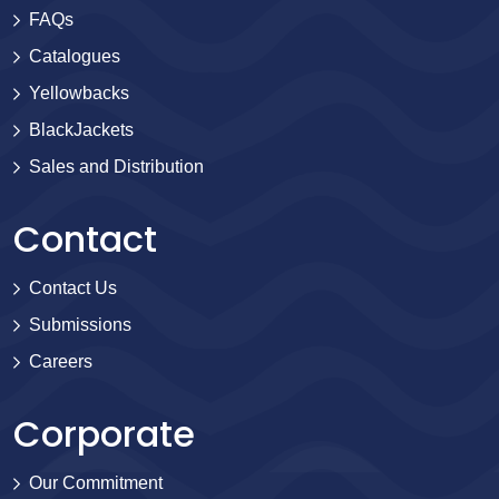
FAQs
Catalogues
Yellowbacks
BlackJackets
Sales and Distribution
Contact
Contact Us
Submissions
Careers
Corporate
Our Commitment