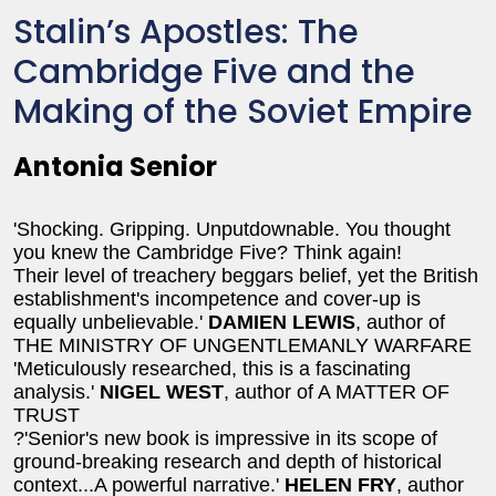
Stalin’s Apostles: The
Cambridge Five and the
Making of the Soviet Empire
Antonia Senior
'Shocking. Gripping. Unputdownable. You thought
you knew the Cambridge Five? Think again!
Their level of treachery beggars belief, yet the British
establishment's incompetence and cover-up is
equally unbelievable.'
DAMIEN LEWIS
, author of
THE MINISTRY OF UNGENTLEMANLY WARFARE
'Meticulously researched, this is a fascinating
analysis.'
NIGEL WEST
, author of A MATTER OF
TRUST
?'Senior's new book is impressive in its scope of
ground-breaking research and depth of historical
context...A powerful narrative.'
HELEN FRY
, author