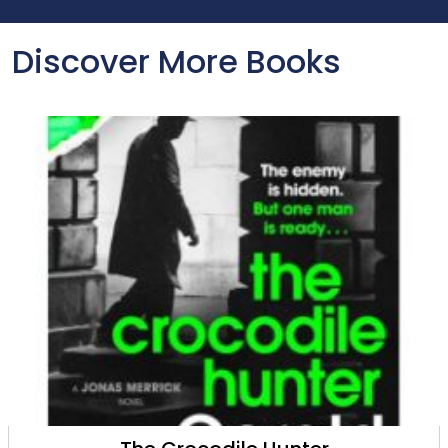
Discover More Books