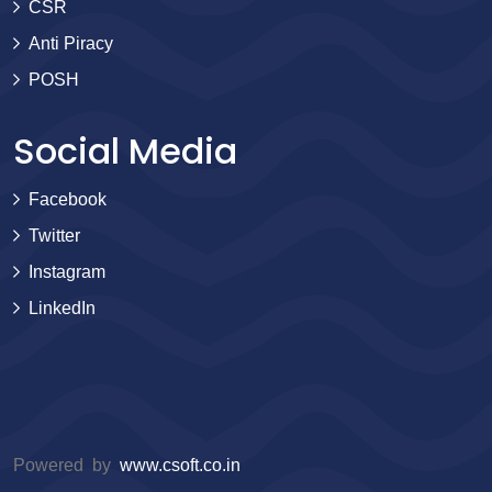
CSR
Anti Piracy
POSH
Social Media
Facebook
Twitter
Instagram
LinkedIn
Powered by
www.csoft.co.in