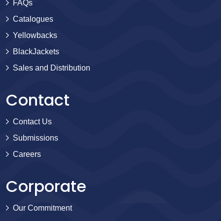
FAQs
Catalogues
Yellowbacks
BlackJackets
Sales and Distribution
Contact
Contact Us
Submissions
Careers
Corporate
Our Commitment