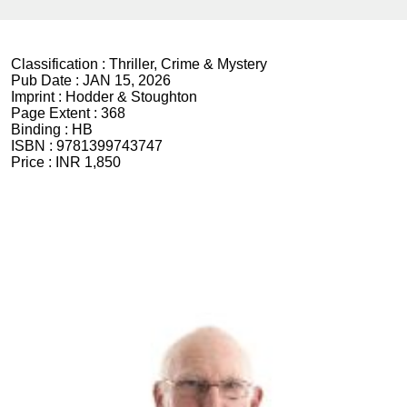
Classification :
Thriller, Crime & Mystery
Pub Date :
JAN 15, 2026
Imprint :
Hodder & Stoughton
Page Extent :
368
Binding :
HB
ISBN :
9781399743747
Price :
INR 1,850