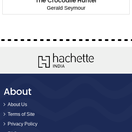
The Crocodile Hunter
Gerald Seymour
About
About Us
Terms of Site
Privacy Policy