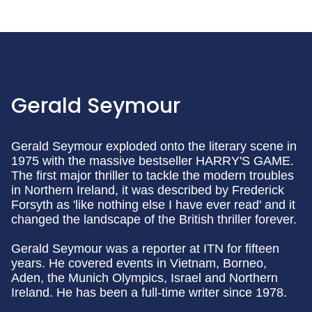
Gerald Seymour
Gerald Seymour exploded onto the literary scene in
1975 with the massive bestseller HARRY'S GAME.
The first major thriller to tackle the modern troubles
in Northern Ireland, it was described by Frederick
Forsyth as 'like nothing else I have ever read' and it
changed the landscape of the British thriller forever.
Gerald Seymour was a reporter at ITN for fifteen
years. He covered events in Vietnam, Borneo,
Aden, the Munich Olympics, Israel and Northern
Ireland. He has been a full-time writer since 1978.