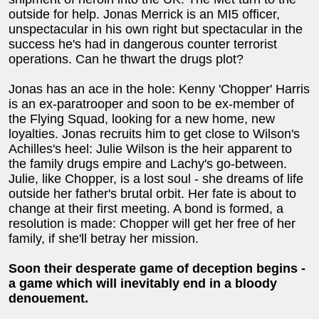
outside for help. Jonas Merrick is an MI5 officer,
unspectacular in his own right but spectacular in the
success he's had in dangerous counter terrorist
operations. Can he thwart the drugs plot?
Jonas has an ace in the hole: Kenny 'Chopper' Harris
is an ex-paratrooper and soon to be ex-member of
the Flying Squad, looking for a new home, new
loyalties. Jonas recruits him to get close to Wilson's
Achilles's heel: Julie Wilson is the heir apparent to
the family drugs empire and Lachy's go-between.
Julie, like Chopper, is a lost soul - she dreams of life
outside her father's brutal orbit. Her fate is about to
change at their first meeting. A bond is formed, a
resolution is made: Chopper will get her free of her
family, if she'll betray her mission.
Soon their desperate game of deception begins -
a game which will inevitably end in a bloody
denouement.