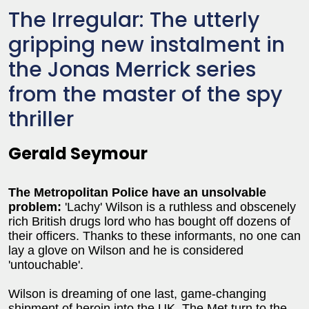
The Irregular: The utterly
gripping new instalment in
the Jonas Merrick series
from the master of the spy
thriller
Gerald Seymour
The Metropolitan Police have an unsolvable
problem:
'Lachy' Wilson is a ruthless and obscenely
rich British drugs lord who has bought off dozens of
their officers. Thanks to these informants, no one can
lay a glove on Wilson and he is considered
'untouchable'.
Wilson is dreaming of one last, game-changing
shipment of heroin into the UK. The Met turn to the