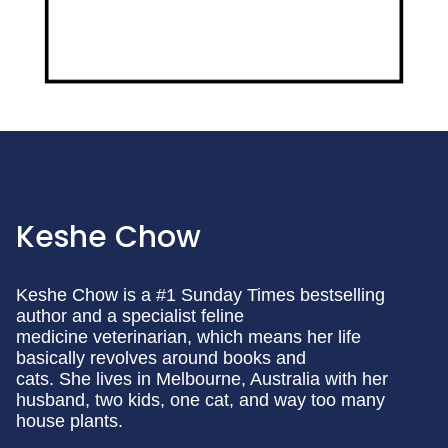
Keshe Chow
Keshe Chow is a #1 Sunday Times bestselling
author and a specialist feline
medicine veterinarian, which means her life
basically revolves around books and
cats. She lives in Melbourne, Australia with her
husband, two kids, one cat, and way too many
house plants.