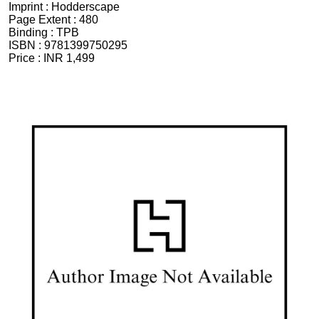
Imprint :
Hodderscape
Page Extent :
480
Binding :
TPB
ISBN :
9781399750295
Price :
INR 1,499