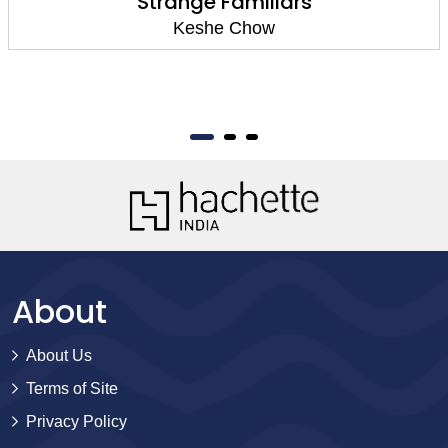
Strange Familiars
Keshe Chow
About
About Us
Terms of Site
Privacy Policy