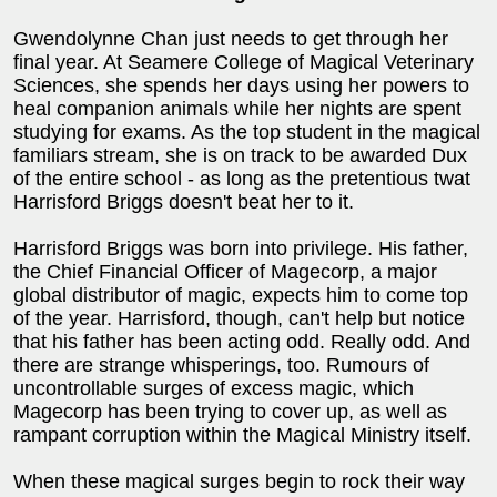
Gwendolynne Chan just needs to get through her
final year. At Seamere College of Magical Veterinary
Sciences, she spends her days using her powers to
heal companion animals while her nights are spent
studying for exams. As the top student in the magical
familiars stream, she is on track to be awarded Dux
of the entire school - as long as the pretentious twat
Harrisford Briggs doesn't beat her to it.
Harrisford Briggs was born into privilege. His father,
the Chief Financial Officer of Magecorp, a major
global distributor of magic, expects him to come top
of the year. Harrisford, though, can't help but notice
that his father has been acting odd. Really odd. And
there are strange whisperings, too. Rumours of
uncontrollable surges of excess magic, which
Magecorp has been trying to cover up, as well as
rampant corruption within the Magical Ministry itself.
When these magical surges begin to rock their way