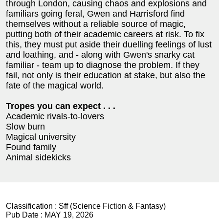
through London, causing chaos and explosions and
familiars going feral, Gwen and Harrisford find
themselves without a reliable source of magic,
putting both of their academic careers at risk. To fix
this, they must put aside their duelling feelings of lust
and loathing, and - along with Gwen's snarky cat
familiar - team up to diagnose the problem. If they
fail, not only is their education at stake, but also the
fate of the magical world.
Tropes you can expect . . .
Academic rivals-to-lovers
Slow burn
Magical university
Found family
Animal sidekicks
Classification :
Sff (Science Fiction & Fantasy)
Pub Date :
MAY 19, 2026