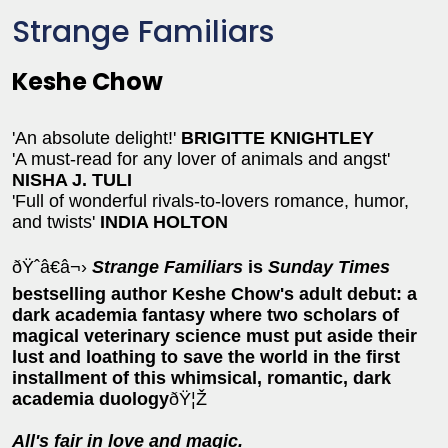
Strange Familiars
Keshe Chow
'An absolute delight!'
BRIGITTE KNIGHTLEY
'A must-read for any lover of animals and angst'
NISHA J. TULI
'Full of wonderful rivals-to-lovers romance, humor,
and twists'
INDIA HOLTON
ðŸˆâ€â¬›
Strange Familiars
is
Sunday Times
bestselling author Keshe Chow's adult debut: a
dark academia fantasy where t
wo scholars of
magical veterinary science must put aside their
lust and loathing to save the world in the first
installment of this whimsical, romantic, dark
academia duology
ðŸ¦Ž
All's fair in love and magic.