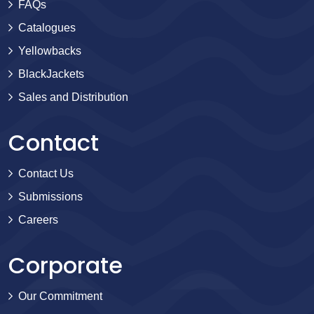
FAQs
Catalogues
Yellowbacks
BlackJackets
Sales and Distribution
Contact
Contact Us
Submissions
Careers
Corporate
Our Commitment