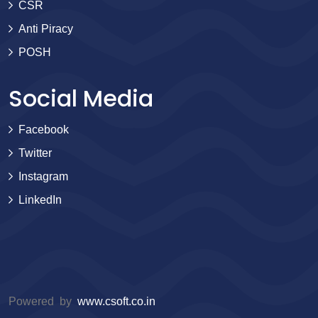
CSR
Anti Piracy
POSH
Social Media
Facebook
Twitter
Instagram
LinkedIn
Powered by
www.csoft.co.in