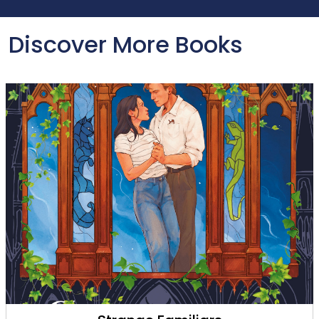
Discover More Books