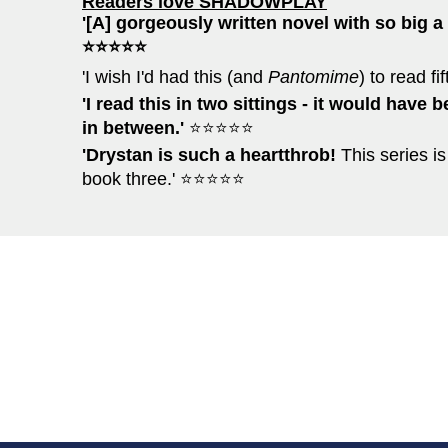
Readers love SHADOWPLAY
'[A] gorgeously written novel with so big a 
⭐⭐⭐⭐⭐
'I wish I'd had this (and
Pantomime
) to read f
'I read this in two sittings - it would have 
in between.'
⭐⭐⭐⭐⭐
'Drystan is such a heartthrob!
This series is
book three.' ⭐⭐⭐⭐⭐