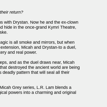
their return?
us with Drystan. Now he and the ex-clown
d hide in the once-grand Kymri Theatre,
ske.
gic is all smoke and mirrors, but when
extension, Micah and Drystan-to a duel,
kery and real power.
teps, and as the duel draws near, Micah
 that destroyed the ancient world are being
deadly pattern that will seal all their
e Micah Grey series, L.R. Lam blends a
cal powers into a charming and original