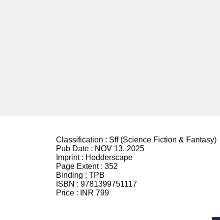
Classification :
Sff (Science Fiction & Fantasy)
Pub Date :
NOV 13, 2025
Imprint :
Hodderscape
Page Extent :
352
Binding :
TPB
ISBN :
9781399751117
Price :
INR 799