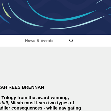
s
News & Events
' SARAH REES BRENNAN
 Trilogy from the award-winning,
fall
, Micah must learn two types of
adlier consequences - while navigating