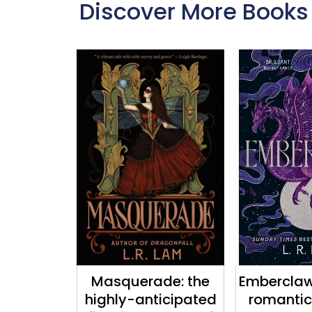
Discover More Books
Masquerade: the
Emberclaw:
highly-anticipated
romantic