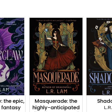
 the epic,
Masquerade: the
Shad
 fantasy
highly-anticipated
L.R