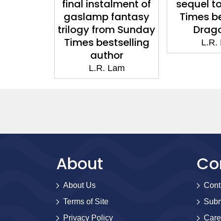
final instalment of
sequel t
gaslamp fantasy
Times be
trilogy from Sunday
Drago
Times bestselling
L.R.
author
L.R. Lam
About
Co
About Us
Cont
Terms of Site
Subm
Privacy Policy
Care