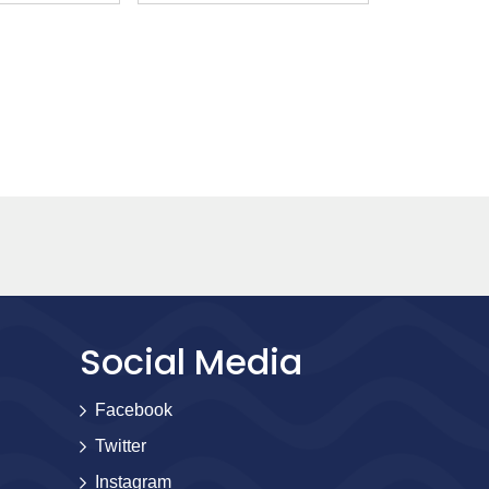
Social Media
Facebook
Twitter
Instagram