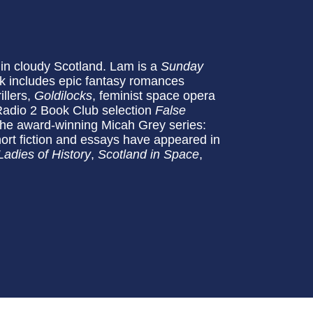
 in cloudy Scotland. Lam is a
Sunday
k includes epic fantasy romances
illers,
Goldilocks
, feminist space opera
Radio 2 Book Club selection
False
the award-winning Micah Grey series:
hort fiction and essays have appeared in
adies of History
,
Scotland in Space
,