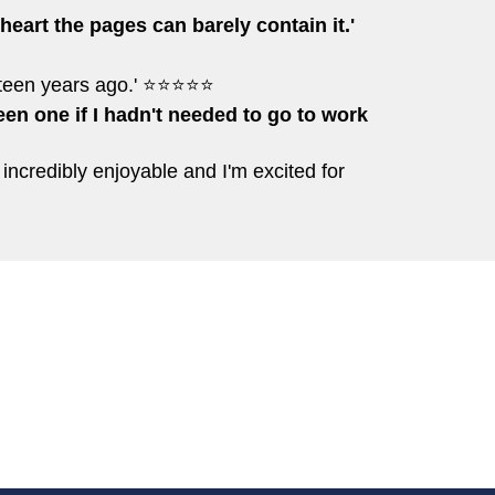
heart the pages can barely contain it.'
ifteen years ago.' ⭐⭐⭐⭐⭐
been one if I hadn't needed to go to work
 incredibly enjoyable and I'm excited for