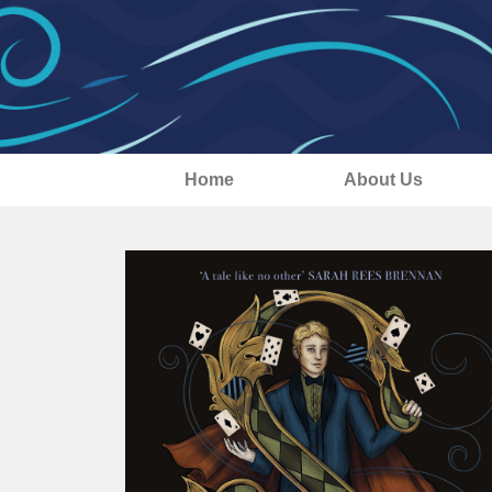
Home
About Us