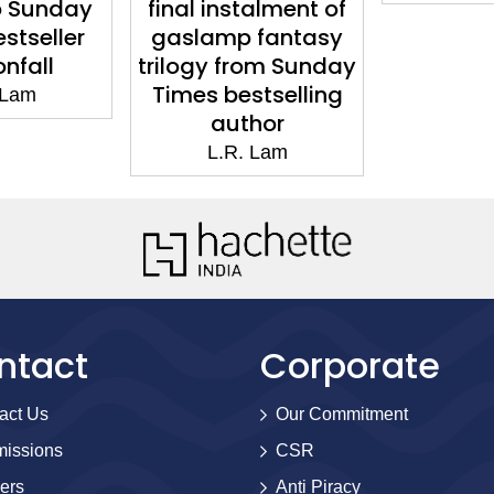
o Sunday
final instalment of
stseller
gaslamp fantasy
nfall
trilogy from Sunday
Times bestselling
 Lam
author
L.R. Lam
ntact
Corporate
act Us
Our Commitment
issions
CSR
ers
Anti Piracy