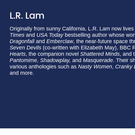
L.R. Lam
Originally from sunny California, L.R. Lam now lives
Times
and
USA Today
bestselling author whose wor
Dragonfall
and
Emberclaw
, the near-future space thr
Seven Devils
(co-written with Elizabeth May), BBC 
Hearts
, the companion novel
Shattered Minds
, and 
Pantomime, Shadowplay,
and
Masquerade
. Their s
various anthologies such as
Nasty Women
,
Cranky L
and more.