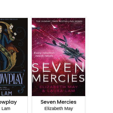
owplay
Seven Mercies
. Lam
Elizabeth May