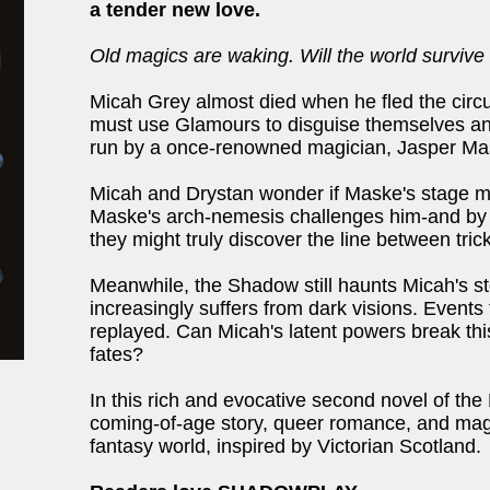
a tender new love.
Old magics are waking. Will the world survive 
Micah Grey almost died when he fled the circ
must use Glamours to disguise themselves an
run by a once-renowned magician, Jasper Ma
Micah and Drystan wonder if Maske's stage ma
Maske's arch-nemesis challenges him-and by 
they might truly discover the line between tric
Meanwhile, the Shadow still haunts Micah's s
increasingly suffers from dark visions. Events
replayed. Can Micah's latent powers break this 
fates?
In this rich and evocative second novel of th
coming-of-age story, queer romance, and magi
fantasy world, inspired by Victorian Scotland.