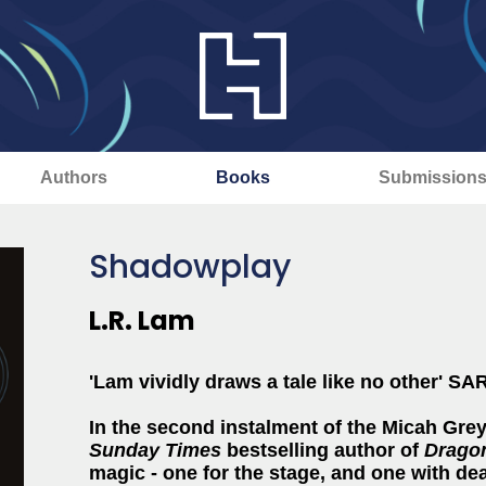
Authors
Books
Submission
Shadowplay
L.R. Lam
'Lam vividly draws a tale like no other
In the second instalment of the Micah Grey
Sunday Times
bestselling author of
Dragon
magic - one for the stage, and one with de