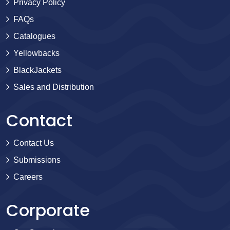
Privacy Policy
FAQs
Catalogues
Yellowbacks
BlackJackets
Sales and Distribution
Contact
Contact Us
Submissions
Careers
Corporate