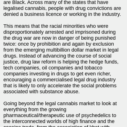
are Black. Across many of the states that have
legalised cannabis, people with drug convictions are
denied a business licence or working in the industry.
This means that the racial minorities who were
disproportionately arrested and imprisoned during
the drug war are now in danger of being punished
twice: once by prohibition and again by exclusion
from the emerging multibillion dollar market in legal
drugs. Instead of advancing the course of social
justice, drug law reform is helping the hedge funds,
tech companies, oil companies and tobacco
companies investing in drugs to get even richer,
encouraging a commercialised legal drug industry
that is likely to only accelerate the social problems
associated with substance abuse.
Going beyond the legal cannabis market to look at
everything from the growing
pharmaceutical/therapeutic use of psychedelics to
the interconnected worlds of high finance and the