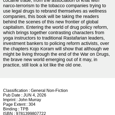
cocaine trade, from the association of khat with
narco-terrorism to the tobacco companies trying to
use legal drugs to rebrand themselves as wellness
companies, this book will be taking the readers
behind the scenes of this new frontier of global
capitalism. Entering the world of drug policy reform,
which brings together contrasting characters from
yoga instructors to traditional Rastafarian leaders,
investment bankers to policing reform activists, over
the chapters Kojo Koram will show that although we
might be living through the end of the War on Drugs,
the brave new world emerging out of it may, in
practice, still look a lot like the old one.
Classification :
General Non-Fiction
Pub Date :
JUN 4, 2026
Imprint :
John Murray
Page Extent :
304
Binding :
TPB
ISBN :
9781399807722