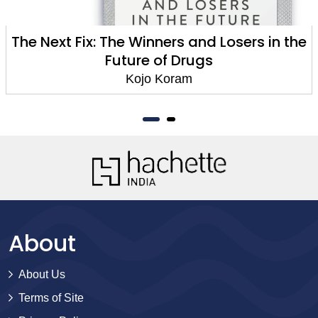
The Next Fix: The Winners and Losers in the
Future of Drugs
Kojo Koram
About
About Us
Terms of Site