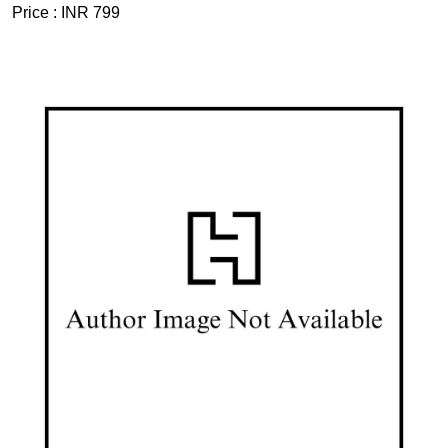
Price :
INR 799