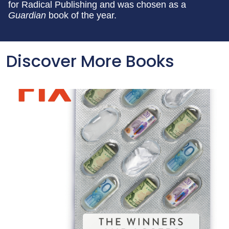
for Radical Publishing and was chosen as a
Guardian
book of the year.
Discover More Books