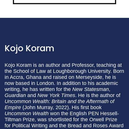
Kojo Koram
Kojo Koram is an author and Professor, teaching at
the School of Law at Loughborough University. Born
in Accra, Ghana and raised on Merseyside, he is
now based in London. In addition to his academic
writing, he has written for the
New Statesman
,
Guardian
and
New York Times
. He is the author of
Uncommon Wealth: Britain and the Aftermath of
Empire
(John Murray, 2022). His first book
Uncommon Wealth
won the English PEN Hessell-
Tiltman Prize, was shortlisted for the Orwell Prize
for Political Writing and the Bread and Roses Award