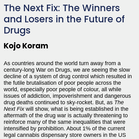
The Next Fix: The Winners
and Losers in the Future of
Drugs
Kojo Koram
As countries around the world turn away from a
century-long War on Drugs, we are seeing the slow
decline of a system of drug control which resulted in
the futile brutalisation of poor people across the
world, especially poor people of colour, all while
issues of addiction, impoverishment and dangerous
drug deaths continued to sky-rocket. But, as
The
Next Fix
will show, what is being established in the
aftermath of the drug war is actually threatening to
reinforce many of the same inequalities that were
intensified by prohibition. About 1% of the current
legal cannabis dispensary store owners in the US