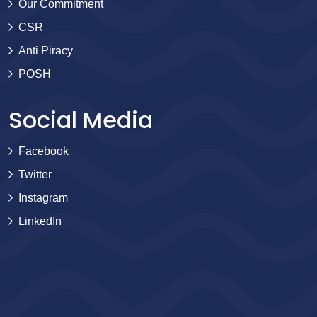
Our Commitment
CSR
Anti Piracy
POSH
Social Media
Facebook
Twitter
Instagram
LinkedIn