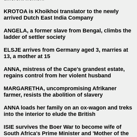
KROTOA is Khoikhoi translator to the newly
arrived Dutch East India Company
ANGELA, a former slave from Bengal, climbs the
ladder of settler society
ELSJE arrives from Germany aged 3, marries at
13, a mother at 15
ANNA, mistress of the Cape's grandest estate,
regains control from her violent husband
MARGARETHA, uncompromising Afrikaner
farmer, resists the abolition of slavery
ANNA loads her family on an ox-wagon and treks
into the interior to elude the British
ISIE survives the Boer War to become wife of
South Africa's Prime Minister and 'Mother of the