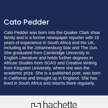
Cato Pedder
Cato Pedder was born into the Quaker Clark shoe
family and is a former newspaper reporter with 15
years of experience in South Africa and the UK,
including at the Johannesburg Star and The Sun.
She graduated from Cambridge University in
English Literature and holds further degrees in
African Studies from SOAS and Creative Writing
from Kingston University, where she won the
academic prize. She is a published poet, was born
in California and brought up in England. She has
lived in South Africa and returns there regularly.