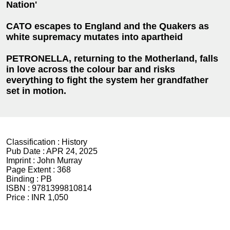
Nation'
CATO escapes to England and the Quakers as
white supremacy mutates into apartheid
PETRONELLA, returning to the Motherland, falls
in love across the colour bar and risks
everything to fight the system her grandfather
set in motion.
Classification :
History
Pub Date :
APR 24, 2025
Imprint :
John Murray
Page Extent :
368
Binding :
PB
ISBN :
9781399810814
Price :
INR 1,050