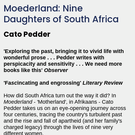
Moederland: Nine
Daughters of South Africa
Cato Pedder
'Exploring the past, bringing it to vivid life with
wonderful prose . . . Pedder writes with
perspicacity and sensitivity . . . We need more
books like this'
Observer
'Fa
sc
incating and engrossing'
Literary Review
How did South Africa turn out the way it did? In
Moederland
- 'Motherland', in Afrikaans - Cato
Pedder takes us on an eye-opening journey across
four centuries, tracing the country's turbulent past
and the rise and fall of apartheid (and her family's
charged legacy) through the lives of nine very
different women.