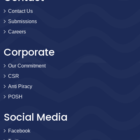
Contact Us
Submissions
Careers
Corporate
Our Commitment
CSR
Anti Piracy
POSH
Social Media
Facebook