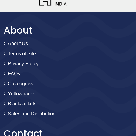
About
About Us
Terms of Site
Privacy Policy
FAQs
Catalogues
Yellowbacks
BlackJackets
Sales and Distribution
Contact