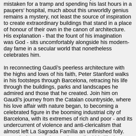
mistaken for a tramp and spending his last hours in a
paupers' hospital, much about this unworldly genius
remains a mystery, not least the source of inspiration
to create extraordinary buildings that stand in a place
of honour of their own in the canon of architecture.
His explanation - that the fount of his imagination
was God - sits uncomfortably alongside his modern-
day fame in a secular world that nonetheless
celebrates him.
In reconnecting Gaudí's peerless architecture with
the highs and lows of his faith, Peter Stanford walks
in his footsteps through Barcelona, retracing his life
through the buildings, parks and landscapes he
admired and those that he created. Join him on
Gaudí's journey from the Catalan countryside, where
his love affair with nature began, to becoming a
celebrated figure in the booming industrial city of
Barcelona, with its extremes of rich and poor - and its
undercurrent of violence and anti-clericalism that
almost left La Sagrada Família an unfinished folly.