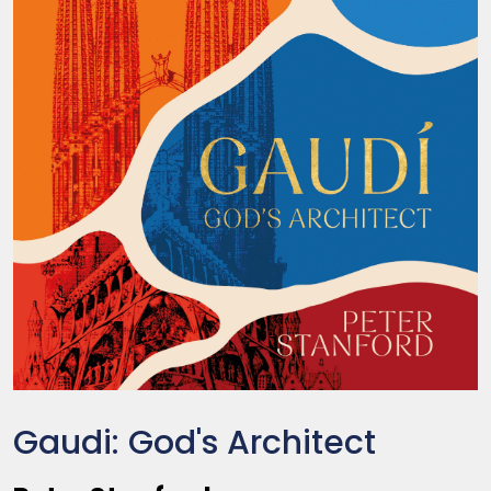
Gaudi: God's Architect