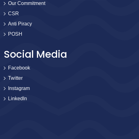
Our Commitment
CSR
Anti Piracy
POSH
Social Media
Facebook
Twitter
Instagram
LinkedIn