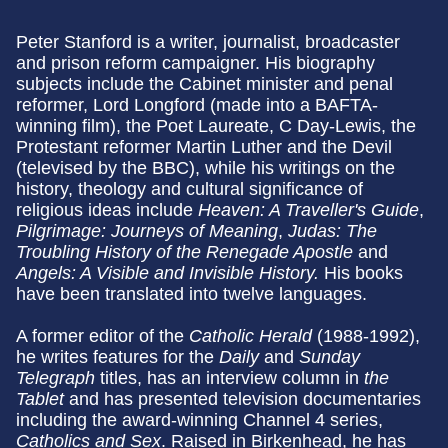
Peter Stanford is a writer, journalist, broadcaster
and prison reform campaigner. His biography
subjects include the Cabinet minister and penal
reformer, Lord Longford (made into a BAFTA-
winning film), the Poet Laureate, C Day-Lewis, the
Protestant reformer Martin Luther and the Devil
(televised by the BBC), while his writings on the
history, theology and cultural significance of
religious ideas include
Heaven: A Traveller's Guide
,
Pilgrimage: Journeys of Meaning
,
Judas: The
Troubling History of the Renegade Apostle
and
Angels: A Visible and Invisible History.
His books
have been translated into twelve languages.
A former editor of the
Catholic Herald
(1988-1992),
he writes features for the
Daily
and
Sunday
Telegraph
titles, has an interview column in
the
Tablet
and has presented television documentaries
including the award-winning Channel 4 series,
Catholics and Sex
. Raised in Birkenhead, he has