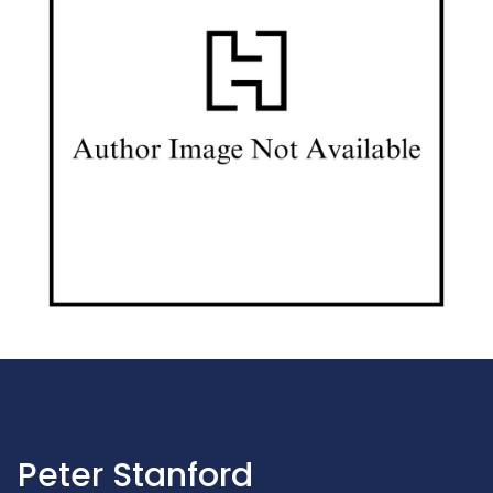
Peter Stanford