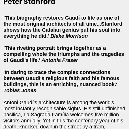
Peter Stanford
'This biography restores Gaudí to life as one of
the most original architects of all time...Stanford
shows how the Catalan genius put his soul into
everything he did.'
Blake Morrison
'This riveting portrait brings together as a
compelling whole the triumphs and the tragedies
of Gaudí's life.'
Antonia Fraser
'In daring to trace the complex connections
between Gaudí's religious faith and his famous
buildings, this is an enriching, nuanced book.'
Tobias Jones
Antoni Gaudí's architecture is among the world's
most instantly recognisable sights. His still unfinished
basilica, La Sagrada Família welcomes five million
visitors annually. Yet in this the centenary year of his
death, knocked down in the street by a tram,