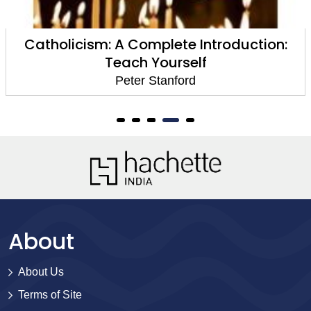
Catholicism: A Complete Introduction:
Teach Yourself
Peter Stanford
About
About Us
Terms of Site