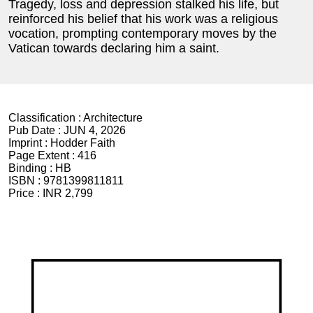
Tragedy, loss and depression stalked his life, but
reinforced his belief that his work was a religious
vocation, prompting contemporary moves by the
Vatican towards declaring him a saint.
Classification :
Architecture
Pub Date :
JUN 4, 2026
Imprint :
Hodder Faith
Page Extent :
416
Binding :
HB
ISBN :
9781399811811
Price :
INR 2,799