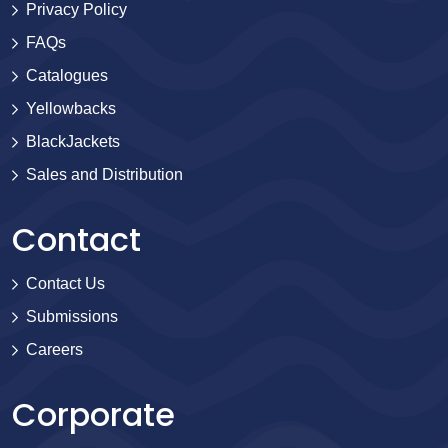
Privacy Policy
FAQs
Catalogues
Yellowbacks
BlackJackets
Sales and Distribution
Contact
Contact Us
Submissions
Careers
Corporate