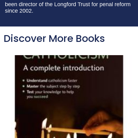
been director of the Longford Trust for penal reform
since 2002.
Discover More Books