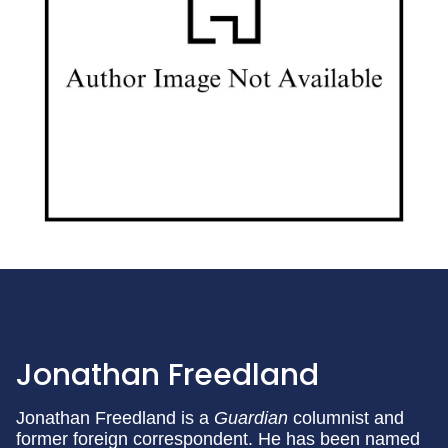
Jonathan Freedland
Jonathan Freedland is a
Guardian
columnist and
former foreign correspondent. He has been named