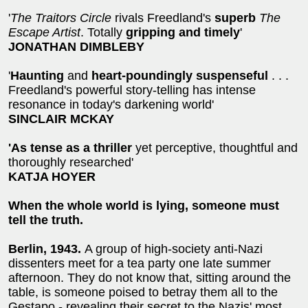
'
The Traitors Circle
rivals Freedland's
superb
The
Escape Artist
. Totally
gripping and timely
'
JONATHAN DIMBLEBY
'
Haunting
and
heart-poundingly suspenseful
. . .
Freedland's powerful story-telling has intense
resonance in today's darkening world'
SINCLAIR MCKAY
'As tense as a thriller
yet perceptive, thoughtful and
thoroughly researched'
KATJA HOYER
When the whole world is lying, someone must
tell the truth.
Berlin, 1943.
A group of high-society anti-Nazi
dissenters meet for a tea party one late summer
afternoon. They do not know that, sitting around the
table, is someone poised to betray them all to the
Gestapo - revealing their secret to the Nazis' most