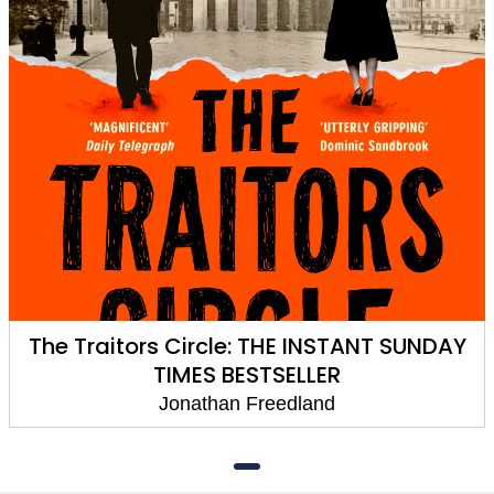
The Traitors Circle: THE INSTANT SUNDAY
TIMES BESTSELLER
Jonathan Freedland