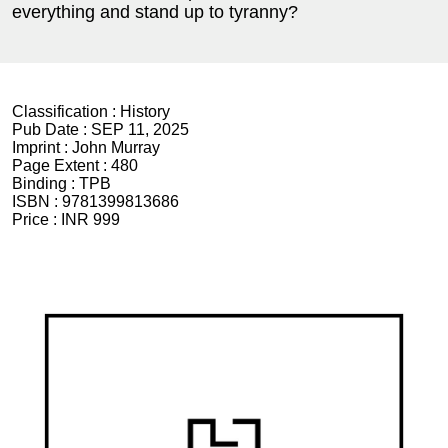
everything and stand up to tyranny?
Classification :
History
Pub Date :
SEP 11, 2025
Imprint :
John Murray
Page Extent :
480
Binding :
TPB
ISBN :
9781399813686
Price :
INR 999