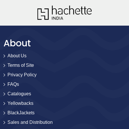
About
About Us
Terms of Site
Privacy Policy
FAQs
Catalogues
Yellowbacks
BlackJackets
Sales and Distribution