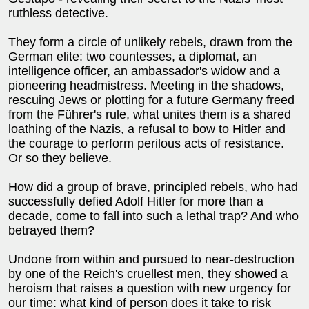
ruthless detective.
They form a circle of unlikely rebels, drawn from the
German elite: two countesses, a diplomat, an
intelligence officer, an ambassador's widow and a
pioneering headmistress. Meeting in the shadows,
rescuing Jews or plotting for a future Germany freed
from the Führer's rule, what unites them is a shared
loathing of the Nazis, a refusal to bow to Hitler and
the courage to perform perilous acts of resistance.
Or so they believe.
How did a group of brave, principled rebels, who had
successfully defied Adolf Hitler for more than a
decade, come to fall into such a lethal trap? And who
betrayed them?
Undone from within and pursued to near-destruction
by one of the Reich's cruellest men, they showed a
heroism that raises a question with new urgency for
our time: what kind of person does it take to risk