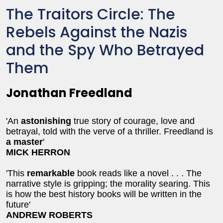
The Traitors Circle: The
Rebels Against the Nazis
and the Spy Who Betrayed
Them
Jonathan Freedland
'An
astonishing
true story of courage, love and
betrayal, told with the verve of a thriller. Freedland is
a master
'
MICK HERRON
'This
remarkable
book reads like a novel . . . The
narrative style is gripping; the morality searing. This
is how the best history books will be written in the
future'
ANDREW ROBERTS