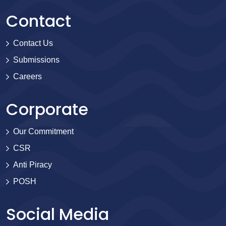
Contact
Contact Us
Submissions
Careers
Corporate
Our Commitment
CSR
Anti Piracy
POSH
Social Media