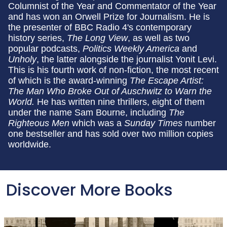
Columnist of the Year and Commentator of the Year
and has won an Orwell Prize for Journalism. He is
the presenter of BBC Radio 4's contemporary
history series,
The Long View
, as well as two
popular podcasts,
Politics Weekly America
and
Unholy
,
the latter alongside the journalist Yonit Levi.
This is his fourth work of non-fiction, the most recent
of which is the award-winning
The Escape Artist:
The Man Who Broke Out of Auschwitz to Warn the
World.
He has written nine thrillers, eight of them
under the name Sam Bourne, including
The
Righteous Men
which was a
Sunday Times
number
one bestseller and has sold over two million copies
worldwide.
Discover More Books