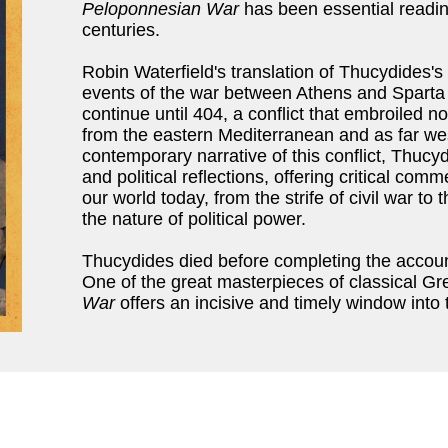
Peloponnesian War
has been essential reading
centuries.
Robin Waterfield's translation of Thucydides's
events of the war between Athens and Sparta
continue until 404, a conflict that embroiled 
from the eastern Mediterranean and as far west
contemporary narrative of this conflict, Thucy
and political reflections, offering critical com
our world today, from the strife of civil war t
the nature of political power.
Thucydides died before completing the account-
One of the great masterpieces of classical G
War
offers an incisive and timely window into t