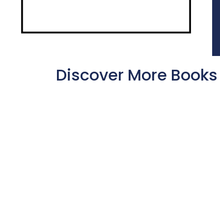
Discover More Books