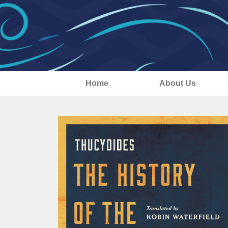
Home
About Us