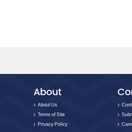
About
Co
About Us
Cont
Terms of Site
Subm
Privacy Policy
Care