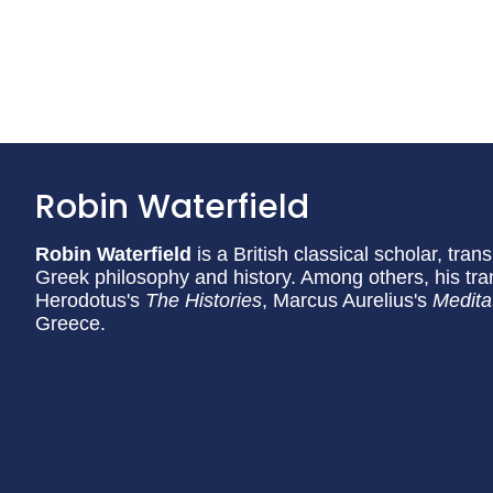
Robin Waterfield
Robin Waterfield
is a British classical scholar, tran
Greek philosophy and history. Among others, his tran
Herodotus's
The Histories
, Marcus Aurelius's
Medita
Greece.