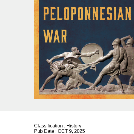
Classification :
History
Pub Date :
OCT 9, 2025