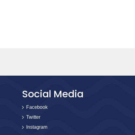
Social Media
Facebook
Twitter
Instagram