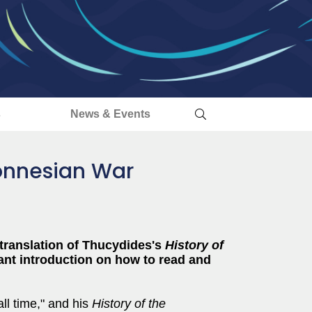
s
News & Events
ponnesian War
 translation of Thucydides's
History of
liant introduction on how to read and
ll time," and his
History of the