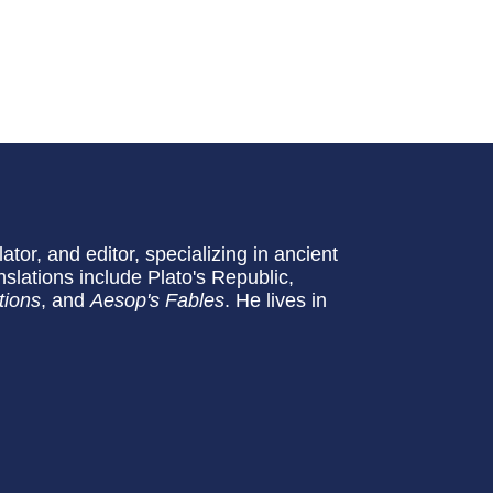
slator, and editor, specializing in ancient
slations include Plato's Republic,
tions
, and
Aesop's Fables
. He lives in