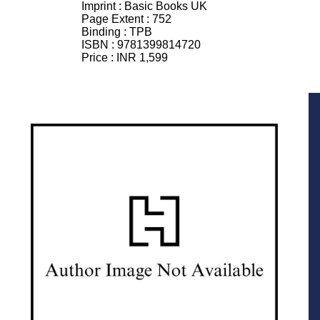
Imprint :
Basic Books UK
Page Extent :
752
Binding :
TPB
ISBN :
9781399814720
Price :
INR 1,599