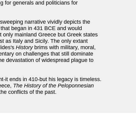
 for generals and politicians for
 sweeping narrative vividly depicts the
 that began in 431 BCE and would
not only mainland Greece but Greek states
 as Italy and Sicily. The only extant
dides's
History
brims with military, moral,
mentary on challenges that still dominate
o the devastation of widespread plague to
it ends in 410-but his legacy is timeless.
reece,
The History of the Peloponnesian
he conflicts of the past.