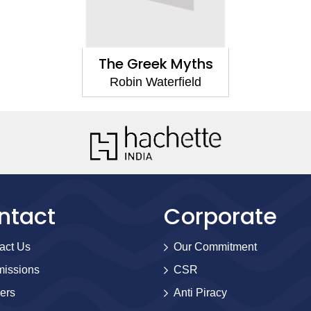
The Greek Myths
Robin Waterfield
ntact
Corporate
act Us
Our Commitment
issions
CSR
ers
Anti Piracy