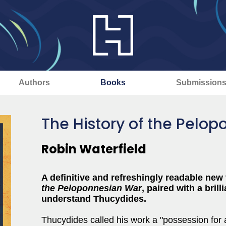
Authors
Books
Submission
The History of the Pelo
Robin Waterfield
A definitive and refreshingly readable new
the Peloponnesian War
, paired with a bril
understand Thucydides.
Thucydides called his work a "possession for a