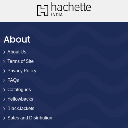
About
About Us
Terms of Site
Privacy Policy
FAQs
Catalogues
Yellowbacks
BlackJackets
Sales and Distribution