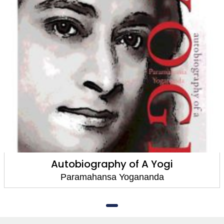
Autobiography of A Yogi
Paramahansa Yogananda