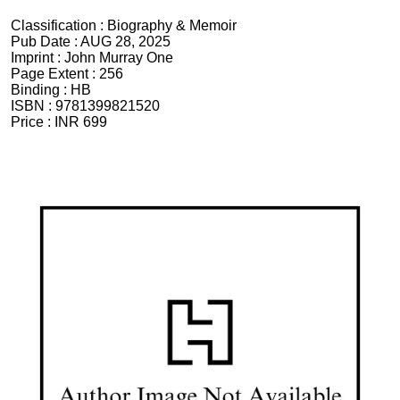
Classification :
Biography & Memoir
Pub Date :
AUG 28, 2025
Imprint :
John Murray One
Page Extent :
256
Binding :
HB
ISBN :
9781399821520
Price :
INR 699