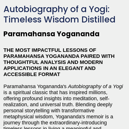
Autobiography of a Yogi:
Timeless Wisdom Distilled
Paramahansa Yogananda
THE MOST IMPACTFUL LESSONS OF
PARAMAHANSA YOGANANDA PAIRED WITH
THOUGHTFUL ANALYSIS AND MODERN
APPLICATIONS IN AN ELEGANT AND
ACCESSIBLE FORMAT
Paramahansa Yogananda's
Autobiography of a Yogi
is a spiritual classic that has inspired millions,
offering profound insights into meditation, self-
realization, and universal truth. Blending deeply
personal storytelling with transformative
metaphysical wisdom, Yogananda's memoir is a
journey through the extraordinary-introducing
timeless lessons in living a meaningful and