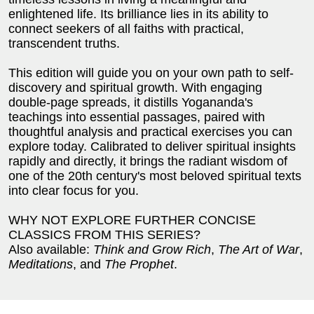
enlightened life. Its brilliance lies in its ability to
connect seekers of all faiths with practical,
transcendent truths.
This edition will guide you on your own path to self-
discovery and spiritual growth. With engaging
double-page spreads, it distills Yogananda's
teachings into essential passages, paired with
thoughtful analysis and practical exercises you can
explore today. Calibrated to deliver spiritual insights
rapidly and directly, it brings the radiant wisdom of
one of the 20th century's most beloved spiritual texts
into clear focus for you.
WHY NOT EXPLORE FURTHER CONCISE
CLASSICS FROM THIS SERIES?
Also available:
Think and Grow Rich
,
The Art of War
,
Meditations
, and
The Prophet
.