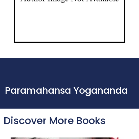
Paramahansa Yogananda
Discover More Books