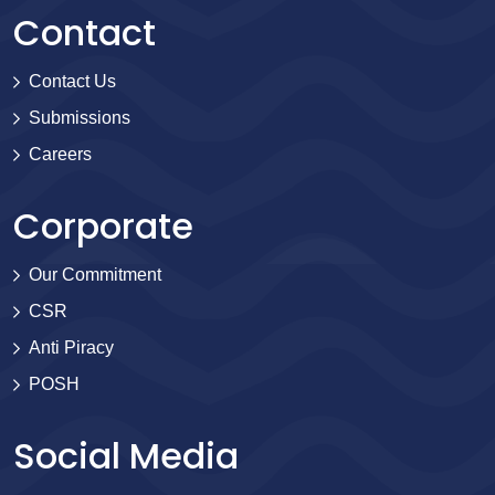
Contact
Contact Us
Submissions
Careers
Corporate
Our Commitment
CSR
Anti Piracy
POSH
Social Media