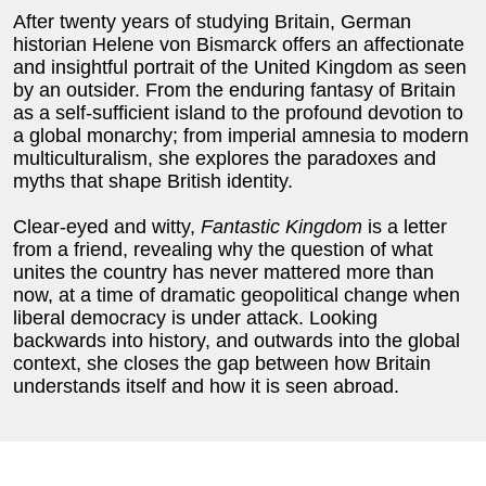
After twenty years of studying Britain, German
historian Helene von Bismarck offers an affectionate
and insightful portrait of the United Kingdom as seen
by an outsider. From the enduring fantasy of Britain
as a self-sufficient island to the profound devotion to
a global monarchy; from imperial amnesia to modern
multiculturalism, she explores the paradoxes and
myths that shape British identity.
Clear-eyed and witty,
Fantastic Kingdom
is a letter
from a friend, revealing why the question of what
unites the country has never mattered more than
now, at a time of dramatic geopolitical change when
liberal democracy is under attack. Looking
backwards into history, and outwards into the global
context, she closes the gap between how Britain
understands itself and how it is seen abroad.