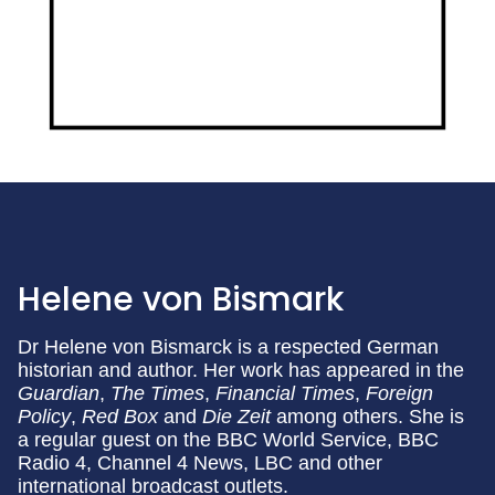
Helene von Bismark
Dr Helene von Bismarck is a respected German
historian and author. Her work has appeared in the
Guardian
,
The Times
,
Financial Times
,
Foreign
Policy
,
Red
Box
and
Die Zeit
among others. She is
a regular guest on the BBC World Service, BBC
Radio 4, Channel 4 News, LBC and other
international broadcast outlets.