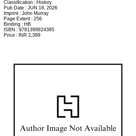
Classification :
History
Pub Date :
JUN 18, 2026
Imprint :
John Murray
Page Extent :
256
Binding :
HB
ISBN :
9781399824385
Price :
INR 2,399