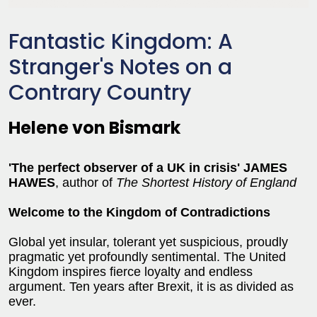
Fantastic Kingdom: A
Stranger's Notes on a
Contrary Country
Helene von Bismark
'
The perfect observer of a UK in crisis' JAMES
HAWES
, author of
The Shortest History of England
Welcome to the Kingdom of Contradictions
Global yet insular, tolerant yet suspicious, proudly
pragmatic yet profoundly sentimental. The United
Kingdom inspires fierce loyalty and endless
argument. Ten years after Brexit, it is as divided as
ever.