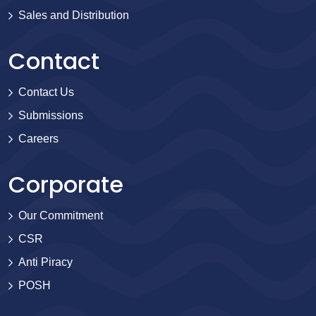
Sales and Distribution
Contact
Contact Us
Submissions
Careers
Corporate
Our Commitment
CSR
Anti Piracy
POSH