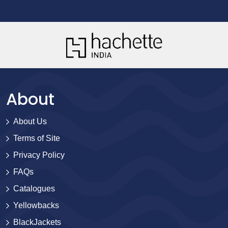
About
About Us
Terms of Site
Privacy Policy
FAQs
Catalogues
Yellowbacks
BlackJackets