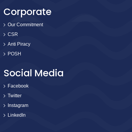
Corporate
Our Commitment
CSR
Anti Piracy
POSH
Social Media
Facebook
Twitter
Instagram
LinkedIn