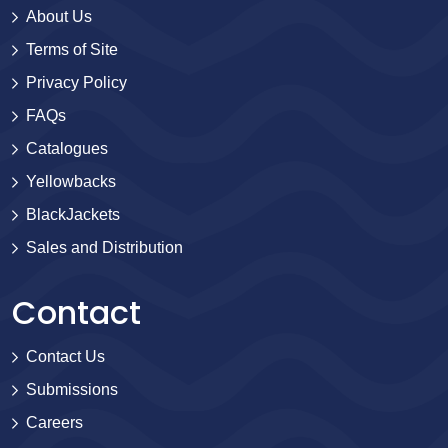
About Us
Terms of Site
Privacy Policy
FAQs
Catalogues
Yellowbacks
BlackJackets
Sales and Distribution
Contact
Contact Us
Submissions
Careers