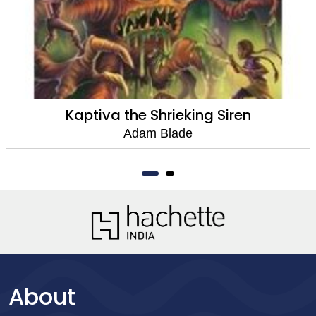
Kaptiva the Shrieking Siren
Adam Blade
About