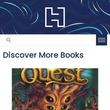
Discover More Books