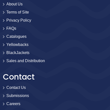
About Us
Terms of Site
Privacy Policy
FAQs
Catalogues
Yellowbacks
BlackJackets
Sales and Distribution
Contact
Contact Us
Submissions
Careers