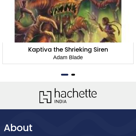
Kaptiva the Shrieking Siren
Adam Blade
About