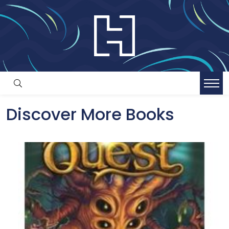
Discover More Books