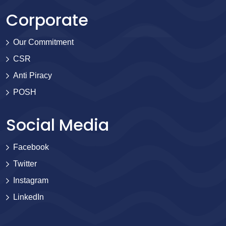
Corporate
Our Commitment
CSR
Anti Piracy
POSH
Social Media
Facebook
Twitter
Instagram
LinkedIn