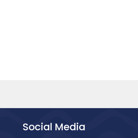
Social Media