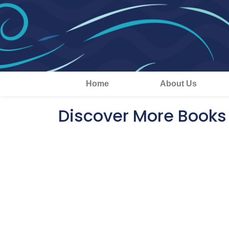
Home
About Us
Discover More Books