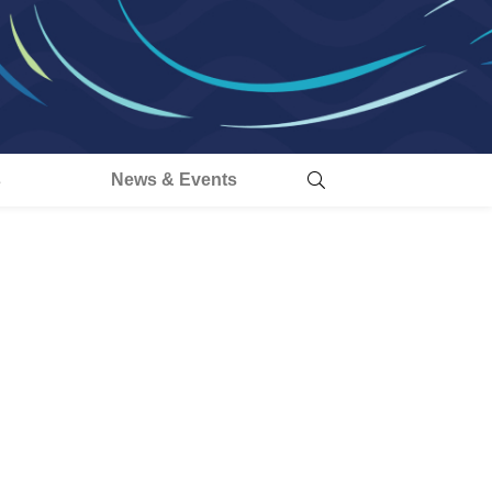
s
News & Events