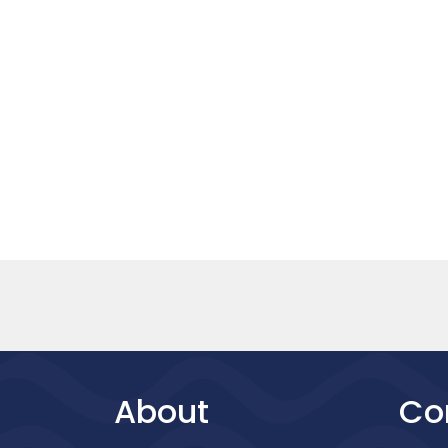
About
Co