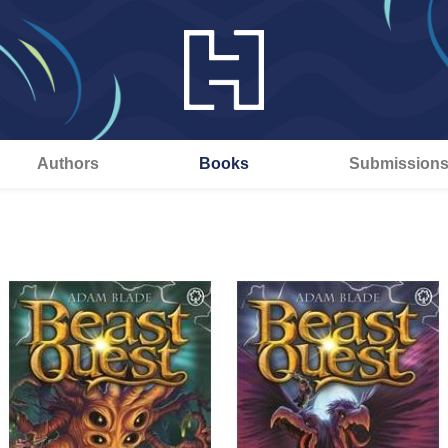
Authors
Books
Submission