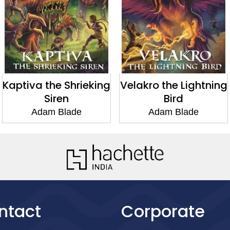
Kaptiva the Shrieking
Velakro the Lightning
Siren
Bird
Adam Blade
Adam Blade
ntact
Corporate