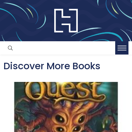
Discover More Books