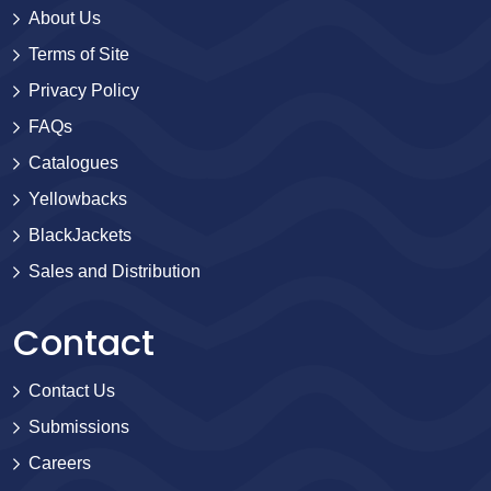
About Us
Terms of Site
Privacy Policy
FAQs
Catalogues
Yellowbacks
BlackJackets
Sales and Distribution
Contact
Contact Us
Submissions
Careers