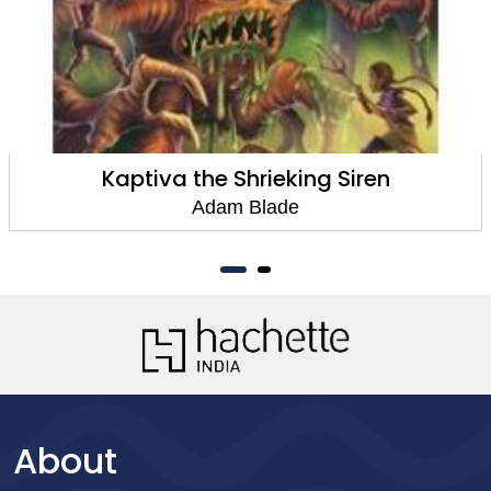
Kaptiva the Shrieking Siren
Adam Blade
About