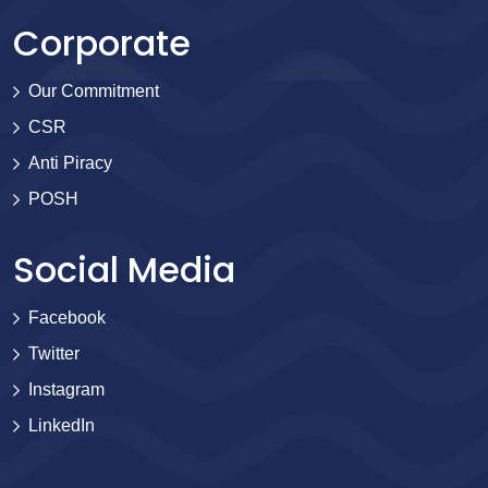
Corporate
Our Commitment
CSR
Anti Piracy
POSH
Social Media
Facebook
Twitter
Instagram
LinkedIn