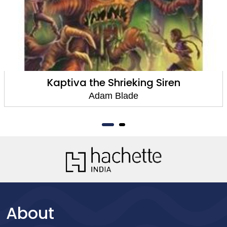
Kaptiva the Shrieking Siren
Adam Blade
About