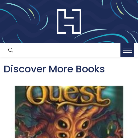
Discover More Books