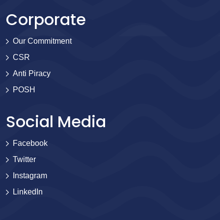
Corporate
Our Commitment
CSR
Anti Piracy
POSH
Social Media
Facebook
Twitter
Instagram
LinkedIn