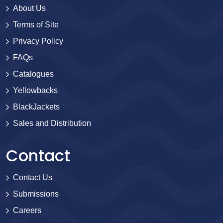
About Us
Terms of Site
Privacy Policy
FAQs
Catalogues
Yellowbacks
BlackJackets
Sales and Distribution
Contact
Contact Us
Submissions
Careers