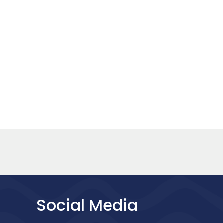
Social Media