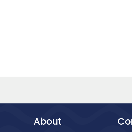
About
Co