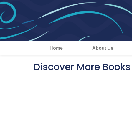
Home
About Us
Discover More Books