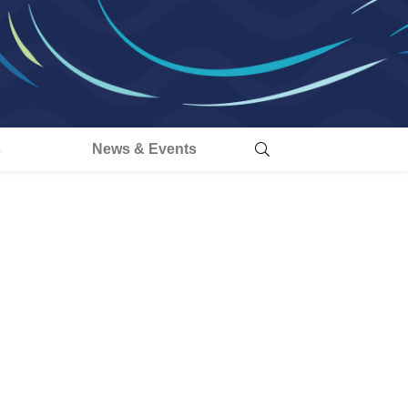
s
News & Events