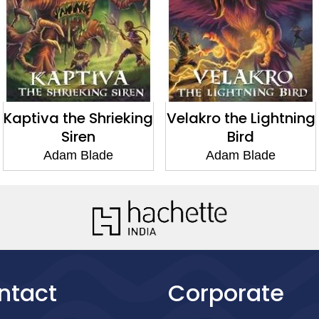
Kaptiva the Shrieking
Velakro the Lightning
Siren
Bird
Adam Blade
Adam Blade
ntact
Corporate