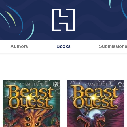
Authors
Books
Submission