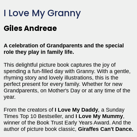
I Love My Granny
Giles Andreae
A celebration of Grandparents and the special
role they play in family life.
This delightful picture book captures the joy of
spending a fun-filled day with Granny. With a gentle,
rhyming story and lovely illustrations, this is the
perfect present for every family. Whether for new
Grandparents, on Mother's Day or at any time of the
year.
From the creators of
I Love My Daddy
,
a Sunday
Times Top 10 Bestseller, and
I Love My Mummy
,
winner of the Book Trust Early Years Award. And the
author of picture book classic,
Giraffes Can't Dance.