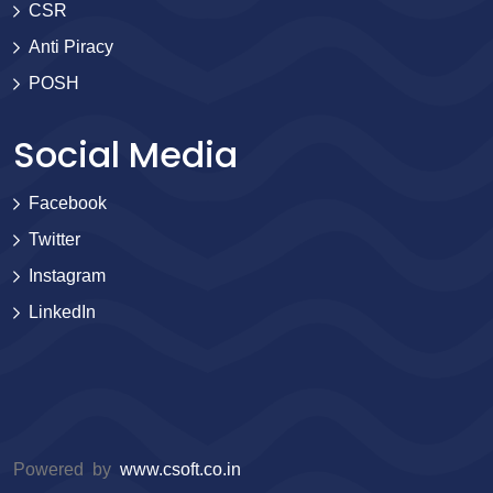
CSR
Anti Piracy
POSH
Social Media
Facebook
Twitter
Instagram
LinkedIn
Powered by
www.csoft.co.in