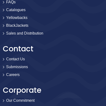
FAQs
Catalogues
Yellowbacks
BlackJackets
Sales and Distribution
Contact
Contact Us
Submissions
Careers
Corporate
Our Commitment