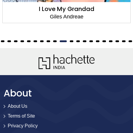
I Love My Grandad
Giles Andreae
About
About Us
Terms of Site
Privacy Policy