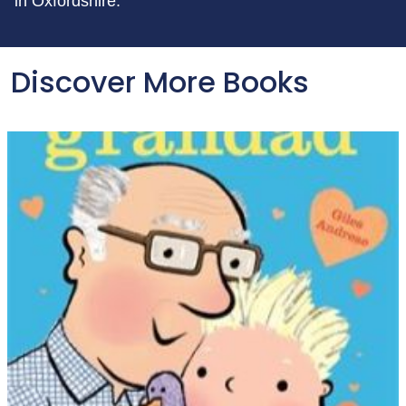
in Oxfordshire.
Discover More Books