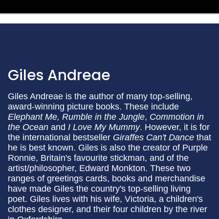
Giles Andreae
Giles Andreae is the author of many top-selling,
award-winning picture books. These include
Elephant Me, Rumble in the Jungle
,
Commotion in
the Ocean
and
I Love My Mummy
. However, it is for
the international bestseller
Giraffes Can't Dance
that
he is best known. Giles is also the creator of Purple
Ronnie, Britain's favourite stickman, and of the
artist/philosopher, Edward Monkton. These two
ranges of greetings cards, books and merchandise
have made Giles the country's top-selling living
poet. Giles lives with his wife, Victoria, a children's
clothes designer, and their four children by the river