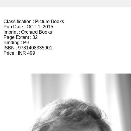
Classification :
Picture Books
Pub Date :
OCT 1, 2015
Imprint :
Orchard Books
Page Extent :
32
Binding :
PB
ISBN :
9781408335901
Price :
INR 499