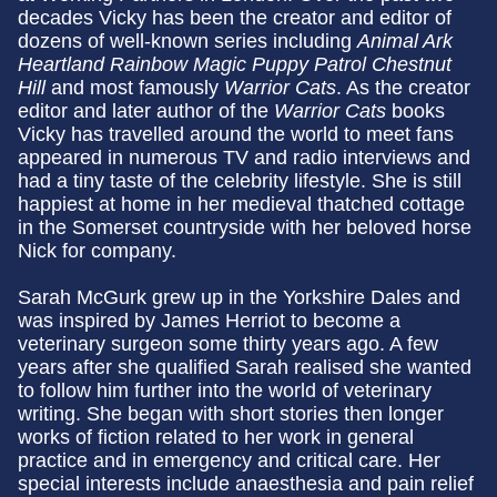
decades Vicky has been the creator and editor of
dozens of well-known series including
Animal Ark
Heartland Rainbow Magic Puppy Patrol Chestnut
Hill
and most famously
Warrior Cats
. As the creator
editor and later author of the
Warrior Cats
books
Vicky has travelled around the world to meet fans
appeared in numerous TV and radio interviews and
had a tiny taste of the celebrity lifestyle. She is still
happiest at home in her medieval thatched cottage
in the Somerset countryside with her beloved horse
Nick for company.
Sarah McGurk grew up in the Yorkshire Dales and
was inspired by James Herriot to become a
veterinary surgeon some thirty years ago. A few
years after she qualified Sarah realised she wanted
to follow him further into the world of veterinary
writing. She began with short stories then longer
works of fiction related to her work in general
practice and in emergency and critical care. Her
special interests include anaesthesia and pain relief