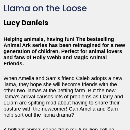
Llama on the Loose
Lucy Daniels
Helping animals, having fun! The bestselling
Animal Ark series has been reimagined for a new
generation of children. Perfect for animal lovers
and fans of Holly Webb and Magic Animal
Friends.
When Amelia and Sam's friend Caleb adopts a new
llama, they hope she will become friends with the
other two llamas at the petting farm. But the new
llama's arrival causes lots of problems as Llarry and
LLiam are spitting mad about having to share their
pasture with the newcomer! Can Amelia and Sam
help sort out the llama drama?
A brilliant animal series from multi-million-selling