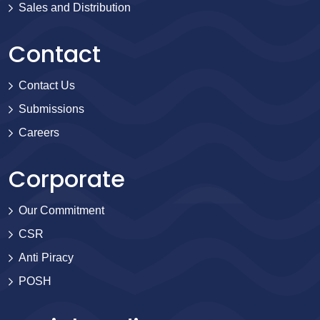
Sales and Distribution
Contact
Contact Us
Submissions
Careers
Corporate
Our Commitment
CSR
Anti Piracy
POSH