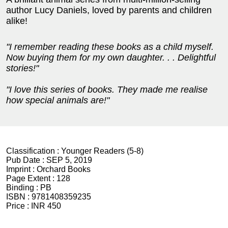
author Lucy Daniels, loved by parents and children
alike!
"I remember reading these books as a child myself.
Now buying them for my own daughter. . . Delightful
stories!"
"I love this series of books. They made me realise
how special animals are!"
Classification :
Younger Readers (5-8)
Pub Date :
SEP 5, 2019
Imprint :
Orchard Books
Page Extent :
128
Binding :
PB
ISBN :
9781408359235
Price :
INR 450