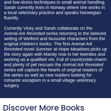
and low-stress techniques in small animal handling.
Sarah currently lives in Norway where she works in
a local veterinary practice and speaks Norwegian
fluently.
Currently Vicky and Sarah collaborate on the
Animal Ark Revisited
series returning to the beloved
setting of Welford and favourite characters from the
original children's books. The first
Animal Ark
Revisited
novel
Summer at Hope Meadows
picks up
the story again with Mandy now in her twenties and
working as a qualified vet. Full of countryside-charm
and plenty of pet rescues the
Animal Ark Revisited
series will capture the hearts of original readers of
the series as well as new readers looking for
romantic escapism in a small village veterinary
surgery.
Discover More Books