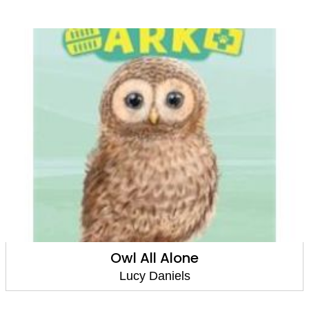
Owl All Alone
Lucy Daniels