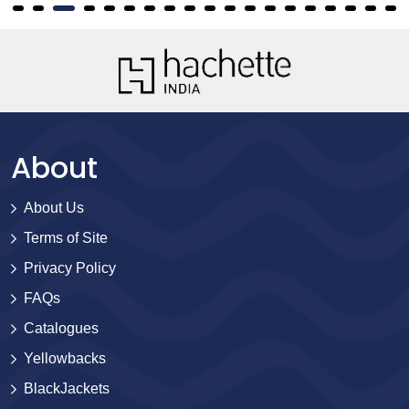
About
About Us
Terms of Site
Privacy Policy
FAQs
Catalogues
Yellowbacks
BlackJackets