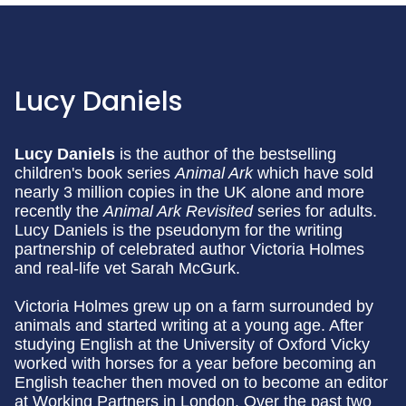
Lucy Daniels
Lucy Daniels
is the author of the bestselling
children's book series
Animal Ark
which have sold
nearly 3 million copies in the UK alone and more
recently the
Animal Ark Revisited
series for adults.
Lucy Daniels is the pseudonym for the writing
partnership of celebrated author Victoria Holmes
and real-life vet Sarah McGurk.
Victoria Holmes grew up on a farm surrounded by
animals and started writing at a young age. After
studying English at the University of Oxford Vicky
worked with horses for a year before becoming an
English teacher then moved on to become an editor
at Working Partners in London. Over the past two