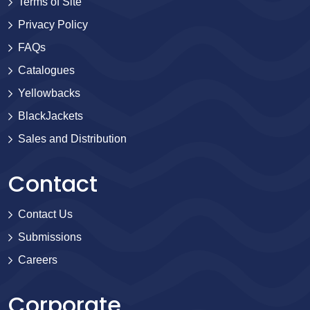
Terms of Site
Privacy Policy
FAQs
Catalogues
Yellowbacks
BlackJackets
Sales and Distribution
Contact
Contact Us
Submissions
Careers
Corporate