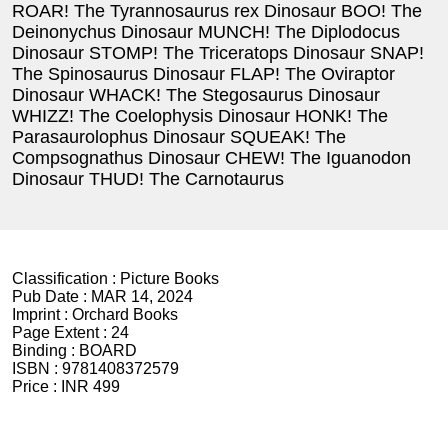
ROAR! The Tyrannosaurus rex Dinosaur BOO! The
Deinonychus Dinosaur MUNCH! The Diplodocus
Dinosaur STOMP! The Triceratops Dinosaur SNAP!
The Spinosaurus Dinosaur FLAP! The Oviraptor
Dinosaur WHACK! The Stegosaurus Dinosaur
WHIZZ! The Coelophysis Dinosaur HONK! The
Parasaurolophus Dinosaur SQUEAK! The
Compsognathus Dinosaur CHEW! The Iguanodon
Dinosaur THUD! The Carnotaurus
Classification :
Picture Books
Pub Date :
MAR 14, 2024
Imprint :
Orchard Books
Page Extent :
24
Binding :
BOARD
ISBN :
9781408372579
Price :
INR 499