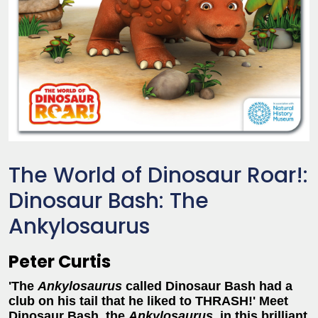
The World of Dinosaur Roar!:
Dinosaur Bash: The
Ankylosaurus
Peter Curtis
'The
Ankylosaurus
called Dinosaur Bash had a
club on his tail that he liked to THRASH!'
Meet
Dinosaur Bash, the
Ankylosaurus
, in this brilliant