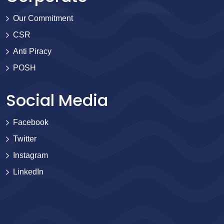
Our Commitment
CSR
Anti Piracy
POSH
Social Media
Facebook
Twitter
Instagram
LinkedIn