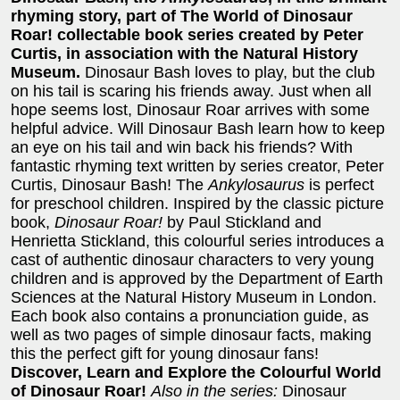
rhyming story, part of The World of Dinosaur
Roar! collectable book series created by Peter
Curtis, in association with the Natural History
Museum.
Dinosaur Bash loves to play, but the club
on his tail is scaring his friends away. Just when all
hope seems lost, Dinosaur Roar arrives with some
helpful advice. Will Dinosaur Bash learn how to keep
an eye on his tail and win back his friends? With
fantastic rhyming text written by series creator, Peter
Curtis, Dinosaur Bash! The
Ankylosaurus
is perfect
for preschool children. Inspired by the classic picture
book,
Dinosaur Roar!
by Paul Stickland and
Henrietta Stickland, this colourful series introduces a
cast of authentic dinosaur characters to very young
children and is approved by the Department of Earth
Sciences at the Natural History Museum in London.
Each book also contains a pronunciation guide, as
well as two pages of simple dinosaur facts, making
this the perfect gift for young dinosaur fans!
Discover, Learn and Explore the Colourful World
of Dinosaur Roar!
Also in the series:
Dinosaur