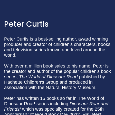
Peter Curtis
Peter Curtis is a best-selling author, award winning
producer and creator of children's characters, books
and television series known and loved around the
world.
With over a million book sales to his name, Peter is
the creator and author of the popular children's book
series,
The World of Dinosaur Roar!
published by
Hachette Children's Group and produced in
association with the Natural History Museum.
Peter has written 15 books so far in The World of
Dinosaur Roar! series including
Dinosaur Roar and
Friends!
which was specially created for the 25th
Anniversary of World Book Day 2022. His latest