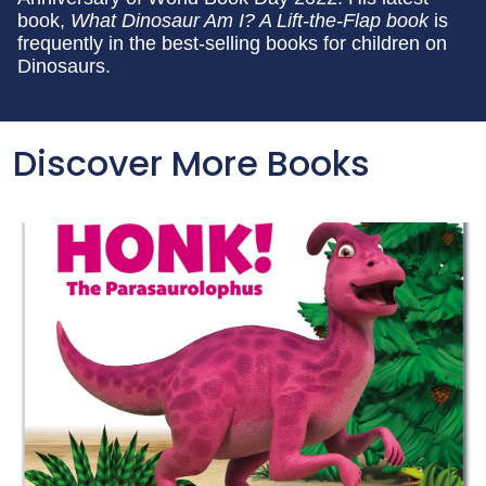
book,
What Dinosaur Am I? A Lift-the-Flap book
is
frequently in the best-selling books for children on
Dinosaurs.
Discover More Books