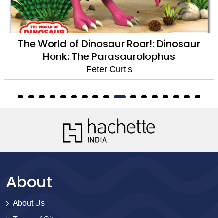
The World of Dinosaur Roar!: Dinosaur
Honk: The Parasaurolophus
Peter Curtis
About
About Us