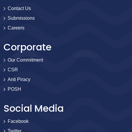
Contact Us
Submissions
Careers
Corporate
Our Commitment
CSR
Anti Piracy
POSH
Social Media
Facebook
Twitter