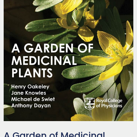
A Garden of Medicinal