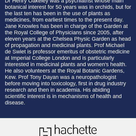
Dr Henry Oakeley was a psychiatrist whose main
botanical interest for 50 years was in orchids, but for
the last ten has been in the use of plants as
medicines, from earliest times to the present day.
Jane Knowles has been in charge of the Garden at
the Royal College of Physicians since 2005, after
eleven years at the Chelsea Physic Garden as head
of propagation and medicinal plants. Prof Michael
de Swiet is professor emeritus of obstetric medicine
at Imperial College London and is particularly
interested in medicinal plants and women's health.
He also volunteers at the Royal Botanic Gardens,
Kew. Prof Tony Dayan was a neuropathologist
before moving into toxicology, first in drug industry
research and then in academia. His abiding
scientific interest is in mechanisms of health and
disease.