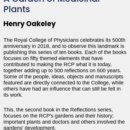
Plants
Henry Oakeley
The Royal College of Physicians celebrates its 500th
anniversary in 2018, and to observe this landmark is
publishing this series of ten books. Each of the books
focuses on fifty themed elements that have
contributed to making the RCP what it is today,
together adding up to 500 reflections on 500 years.
Some of the people, ideas, objects and manuscripts
featured are directly connected to the College, while
others have had an influence that can still be felt in
its work.
This, the second book in the Reflections series,
focuses on the RCP's gardens and their history;
important plants and doctors and others involved the
gardens' development.