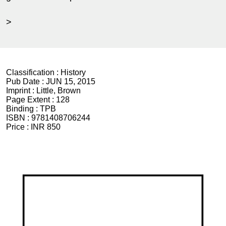
>
Classification :
History
Pub Date :
JUN 15, 2015
Imprint :
Little, Brown
Page Extent :
128
Binding :
TPB
ISBN :
9781408706244
Price :
INR 850