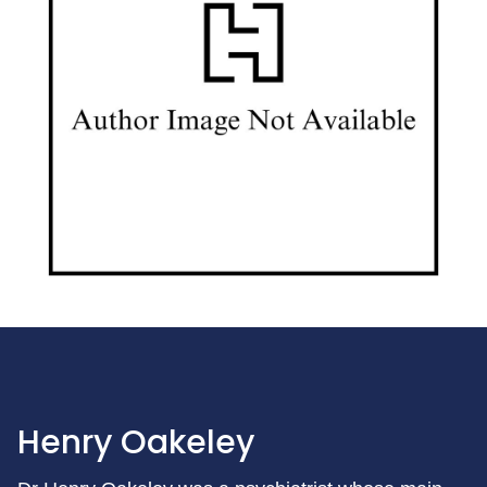
Henry Oakeley