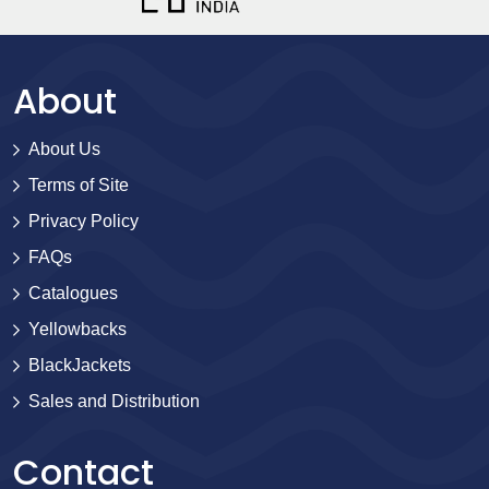
About
About Us
Terms of Site
Privacy Policy
FAQs
Catalogues
Yellowbacks
BlackJackets
Sales and Distribution
Contact