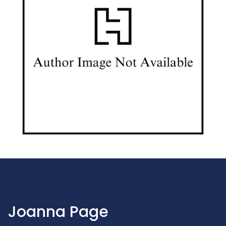
Joanna Page