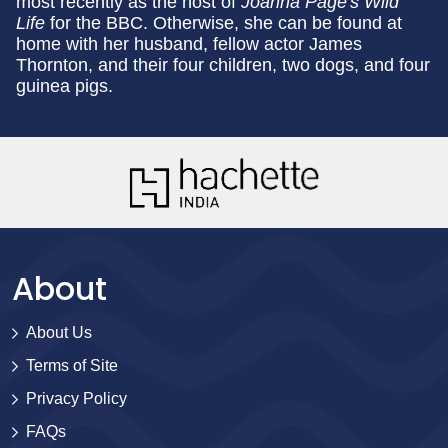
most recently as the host of
Joanna Page's Wild
Life
for the BBC. Otherwise, she can be found at
home with her husband, fellow actor James
Thornton, and their four children, two dogs, and four
guinea pigs.
About
About Us
Terms of Site
Privacy Policy
FAQs