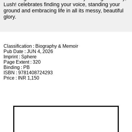
Lush! celebrates finding your voice, standing your
ground and embracing life in all its messy, beautiful
glory.
Classification :
Biography & Memoir
Pub Date :
JUN 4, 2026
Imprint :
Sphere
Page Extent :
320
Binding :
PB
ISBN :
9781408724293
Price :
INR 1,150