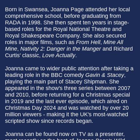
Born in Swansea, Joanna Page attended her local
comprehensive school, before graduating from
RADA in 1998. She then spent ten years in stage-
based roles for the Royal National Theatre and
Royal Shakespeare Company. She also secured
roles in major films, such as
From Hell
,
Mine All
Mine
,
Nativity 2: Danger in the Manger
and Richard
Curtis' classic,
Love Actually
.
Joanna came to wider public attention after taking a
leading role in the BBC comedy
Gavin & Stacey
,
playing the main part of Stacey Shipman. She
appeared in the show's three series between 2007
and 2010, before returning for a Christmas special
in 2019 and the last ever episode, which aired on
Christmas Day 2024 and was watched by over 20
million viewers - making it the UK's most-watched
scripted show since records began.
Joanna can be found now on TV as a presenter,