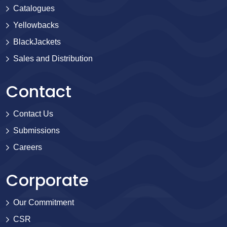
Catalogues
Yellowbacks
BlackJackets
Sales and Distribution
Contact
Contact Us
Submissions
Careers
Corporate
Our Commitment
CSR