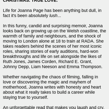
CHRISTMAS. TRUE LOVE.
Life for Joanna Page has been anything but dull, in
fact it's been absolutely
lush
...
In this funny, candid and surprising memoir, Joanna
looks back on growing up on the Welsh coastline, the
warmth of family and neighbours, and the shock of
moving to London alone at 18 to train at RADA. She
takes readers behind the scenes of her most iconic
roles, sharing stories of early auditions, hard-won
breakthroughs and life on set alongside the likes of
Ruth Jones, James Corden, Richard E. Grant,
Johnny Depp, Liam Neeson and Emma Thompson.
Whether navigating the chaos of filming, falling in
love or discovering the magic and mayhem of
motherhood, Joanna writes with honesty and heart
about what it really takes to build a career while
staying true to yourself.
An unforgettable read that makes you laugh and cry,