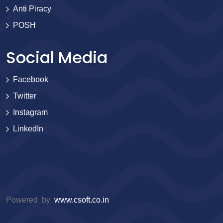
Anti Piracy
POSH
Social Media
Facebook
Twitter
Instagram
LinkedIn
Powered by
www.csoft.co.in