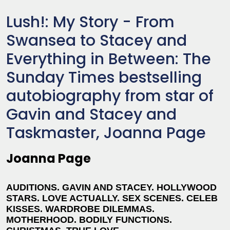
Lush!: My Story - From
Swansea to Stacey and
Everything in Between: The
Sunday Times bestselling
autobiography from star of
Gavin and Stacey and
Taskmaster, Joanna Page
Joanna Page
AUDITIONS. GAVIN AND STACEY. HOLLYWOOD
STARS. LOVE ACTUALLY. SEX SCENES. CELEB
KISSES. WARDROBE DILEMMAS.
MOTHERHOOD. BODILY FUNCTIONS.