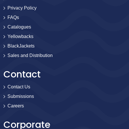
Privacy Policy
FAQs
Catalogues
Yellowbacks
BlackJackets
Sales and Distribution
Contact
Contact Us
Submissions
Careers
Corporate