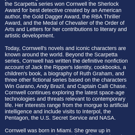
the Scarpetta series won Cornwell the Sherlock
Award for best detective created by an American
author, the Gold Dagger Award, the RBA Thriller
Award, and the Medal of Chevalier of the Order of
Arts and Letters for her contributions to literary and
artistic development.
Today, Cornwell's novels and iconic characters are
known around the world. Beyond the Scarpetta
series, Cornwell has written the definitive nonfiction
account of Jack the Ripper's identity, cookbooks, a
children's book, a biography of Ruth Graham, and
three other fictional series based on the characters
Win Garano, Andy Brazil, and Captain Calli Chase.
Cornwell continues exploring the latest space-age
technologies and threats relevant to contemporary
life. Her interests range from the morgue to artificial
intelligence and include visits to Interpol, the
Pentagon, the U.S. Secret Service and NASA.
Cornwell was born in Miami. She grew up in