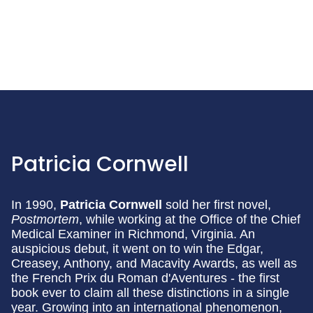
Patricia Cornwell
In 1990,
Patricia Cornwell
sold her first novel,
Postmortem
, while working at the Office of the Chief
Medical Examiner in Richmond, Virginia. An
auspicious debut, it went on to win the Edgar,
Creasey, Anthony, and Macavity Awards, as well as
the French Prix du Roman d'Aventures - the first
book ever to claim all these distinctions in a single
year. Growing into an international phenomenon,