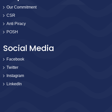
Our Commitment
CSR
Anti Piracy
POSH
Social Media
Facebook
Twitter
Instagram
LinkedIn