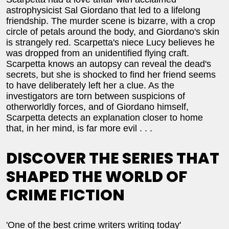
astrophysicist Sal Giordano that led to a lifelong
friendship. The murder scene is bizarre, with a crop
circle of petals around the body, and Giordano's skin
is strangely red. Scarpetta's niece Lucy believes he
was dropped from an unidentified flying craft.
Scarpetta knows an autopsy can reveal the dead's
secrets, but she is shocked to find her friend seems
to have deliberately left her a clue. As the
investigators are torn between suspicions of
otherworldly forces, and of Giordano himself,
Scarpetta detects an explanation closer to home
that, in her mind, is far more evil . . .
DISCOVER THE SERIES THAT
SHAPED THE WORLD OF
CRIME FICTION
'One of the best crime writers writing today'