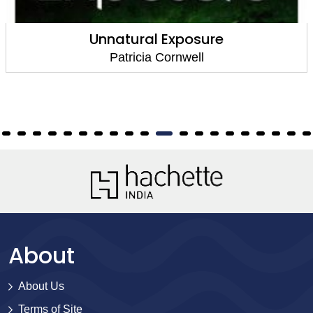
Unnatural Exposure
Patricia Cornwell
About
About Us
Terms of Site