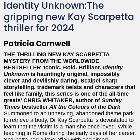
Identity Unknown:The
gripping new Kay Scarpetta
thriller for 2024
Patricia Cornwell
THE THRILLING NEW KAY SCARPETTA
MYSTERY FROM THE WORLDWIDE
BESTSELLER 'Iconic. Bold. Brilliant.
Identity
Unknown
is hauntingly original, impossibly
clever and devilishly daring. Scalpel-sharp
storytelling, trademark twists and characters that
feel like family, this series is one of the all-time
greats' CHRIS WHITAKER, author of
Sunday
Times
bestseller
All the Colours of the Dark
Summoned to an unnerving, abandoned theme park
to retrieve a body, Dr Kay Scarpetta is devastated to
learn that the victim is a man she once loved. While
teaching in Rome during the early days of her career,
Scarpetta had a love affair with acclaimed