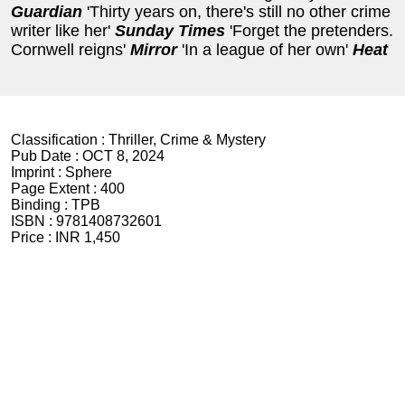
Guardian
'Thirty years on, there's still no other crime
writer like her'
Sunday Times
'Forget the pretenders.
Cornwell reigns'
Mirror
'In a league of her own'
Heat
Classification :
Thriller, Crime & Mystery
Pub Date :
OCT 8, 2024
Imprint :
Sphere
Page Extent :
400
Binding :
TPB
ISBN :
9781408732601
Price :
INR 1,450