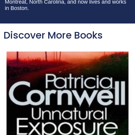
Montreat, North Carolina, and now lives and works
in Boston.
Discover More Books